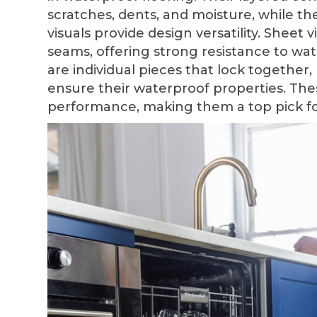
scratches, dents, and moisture, while thei
visuals provide design versatility. Sheet 
seams, offering strong resistance to wate
are individual pieces that lock together
ensure their waterproof properties. Thes
performance, making them a top pick f