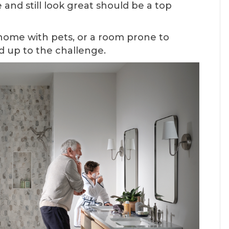
e and still look great should be a top
home with pets, or a room prone to
d up to the challenge.