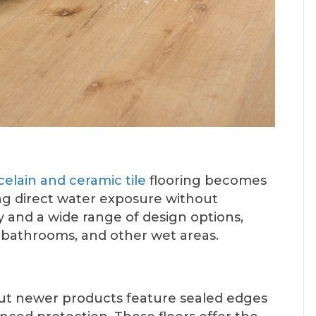
celain and ceramic tile
flooring becomes
ng direct water exposure without
ty and a wide range of design options,
, bathrooms, and other wet areas.
but newer products feature sealed edges