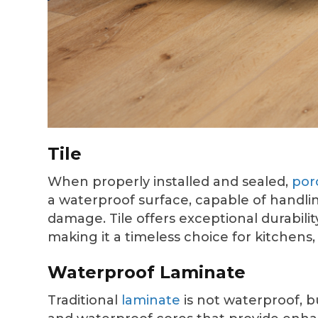
Tile
When properly installed and sealed,
por
a waterproof surface, capable of handli
damage. Tile offers exceptional durabili
making it a timeless choice for kitchens
Waterproof Laminate
Traditional
laminate
is not waterproof, 