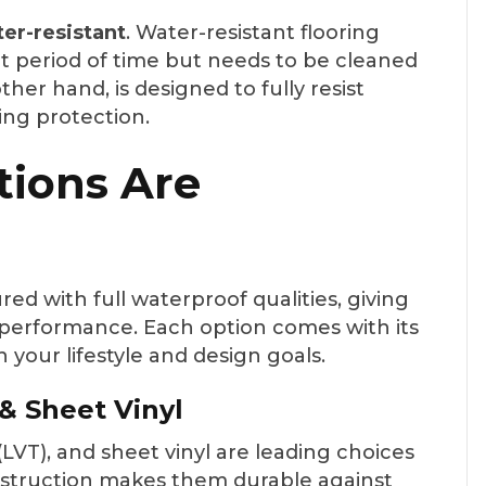
er-resistant
. Water-resistant flooring
rt period of time but needs to be cleaned
ther hand, is designed to fully resist
ing protection.
tions Are
ed with full waterproof qualities, giving
d performance. Each option comes with its
 your lifestyle and design goals.
 & Sheet Vinyl
e (LVT), and sheet vinyl are leading choices
onstruction makes them durable against