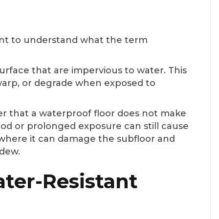
tant to understand what the term
surface that are impervious to water. This
, warp, or degrade when exposed to
er that a waterproof floor does not make
ood or prolonged exposure can still cause
 where it can damage the subfloor and
ldew.
ter-Resistant