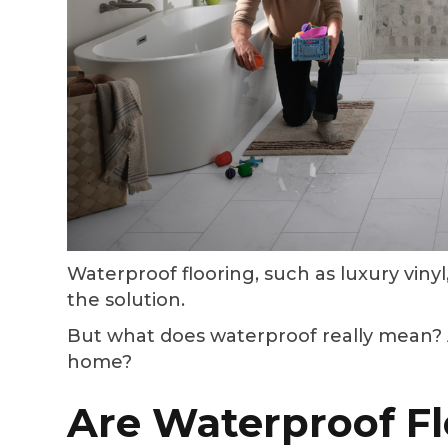
Waterproof flooring, such as luxury vinyl,
the solution.
But what does waterproof really mean? A
home?
Are Waterproof Fl