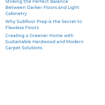
Striking the Perfect Balance
Between Darker Floors and Light
Cabinetry
Why Subfloor Prep is the Secret to
Flawless Floors
Creating a Greener Home with
Sustainable Hardwood and Modern
Carpet Solutions