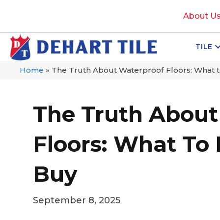
About U
TILE
Home
»
The Truth About Waterproof Floors: What 
The Truth About
Floors: What To
Buy
September 8, 2025