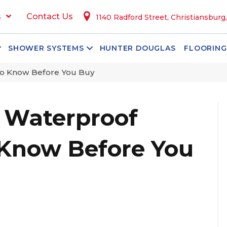
s
Contact Us
1140 Radford Street, Christiansburg
SHOWER SYSTEMS
HUNTER DOUGLAS
FLOORING
to Know Before You Buy
 Waterproof
 Know Before You