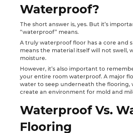
Waterproof?
The short answer is, yes. But it’s impor
“waterproof” means.
A truly waterproof floor has a core and 
means the material itself will not swell
moisture.
However, it’s also important to rememb
your entire room waterproof. A major fl
water to seep underneath the flooring,
create an environment for mold and mi
Waterproof Vs. Wa
Flooring