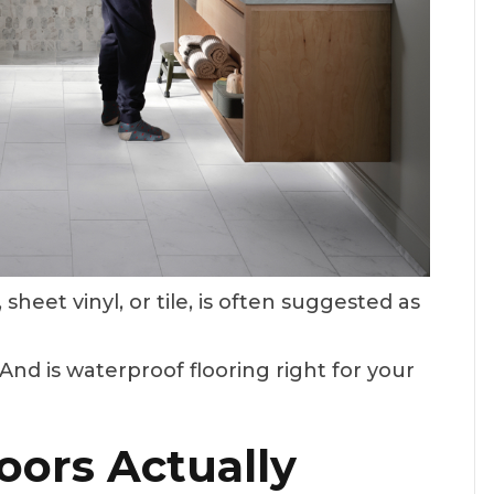
 sheet vinyl, or tile, is often suggested as
nd is waterproof flooring right for your
oors Actually