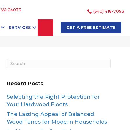
, VA 24073
(540) 418-7093
SEARCH
SERVICES
GET A FREE ESTIMATE
Recent Posts
Selecting the Right Protection for
Your Hardwood Floors
The Lasting Appeal of Balanced
Wood Tones for Modern Households