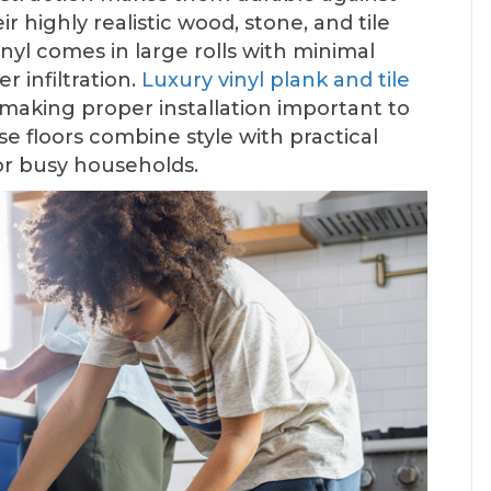
r highly realistic wood, stone, and tile
vinyl comes in large rolls with minimal
r infiltration.
Luxury vinyl plank and tile
, making proper installation important to
e floors combine style with practical
or busy households.