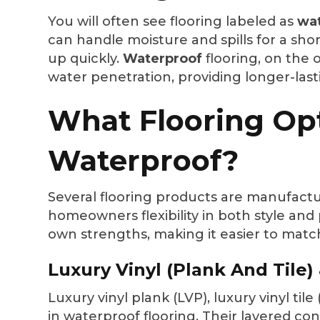
You will often see flooring labeled as
wat
can handle moisture and spills for a sho
up quickly.
Waterproof
flooring, on the o
water penetration, providing longer-last
What Flooring Op
Waterproof?
Several flooring products are manufactur
homeowners flexibility in both style an
own strengths, making it easier to match
Luxury Vinyl (Plank And Tile)
Luxury vinyl plank (LVP), luxury vinyl til
in waterproof flooring. Their layered c