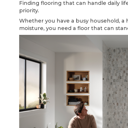
Finding flooring that can handle daily lif
priority.
Whether you have a busy household, a 
moisture, you need a floor that can stan