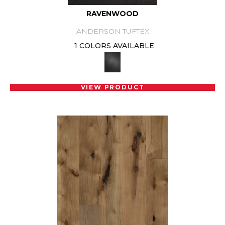
RAVENWOOD
ANDERSON TUFTEX
1 COLORS AVAILABLE
VIEW PRODUCT