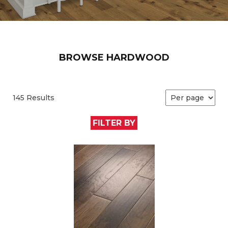
BROWSE HARDWOOD
145 Results
FILTER BY