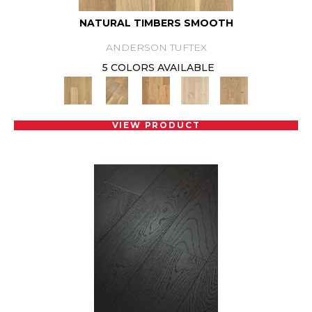
NATURAL TIMBERS SMOOTH
ANDERSON TUFTEX
5 COLORS AVAILABLE
VIEW PRODUCT