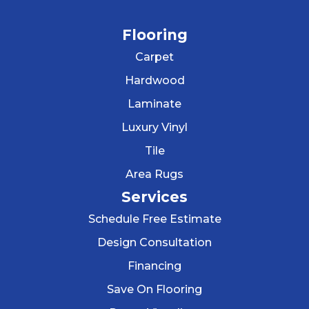
Flooring
Carpet
Hardwood
Laminate
Luxury Vinyl
Tile
Area Rugs
Services
Schedule Free Estimate
Design Consultation
Financing
Save On Flooring