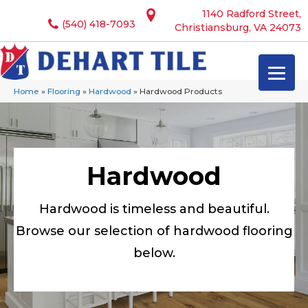
1140 Radford Street,
(540) 418-7093
Christiansburg, VA 24073
Home
»
Flooring
»
Hardwood
»
Hardwood Products
Hardwood
Hardwood is timeless and beautiful.
Browse our selection of hardwood flooring
below.