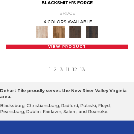
BLACKSMITH'S FORGE
BRUCE
4 COLORS AVAILABLE
VIEW PRODUCT
1
2
3
11
12
13
Dehart Tile proudly serves the New River Valley Virginia
area.
Blacksburg, Christiansburg, Radford, Pulaski, Floyd,
Pearisburg, Dublin, Fairlawn, Salem, and Roanoke.