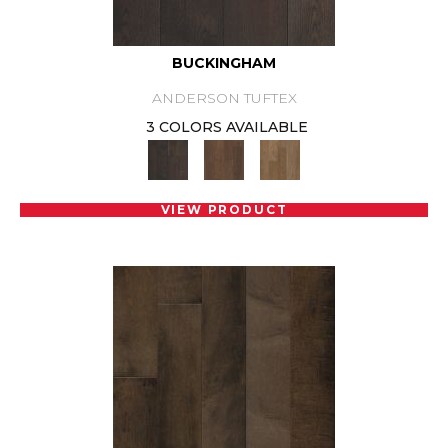
BUCKINGHAM
ANDERSON TUFTEX
3 COLORS AVAILABLE
VIEW PRODUCT