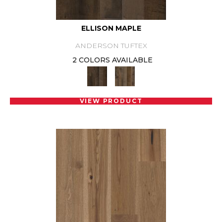
ELLISON MAPLE
ANDERSON TUFTEX
2 COLORS AVAILABLE
VIEW PRODUCT