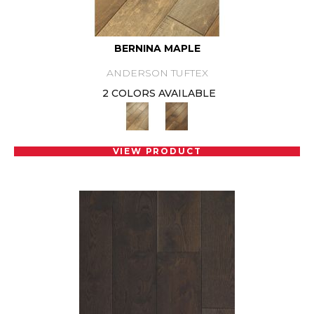
BERNINA MAPLE
ANDERSON TUFTEX
2 COLORS AVAILABLE
VIEW PRODUCT