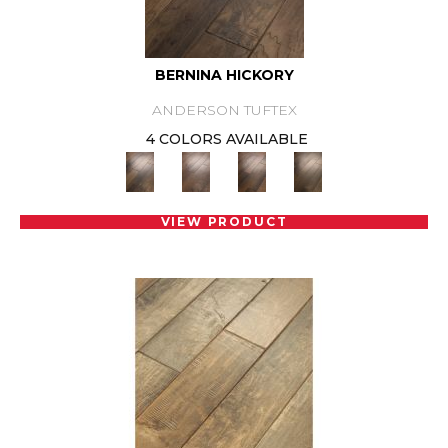
BERNINA HICKORY
ANDERSON TUFTEX
4 COLORS AVAILABLE
VIEW PRODUCT