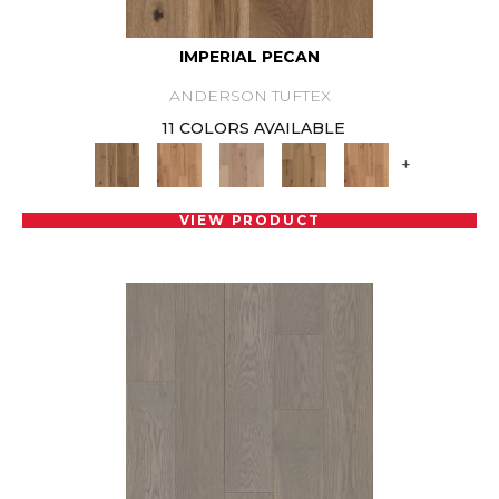
IMPERIAL PECAN
ANDERSON TUFTEX
11 COLORS AVAILABLE
+
VIEW PRODUCT