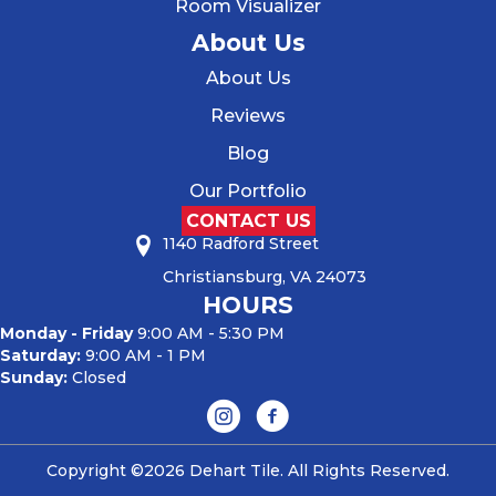
Room Visualizer
About Us
About Us
Reviews
Blog
Our Portfolio
CONTACT US
1140 Radford Street
Christiansburg, VA 24073
HOURS
Monday - Friday
9:00 AM - 5:30 PM
Saturday:
9:00 AM - 1 PM
Sunday:
Closed
Copyright ©2026 Dehart Tile. All Rights Reserved.