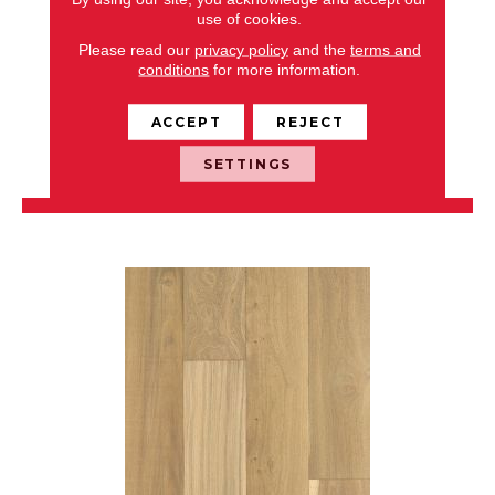
use of cookies.
NOBLE HALL
Please read our
privacy policy
and the
terms and
conditions
for more information.
ANDERSON TUFTEX
8 COLORS AVAILABLE
ACCEPT
REJECT
+
SETTINGS
VIEW PRODUCT