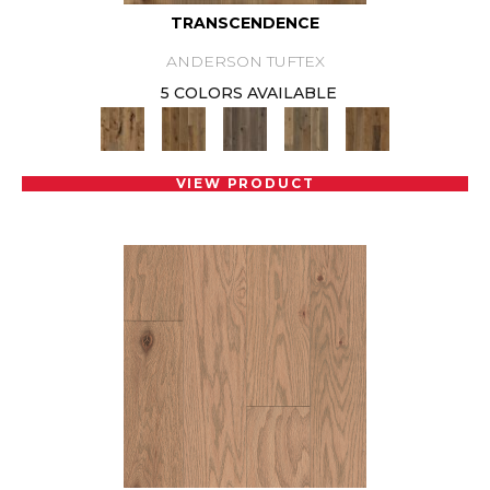
TRANSCENDENCE
ANDERSON TUFTEX
5 COLORS AVAILABLE
VIEW PRODUCT