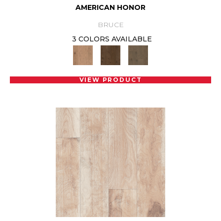
AMERICAN HONOR
BRUCE
3 COLORS AVAILABLE
VIEW PRODUCT