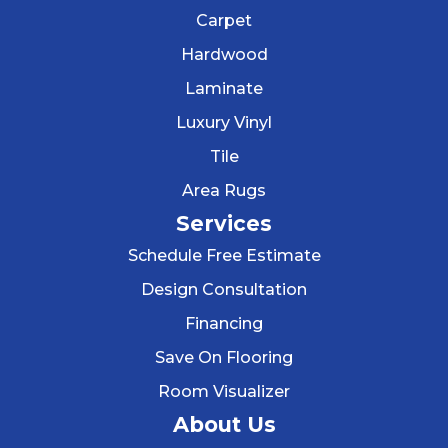
Carpet
Hardwood
Laminate
Luxury Vinyl
Tile
Area Rugs
Services
Schedule Free Estimate
Design Consultation
Financing
Save On Flooring
Room Visualizer
About Us