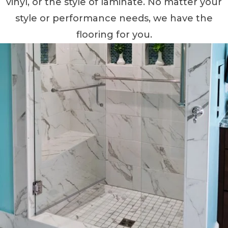
vinyl, or the style of laminate. No matter your
style or performance needs, we have the
flooring for you.