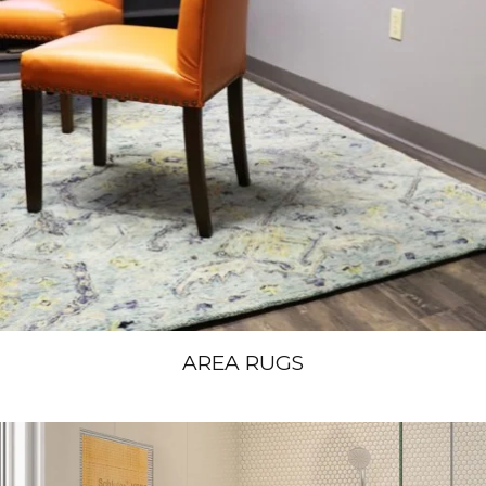
AREA RUGS