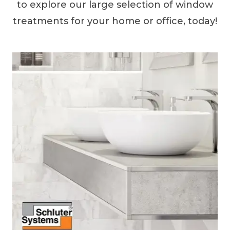
to explore our large selection of window
treatments for your home or office, today!