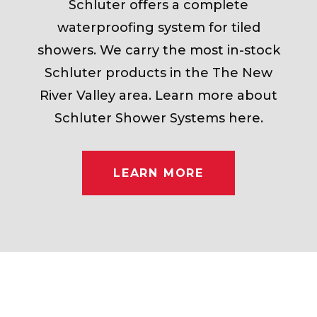
Schluter offers a complete
waterproofing system for tiled
showers. We carry the most in-stock
Schluter products in the The New
River Valley area. Learn more about
Schluter Shower Systems here.
LEARN MORE