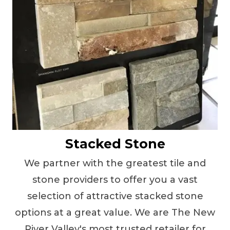
Stacked Stone
We partner with the greatest tile and
stone providers to offer you a vast
selection of attractive stacked stone
options at a great value. We are The New
River Valley's most trusted retailer for