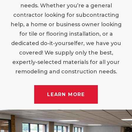
needs. Whether you’re a general
contractor looking for subcontracting
help, a home or business owner looking
for tile or flooring installation, or a
dedicated do-it-yourselfer, we have you
covered! We supply only the best,
expertly-selected materials for all your
remodeling and construction needs.
LEARN MORE