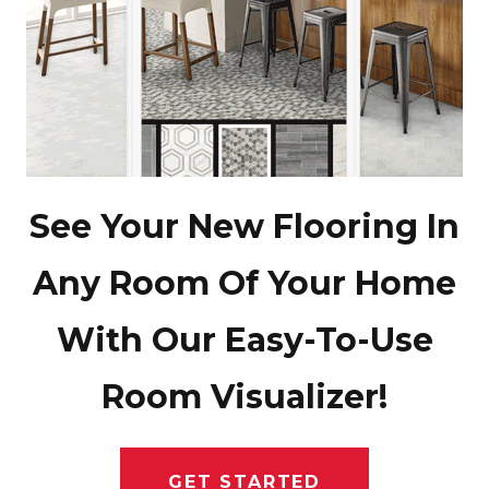
See Your New Flooring In
Any Room Of Your Home
With Our Easy-To-Use
Room Visualizer!
GET STARTED