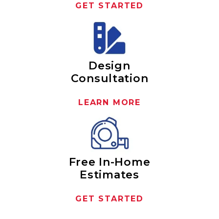
GET STARTED
Design
Consultation
LEARN MORE
Free In-Home
Estimates
GET STARTED