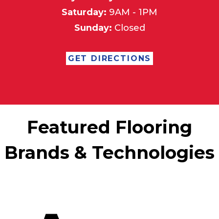
Saturday:
9AM - 1PM
Sunday:
Closed
GET DIRECTIONS
Featured Flooring
Brands & Technologies