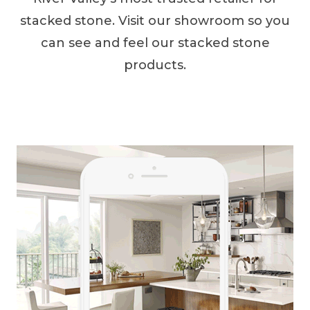
stacked stone. Visit our showroom so you
can see and feel our stacked stone
products.