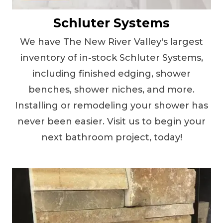
Schluter Systems
We have The New River Valley's largest
inventory of in-stock Schluter Systems,
including finished edging, shower
benches, shower niches, and more.
Installing or remodeling your shower has
never been easier. Visit us to begin your
next bathroom project, today!