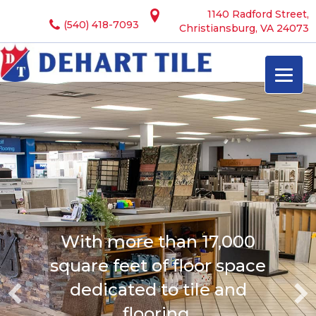
1140 Radford Street,
(540) 418-7093
Christiansburg, VA 24073
With more than 17,000
square feet of floor space
dedicated to tile and
flooring.