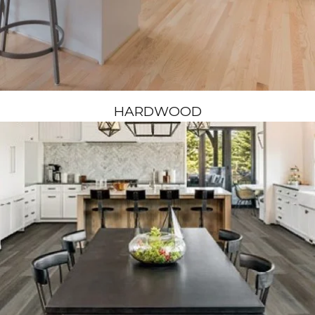
HARDWOOD