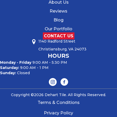
About Us
Reviews
Blog
Our Portfolio
CONTACT US
1140 Radford Street
Christiansburg, VA 24073
HOURS
Monday - Friday
9:00 AM - 5:30 PM
Saturday:
9:00 AM - 1 PM
Sunday:
Closed
Copyright ©2026 Dehart Tile. All Rights Reserved.
Terms & Conditions
Privacy Policy