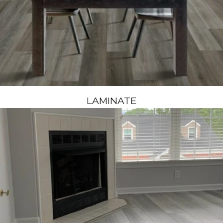
LAMINATE