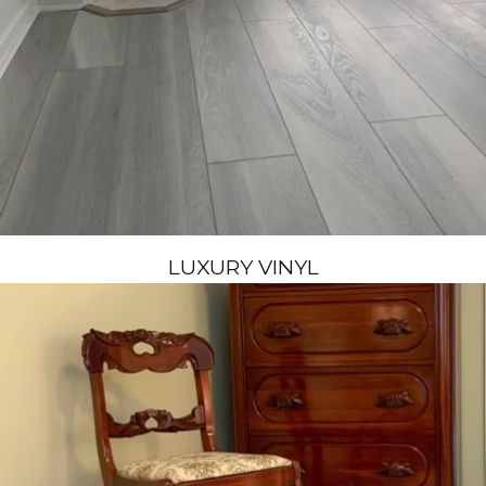
LUXURY VINYL