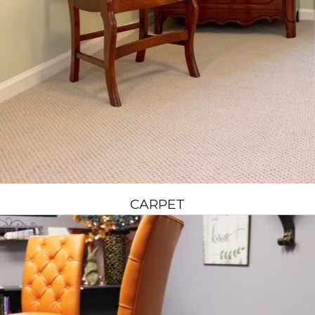
CARPET