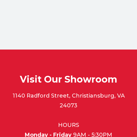
Visit Our Showroom
1140 Radford Street, Christiansburg, VA
24073
HOURS
Monday - Friday
9AM - 5:30PM