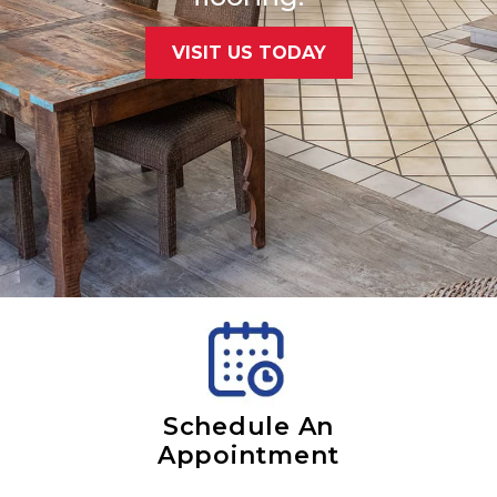
VISIT US TODAY
Schedule An
Appointment