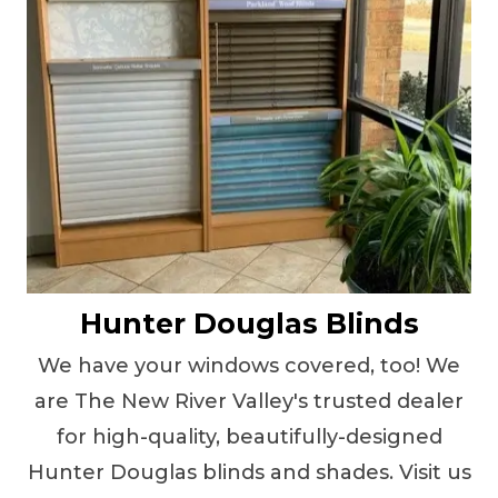
Hunter Douglas Blinds
We have your windows covered, too! We
are The New River Valley's trusted dealer
for high-quality, beautifully-designed
Hunter Douglas blinds and shades. Visit us