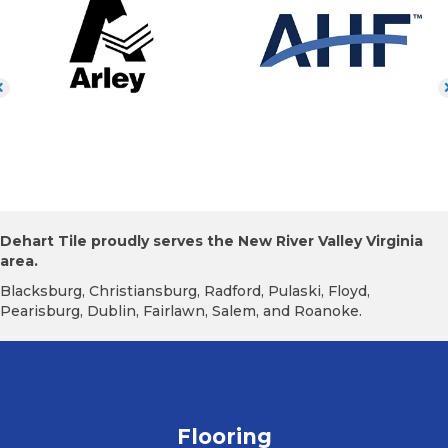
Dehart Tile proudly serves the New River Valley Virginia
area.
Blacksburg, Christiansburg, Radford, Pulaski, Floyd,
Pearisburg, Dublin, Fairlawn, Salem, and Roanoke.
Flooring