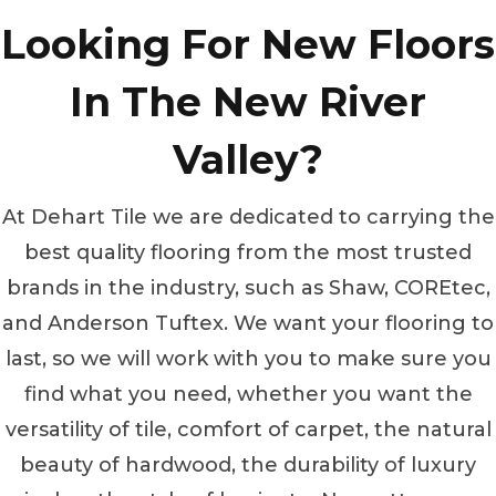
Looking For New Floors
In The New River
Valley?
At Dehart Tile we are dedicated to carrying the
best quality flooring from the most trusted
brands in the industry, such as Shaw, COREtec,
and Anderson Tuftex. We want your flooring to
last, so we will work with you to make sure you
find what you need, whether you want the
versatility of tile, comfort of carpet, the natural
beauty of hardwood, the durability of luxury