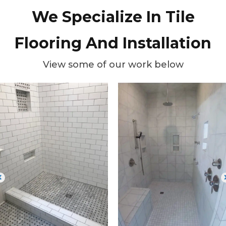
We Specialize In Tile
Flooring And Installation
View some of our work below