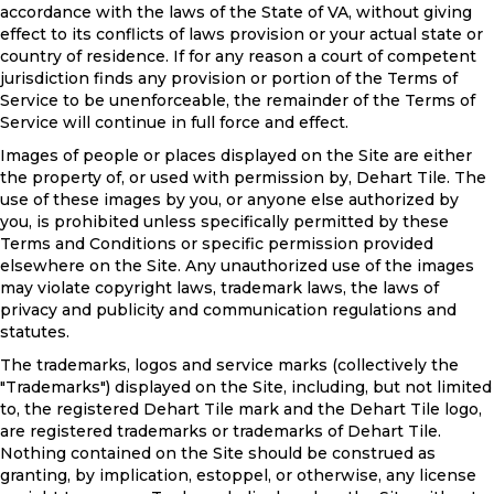
accordance with the laws of the State of
VA
, without giving
effect to its conflicts of laws provision or your actual state or
country of residence. If for any reason a court of competent
jurisdiction finds any provision or portion of the Terms of
Service to be unenforceable, the remainder of the Terms of
Service will continue in full force and effect.
Images of people or places displayed on the Site are either
the property of, or used with permission by, Dehart Tile. The
use of these images by you, or anyone else authorized by
you, is prohibited unless specifically permitted by these
Terms and Conditions or specific permission provided
elsewhere on the Site. Any unauthorized use of the images
may violate copyright laws, trademark laws, the laws of
privacy and publicity and communication regulations and
statutes.
The trademarks, logos and service marks (collectively the
"Trademarks") displayed on the Site, including, but not limited
to, the registered Dehart Tile mark and the Dehart Tile logo,
are registered trademarks or trademarks of Dehart Tile.
Nothing contained on the Site should be construed as
granting, by implication, estoppel, or otherwise, any license