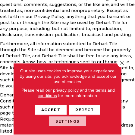
questions, comments, suggestions, or the like are, and will be
treated as, non-confidential and nonproprietary. Except as
set forth in our Privacy Policy, anything that you transmit or
post to or through the Site may be used by Dehart Tile for
any purpose, including, but not limited to, reproduction,
disclosure, transmission, publication, broadcast and posting.
Furthermore, all information submitted to Dehart Tile
through the Site shall be deemed and become the property
of Dehart Tile, and Dehart Tile shall be free to use any ideas,
concepts, know-how, or techniques sent to or through the
Close 
Site for any purpose whatsoever including, but not limited to,
Our site uses cookies to improve your experience.
developing, manufacturing, and marketing products using
By using our site, you acknowledge and accept our
such information, without compensation or acknowledgment
use of cookies.
to you.
Please read our
privacy policy
and the
terms and
Dehart Tile may at any time revise these Terms and
conditions
for more information.
Conditions by updating this posting. You are bound by any
such revisions and should therefore periodically visit this
ACCEPT
REJECT
page to review the then current Terms and Conditions.
Requests for permission to reproduce the copyrighted
SETTINGS
material contained on the Site should be sent to the address
listed in the following section.