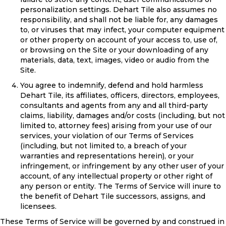
personalization settings. Dehart Tile also assumes no
responsibility, and shall not be liable for, any damages
to, or viruses that may infect, your computer equipment
or other property on account of your access to, use of,
or browsing on the Site or your downloading of any
materials, data, text, images, video or audio from the
Site.
You agree to indemnify, defend and hold harmless
Dehart Tile, its affiliates, officers, directors, employees,
consultants and agents from any and all third-party
claims, liability, damages and/or costs (including, but not
limited to, attorney fees) arising from your use of our
services, your violation of our Terms of Services
(including, but not limited to, a breach of your
warranties and representations herein), or your
infringement, or infringement by any other user of your
account, of any intellectual property or other right of
any person or entity. The Terms of Service will inure to
the benefit of Dehart Tile successors, assigns, and
licensees.
These Terms of Service will be governed by and construed in