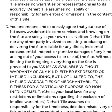
Tile makes no warranties or representations as to its
accuracy. Dehart Tile assumes no liability or
responsibility for any errors or omissions in the content
of this Site.
You understand and expressly agree that your use of
https://www.deharttile.com/
services and browsing on
the Site are solely at your own risk. Neither Dehart Tile
nor any other party involved in creating, producing or
delivering the Site is liable for any direct, incidental,
consequential, indirect, or punitive damages of any kind
arising out of your access to, or use of, the Site. Without
limiting the foregoing, everything on the Site is
provided to you "AS IS", AS AVAILABLE WITHOUT
WARRANTY OF ANY KIND, EITHER EXPRESSED OR
IMPLIED, INCLUDING, BUT NOT LIMITED TO, THE
IMPLIED WARRANTIES OF MERCHANTABILITY,
FITNESS FOR A PARTICULAR PURPOSE, OR NON-
INFRINGEMENT. (Check your local laws for any
restrictions or limitations regarding the exclusion of
implied warranties.) Dehart Tile assumes no
responsibility for the timeliness, deletion, misdelivery or
failure to store any content, user communications or