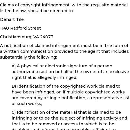
Claims of copyright infringement, with the requisite material
listed below, should be directed to:
Dehart Tile
1140 Radford Street
Christiansburg
,
VA
24073
A notification of claimed infringement must be in the form of
a written communication provided to the agent that includes
substantially the following:
A) A physical or electronic signature of a person
authorized to act on behalf of the owner of an exclusive
right that is allegedly infringed;
B) Identification of the copyrighted work claimed to
have been infringed, or, if multiple copyrighted works
are covered by a single notification, a representative list
of such works;
C) Identification of the material that is claimed to be
infringing or to be the subject of infringing activity and
that is to be removed or access to which is to be
disabled, and information reasonably sufficient to