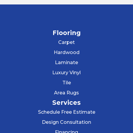
Flooring
Carpet
Hardwood
Laminate
Luxury Vinyl
Tile
Area Rugs
Services
Schedule Free Estimate
Design Consultation
Financing