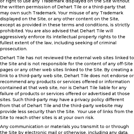
or right to use any Trademark displayed on the Site without
the written permission of Dehart Tile or a third-party that
may own such Trademark. Your misuse of any Trademark
displayed on the Site, or any other content on the Site,
except as provided in these terms and conditions, is strictly
prohibited. You are also advised that Dehart Tile will
aggressively enforce its intellectual property rights to the
fullest extent of the law, including seeking of criminal
prosecution.
Dehart Tile has not reviewed the external web sites linked to
the Site and is not responsible for the content of any off-Site
pages or any other web sites linked to the Site. By creating a
link to a third-party web site, Dehart Tile does not endorse or
recommend any products or services offered or information
contained at that web site, nor is Dehart Tile liable for any
failure of products or services offered or advertised at those
sites. Such third-party may have a privacy policy different
from that of Dehart Tile and the third-party website may
provide less security than the Site. Your use of links from the
Site to reach other sites is at your own risk.
Any communication or materials you transmit to or through
the Site by electronic mail or otherwise, including any data,