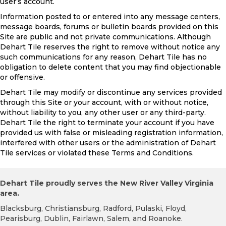
user’s account.
Information posted to or entered into any message centers,
message boards, forums or bulletin boards provided on this
Site are public and not private communications. Although
Dehart Tile reserves the right to remove without notice any
such communications for any reason, Dehart Tile has no
obligation to delete content that you may find objectionable
or offensive.
Dehart Tile may modify or discontinue any services provided
through this Site or your account, with or without notice,
without liability to you, any other user or any third-party.
Dehart Tile the right to terminate your account if you have
provided us with false or misleading registration information,
interfered with other users or the administration of Dehart
Tile services or violated these Terms and Conditions.
Dehart Tile proudly serves the New River Valley Virginia
area.
Blacksburg, Christiansburg, Radford, Pulaski, Floyd,
Pearisburg, Dublin, Fairlawn, Salem, and Roanoke.