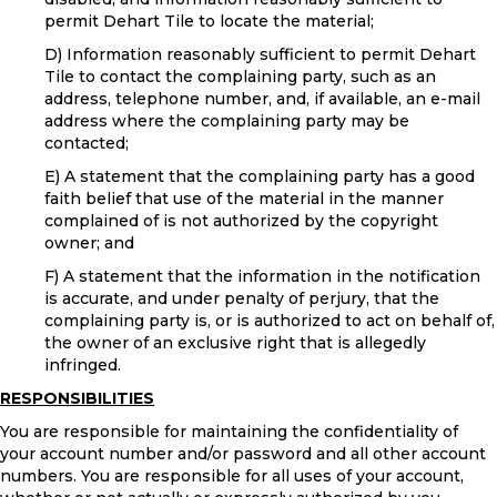
permit Dehart Tile to locate the material;
D) Information reasonably sufficient to permit Dehart
Tile to contact the complaining party, such as an
address, telephone number, and, if available, an e-mail
address where the complaining party may be
contacted;
E) A statement that the complaining party has a good
faith belief that use of the material in the manner
complained of is not authorized by the copyright
owner; and
F) A statement that the information in the notification
is accurate, and under penalty of perjury, that the
complaining party is, or is authorized to act on behalf of,
the owner of an exclusive right that is allegedly
infringed.
RESPONSIBILITIES
You are responsible for maintaining the confidentiality of
your account number and/or password and all other account
numbers. You are responsible for all uses of your account,