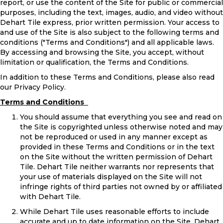
report, or use the content of the Site for public or commercial
purposes, including the text, images, audio, and video without
Dehart Tile express, prior written permission. Your access to
and use of the Site is also subject to the following terms and
conditions ("Terms and Conditions") and all applicable laws.
By accessing and browsing the Site, you accept, without
limitation or qualification, the Terms and Conditions.
In addition to these Terms and Conditions, please also read
our Privacy Policy.
Terms and Conditions
You should assume that everything you see and read on
the Site is copyrighted unless otherwise noted and may
not be reproduced or used in any manner except as
provided in these Terms and Conditions or in the text
on the Site without the written permission of Dehart
Tile. Dehart Tile neither warrants nor represents that
your use of materials displayed on the Site will not
infringe rights of third parties not owned by or affiliated
with Dehart Tile.
While Dehart Tile uses reasonable efforts to include
accurate and up to date information on the Site, Dehart