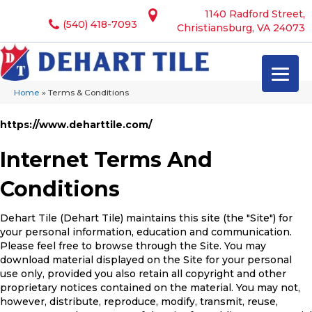
1140 Radford Street,
(540) 418-7093
Christiansburg, VA 24073
Home
»
Terms & Conditions
https://www.deharttile.com/
Internet Terms And
Conditions
Dehart Tile
(Dehart Tile) maintains this site (the "Site") for
your personal information, education and communication.
Please feel free to browse through the Site. You may
download material displayed on the Site for your personal
use only, provided you also retain all copyright and other
proprietary notices contained on the material. You may not,
however, distribute, reproduce, modify, transmit, reuse,