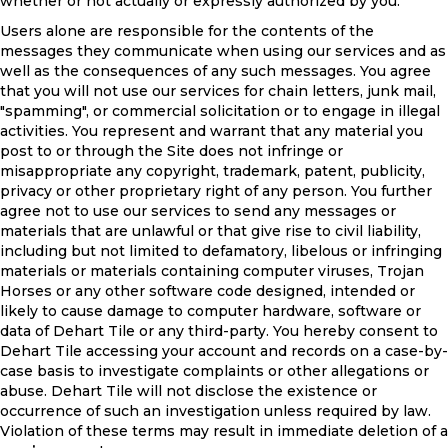
whether or not actually or expressly authorized by you.
Users alone are responsible for the contents of the
messages they communicate when using our services and as
well as the consequences of any such messages. You agree
that you will not use our services for chain letters, junk mail,
"spamming", or commercial solicitation or to engage in illegal
activities. You represent and warrant that any material you
post to or through the Site does not infringe or
misappropriate any copyright, trademark, patent, publicity,
privacy or other proprietary right of any person. You further
agree not to use our services to send any messages or
materials that are unlawful or that give rise to civil liability,
including but not limited to defamatory, libelous or infringing
materials or materials containing computer viruses, Trojan
Horses or any other software code designed, intended or
likely to cause damage to computer hardware, software or
data of Dehart Tile or any third-party. You hereby consent to
Dehart Tile accessing your account and records on a case-by-
case basis to investigate complaints or other allegations or
abuse. Dehart Tile will not disclose the existence or
occurrence of such an investigation unless required by law.
Violation of these terms may result in immediate deletion of a