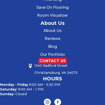
Save On Flooring
Room Visualizer
About Us
About Us
Reviews
Blog
Our Portfolio
CONTACT US
1140 Radford Street
Christiansburg, VA 24073
HOURS
Monday - Friday
9:00 AM - 5:30 PM
Saturday:
9:00 AM - 1 PM
Sunday:
Closed