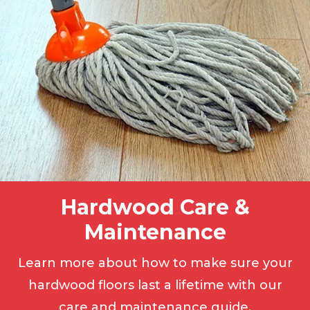
Hardwood Care &
Maintenance
Learn more about how to make sure your
hardwood floors last a lifetime with our
care and maintenance guide.