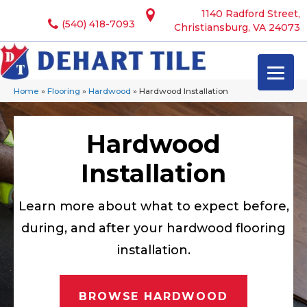
1140 Radford Street,
(540) 418-7093
Christiansburg, VA 24073
Home
»
Flooring
»
Hardwood
»
Hardwood Installation
Hardwood
Installation
Learn more about what to expect before,
during, and after your hardwood flooring
installation.
BROWSE HARDWOOD