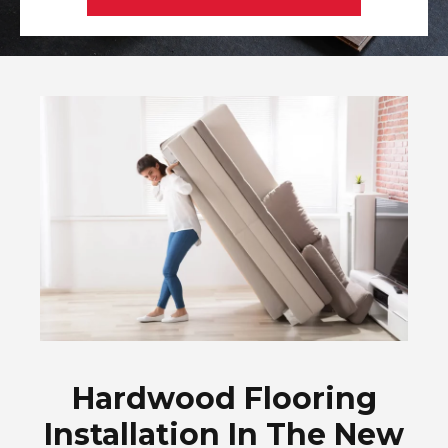
Hardwood Flooring
Installation In The New