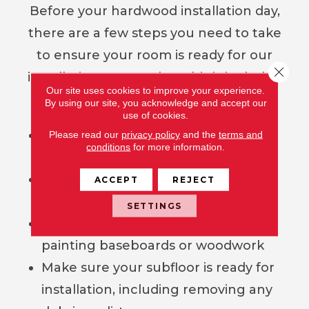
Before your hardwood installation day,
there are a few steps you need to take
to ensure your room is ready for our
Close 
installation crew, unless this is included
Our site uses cookies to improve your experience.
as part of your contract.
By using our site, you acknowledge and accept our
use of cookies.
Remove all furniture, décor, and
Please read our
privacy policy
and the
terms and
conditions
for more information.
empty all closets
Arrange for your old floor covering
ACCEPT
REJECT
to be removed
SETTINGS
Complete any projects such as
painting baseboards or woodwork
Make sure your subfloor is ready for
installation, including removing any