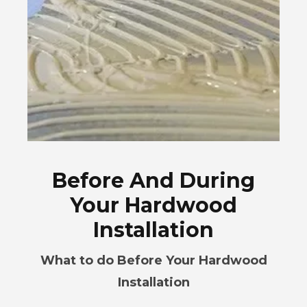
Before And During
Your Hardwood
Installation
What to do Before Your Hardwood
Installation