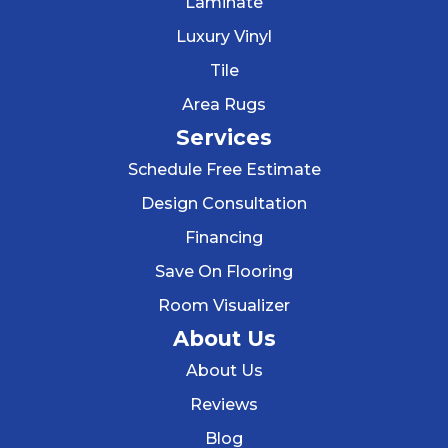
Laminate
Luxury Vinyl
Tile
Area Rugs
Services
Schedule Free Estimate
Design Consultation
Financing
Save On Flooring
Room Visualizer
About Us
About Us
Reviews
Blog