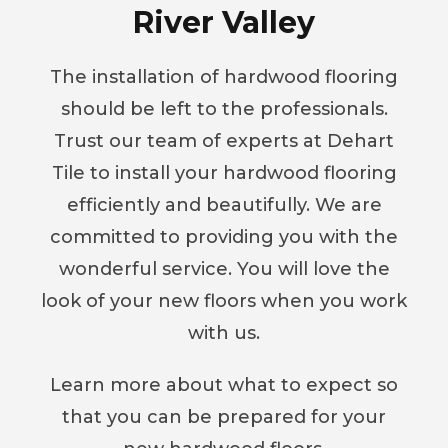
River Valley
The installation of hardwood flooring
should be left to the professionals.
Trust our team of experts at Dehart
Tile to install your hardwood flooring
efficiently and beautifully. We are
committed to providing you with the
wonderful service. You will love the
look of your new floors when you work
with us.
Learn more about what to expect so
that you can be prepared for your