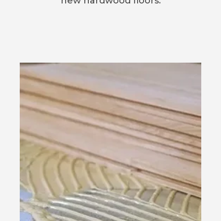
new hardwood floors.