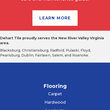
LEARN MORE
Dehart Tile proudly serves the New River Valley Virginia
area.
Blacksburg, Christiansburg, Radford, Pulaski, Floyd,
Pearisburg, Dublin, Fairlawn, Salem, and Roanoke.
Flooring
Carpet
Hardwood