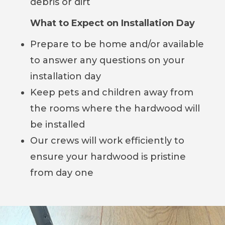
debris or dirt
What to Expect on Installation Day
Prepare to be home and/or available
to answer any questions on your
installation day
Keep pets and children away from
the rooms where the hardwood will
be installed
Our crews will work efficiently to
ensure your hardwood is pristine
from day one