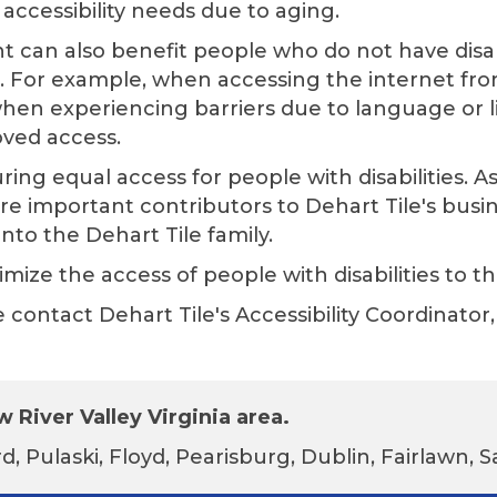
accessibility needs due to aging.
t can also benefit people who do not have disab
s. For example, when accessing the internet fro
hen experiencing barriers due to language or lite
oved access.
ing equal access for people with disabilities. 
are important contributors to
Dehart Tile
's busi
into the
Dehart Tile
family.
mize the access of people with disabilities to th
se contact
Dehart Tile
's Accessibility Coordinat
 River Valley Virginia area.
d, Pulaski, Floyd, Pearisburg, Dublin, Fairlawn,