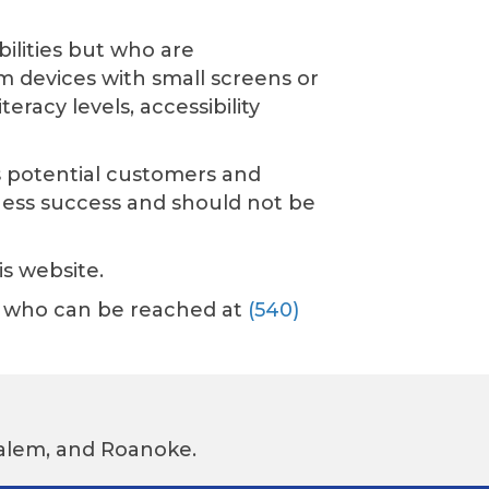
ilities but who are
m devices with small screens or
racy levels, accessibility
As potential customers and
ness success and should not be
is website.
or, who can be reached at
(540)
 Salem, and Roanoke.