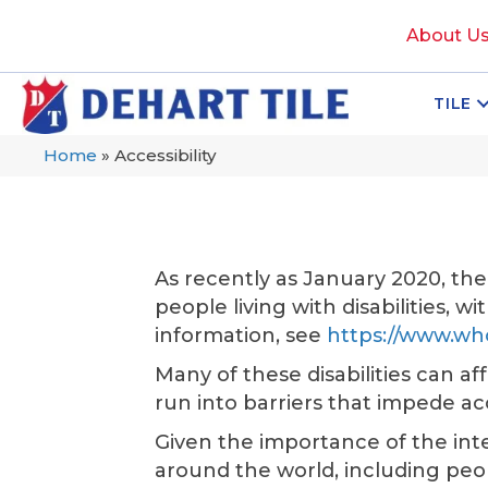
About U
TILE
Home
»
Accessibility
As recently as January 2020, th
people living with disabilities, w
information, see
https://www.who
Many of these disabilities can af
run into barriers that impede a
Given the importance of the inter
around the world, including people