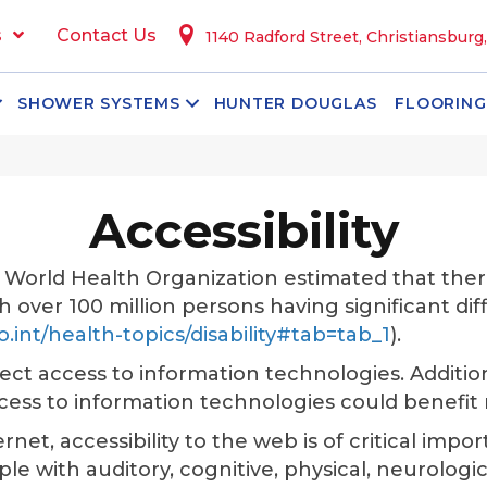
s
Contact Us
1140 Radford Street, Christiansburg
SHOWER SYSTEMS
HUNTER DOUGLAS
FLOORING
Accessibility
e World Health Organization estimated that ther
ith over 100 million persons having significant dif
.int/health-topics/disability#tab=tab_1
).
fect access to information technologies. Additio
ccess to information technologies could benefi
net, accessibility to the web is of critical impor
 with auditory, cognitive, physical, neurological, 