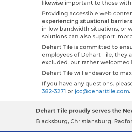
likewise important to those with 
Providing accessible web conten
experiencing situational barrier
in low bandwidth situations, or w
solutions can also support impr
Dehart Tile
is committed to ensur
employees of
Dehart Tile
, they 
excluded, but rather welcomed 
Dehart Tile
will endeavor to maxi
If you have any questions, plea
382-3271
or
jcc@deharttile.com
.
Dehart Tile proudly serves the New
Blacksburg, Christiansburg, Radfor