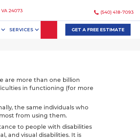
, VA 24073
(540) 418-7093
SEARCH
SERVICES
GET A FREE ESTIMATE
e are more than one billion
ficulties in functioning (for more
nally, the same individuals who
t most from using them.
tance to people with disabilities
and visual disabilities. It is