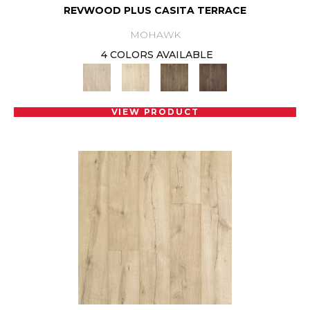
REVWOOD PLUS CASITA TERRACE
MOHAWK
4 COLORS AVAILABLE
VIEW PRODUCT