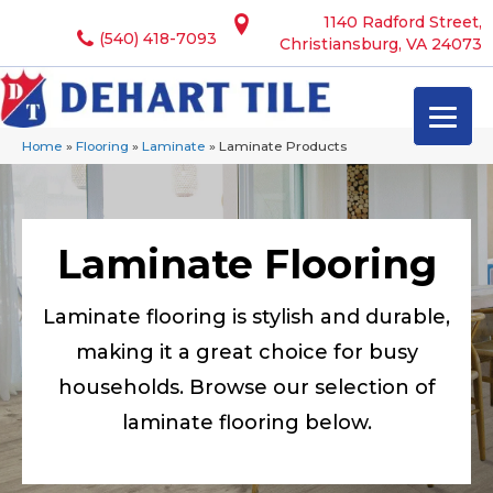
1140 Radford Street,
(540) 418-7093
Christiansburg, VA 24073
Home
»
Flooring
»
Laminate
»
Laminate Products
Laminate Flooring
Laminate flooring is stylish and durable,
making it a great choice for busy
households. Browse our selection of
laminate flooring below.