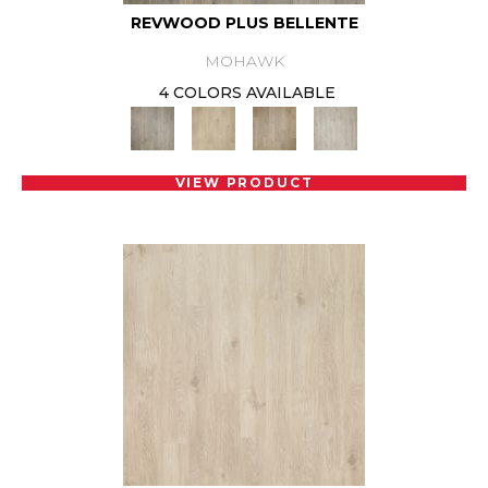
REVWOOD PLUS BELLENTE
MOHAWK
4 COLORS AVAILABLE
VIEW PRODUCT