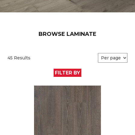
BROWSE LAMINATE
45 Results
FILTER BY