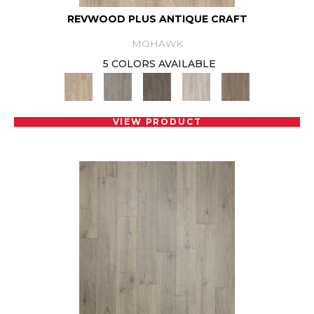
REVWOOD PLUS ANTIQUE CRAFT
MOHAWK
5 COLORS AVAILABLE
VIEW PRODUCT