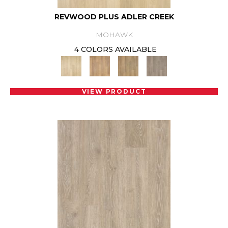
REVWOOD PLUS ADLER CREEK
MOHAWK
4 COLORS AVAILABLE
VIEW PRODUCT