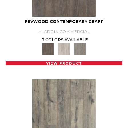
REVWOOD CONTEMPORARY CRAFT
ALADDIN COMMERCIAL
3 COLORS AVAILABLE
VIEW PRODUCT