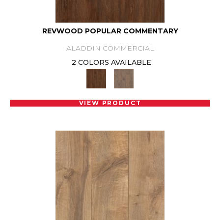
REVWOOD POPULAR COMMENTARY
ALADDIN COMMERCIAL
2 COLORS AVAILABLE
VIEW PRODUCT