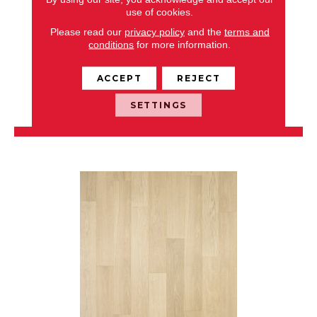
use of cookies.
LIBERTY PLUS
Please read our
privacy policy
and the
terms and
conditions
for more information.
CHESAPEAKE
8 COLORS AVAILABLE
ACCEPT
REJECT
+
SETTINGS
VIEW PRODUCT