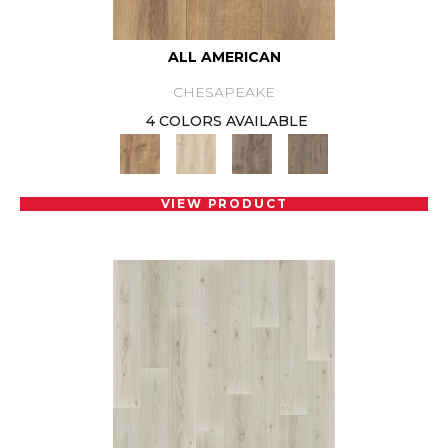
ALL AMERICAN
CHESAPEAKE
4 COLORS AVAILABLE
VIEW PRODUCT