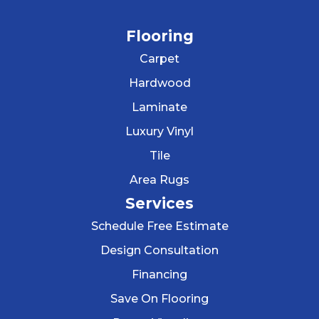
Flooring
Carpet
Hardwood
Laminate
Luxury Vinyl
Tile
Area Rugs
Services
Schedule Free Estimate
Design Consultation
Financing
Save On Flooring