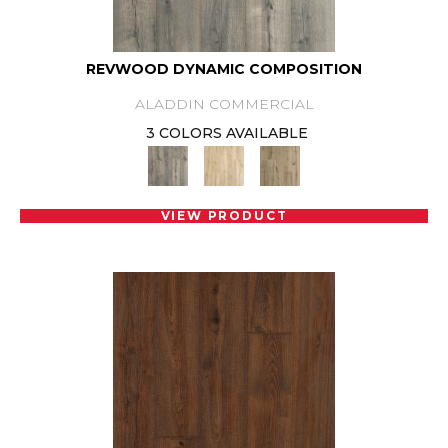
REVWOOD DYNAMIC COMPOSITION
ALADDIN COMMERCIAL
3 COLORS AVAILABLE
VIEW PRODUCT