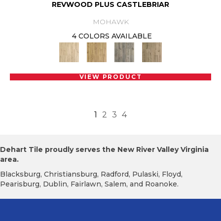
REVWOOD PLUS CASTLEBRIAR
MOHAWK
4 COLORS AVAILABLE
VIEW PRODUCT
1
2
3
4
Dehart Tile proudly serves the New River Valley Virginia
area.
Blacksburg, Christiansburg, Radford, Pulaski, Floyd,
Pearisburg, Dublin, Fairlawn, Salem, and Roanoke.