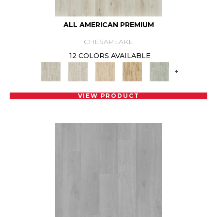
ALL AMERICAN PREMIUM
CHESAPEAKE
12 COLORS AVAILABLE
+
VIEW PRODUCT