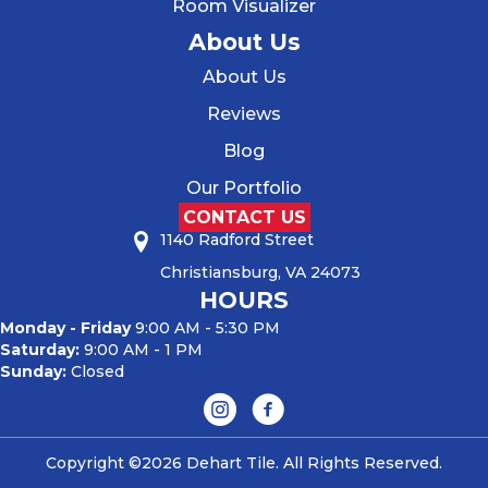
Room Visualizer
About Us
About Us
Reviews
Blog
Our Portfolio
CONTACT US
1140 Radford Street
Christiansburg, VA 24073
HOURS
Monday - Friday
9:00 AM - 5:30 PM
Saturday:
9:00 AM - 1 PM
Sunday:
Closed
Copyright ©2026 Dehart Tile. All Rights Reserved.