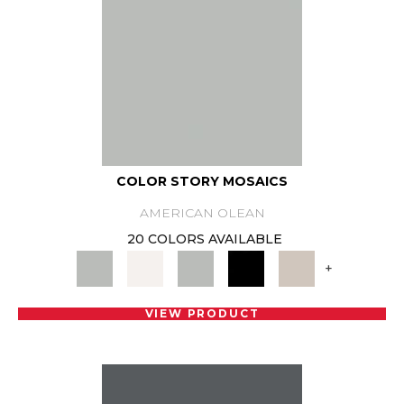
COLOR STORY MOSAICS
AMERICAN OLEAN
20 COLORS AVAILABLE
+
VIEW PRODUCT