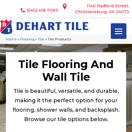
1140 Radford Street,
(540) 418-7093
Christiansburg, VA 24073
Home
»
Flooring
»
Tile
»
Tile Products
Tile Flooring And
Wall Tile
Tile is beautiful, versatile, and durable,
making it the perfect option for your
flooring, shower walls, and backsplash.
Browse our tile options below.