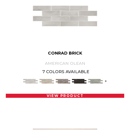
CONRAD BRICK
AMERICAN OLEAN
7 COLORS AVAILABLE
+
VIEW PRODUCT