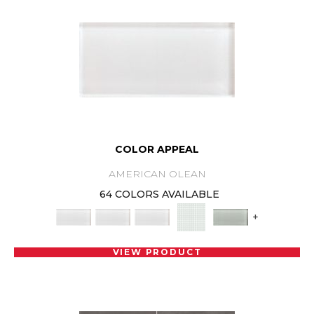
COLOR APPEAL
AMERICAN OLEAN
64 COLORS AVAILABLE
+
VIEW PRODUCT