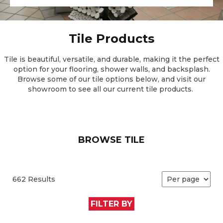
Tile Products
Tile is beautiful, versatile, and durable, making it the perfect
option for your flooring, shower walls, and backsplash.
Browse some of our tile options below, and visit our
showroom to see all our current tile products.
BROWSE TILE
662 Results
FILTER BY