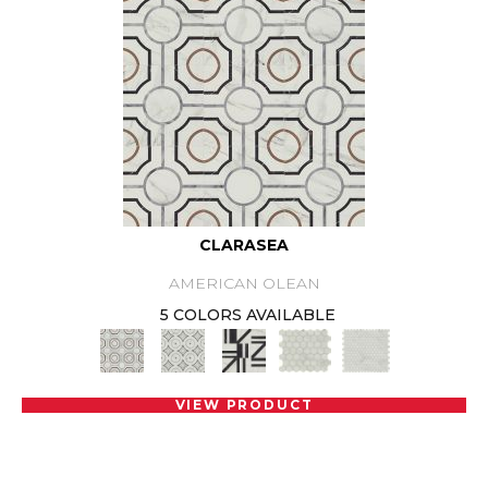
CLARASEA
AMERICAN OLEAN
5 COLORS AVAILABLE
VIEW PRODUCT