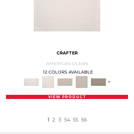
CRAFTER
AMERICAN OLEAN
12 COLORS AVAILABLE
+
VIEW PRODUCT
1
2
3
54
55
56