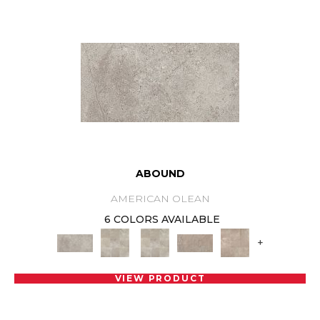
ABOUND
AMERICAN OLEAN
6 COLORS AVAILABLE
+
VIEW PRODUCT