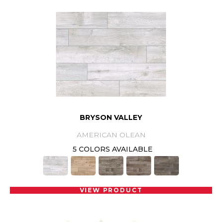
BRYSON VALLEY
AMERICAN OLEAN
5 COLORS AVAILABLE
VIEW PRODUCT