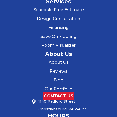
Services
Schedule Free Estimate
Design Consultation
Financing
Save On Flooring
Room Visualizer
About Us
About Us
Reviews
Blog
Our Portfolio
CONTACT US
1140 Radford Street
Christiansburg, VA 24073
HOURS