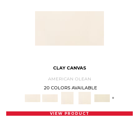
CLAY CANVAS
AMERICAN OLEAN
20 COLORS AVAILABLE
+
VIEW PRODUCT