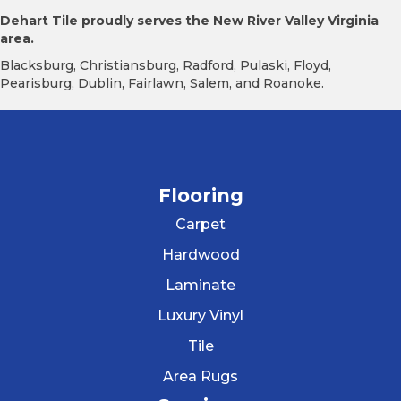
Dehart Tile proudly serves the New River Valley Virginia
area.
Blacksburg, Christiansburg, Radford, Pulaski, Floyd,
Pearisburg, Dublin, Fairlawn, Salem, and Roanoke.
Flooring
Carpet
Hardwood
Laminate
Luxury Vinyl
Tile
Area Rugs