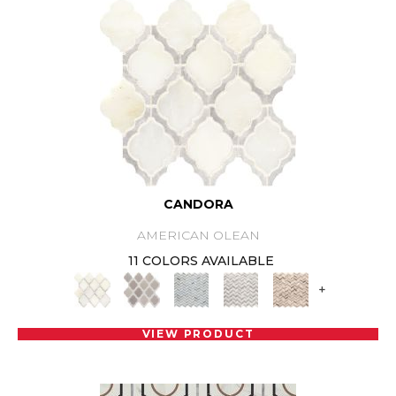
CANDORA
AMERICAN OLEAN
11 COLORS AVAILABLE
+
VIEW PRODUCT