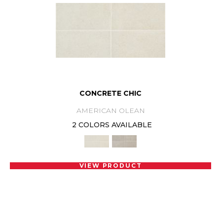
CONCRETE CHIC
AMERICAN OLEAN
2 COLORS AVAILABLE
VIEW PRODUCT