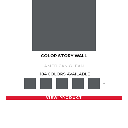
COLOR STORY WALL
AMERICAN OLEAN
184 COLORS AVAILABLE
+
VIEW PRODUCT