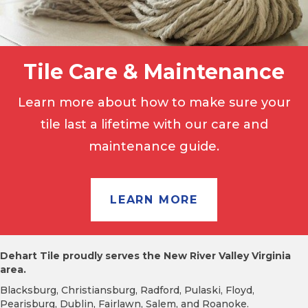
Tile Care & Maintenance
Learn more about how to make sure your
tile last a lifetime with our care and
maintenance guide.
LEARN MORE
Dehart Tile proudly serves the New River Valley Virginia
area.
Blacksburg, Christiansburg, Radford, Pulaski, Floyd,
Pearisburg, Dublin, Fairlawn, Salem, and Roanoke.