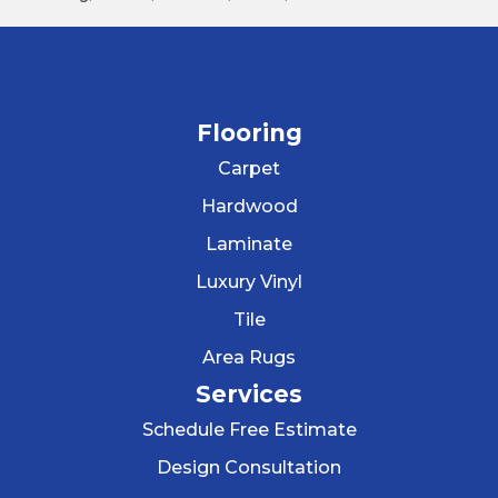
Flooring
Carpet
Hardwood
Laminate
Luxury Vinyl
Tile
Area Rugs
Services
Schedule Free Estimate
Design Consultation