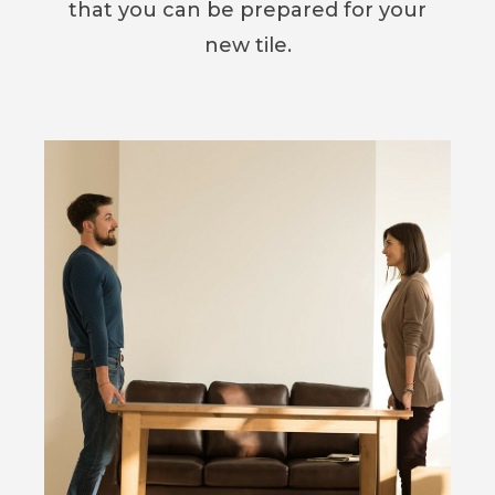
that you can be prepared for your
new tile.