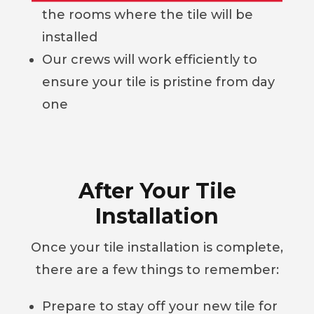
the rooms where the tile will be
installed
Our crews will work efficiently to
ensure your tile is pristine from day
one
After Your Tile
Installation
Once your tile installation is complete,
there are a few things to remember:
Prepare to stay off your new tile for