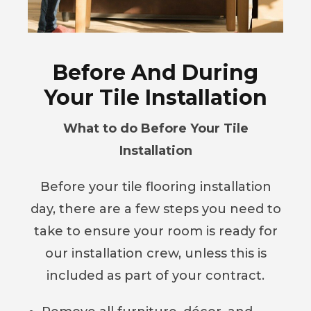
Before And During
Your Tile Installation
What to do Before Your Tile
Installation
Before your tile flooring installation
day, there are a few steps you need to
take to ensure your room is ready for
our installation crew, unless this is
included as part of your contract.