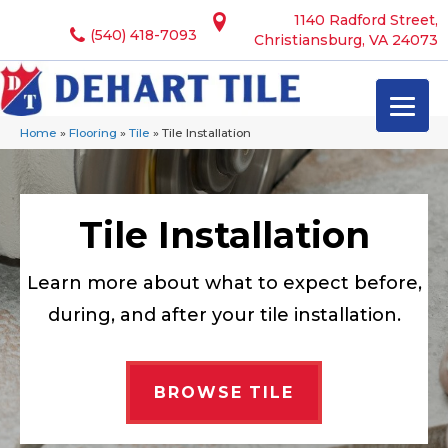
1140 Radford Street,
(540) 418-7093
Christiansburg, VA 24073
Home
»
Flooring
»
Tile
»
Tile Installation
Tile Installation
Learn more about what to expect before,
during, and after your tile installation.
BROWSE TILE