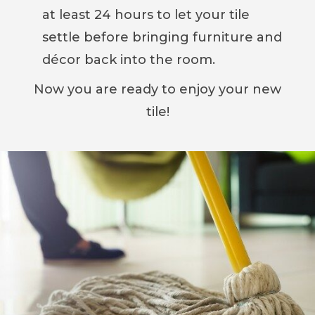
at least 24 hours to let your tile
settle before bringing furniture and
décor back into the room.
Now you are ready to enjoy your new
tile!