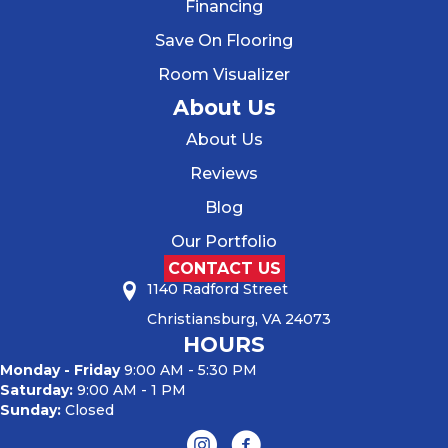
Financing
Save On Flooring
Room Visualizer
About Us
About Us
Reviews
Blog
Our Portfolio
CONTACT US
1140 Radford Street
Christiansburg, VA 24073
HOURS
Monday - Friday
9:00 AM - 5:30 PM
Saturday:
9:00 AM - 1 PM
Sunday:
Closed