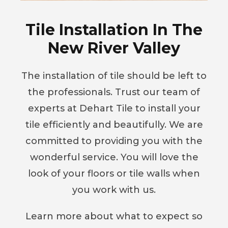
Tile Installation In The
New River Valley
The installation of tile should be left to
the professionals. Trust our team of
experts at Dehart Tile to install your
tile efficiently and beautifully. We are
committed to providing you with the
wonderful service. You will love the
look of your floors or tile walls when
you work with us.
Learn more about what to expect so