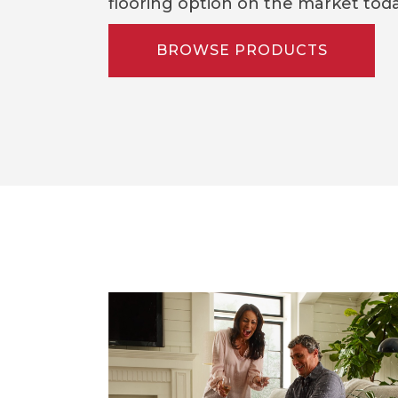
flooring option on the market toda
BROWSE PRODUCTS