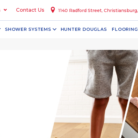
s
Contact Us
1140 Radford Street, Christiansburg
SHOWER SYSTEMS
HUNTER DOUGLAS
FLOORING