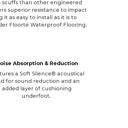
to scuffs than other engineered
ers superior resistance to impact
 as easy to install as it is to
sider Floorté Waterproof Flooring.
oise Absorption & Reduction
tures a Soft Silence® acoustical
d for sound reduction and an
added layer of cushioning
underfoot.