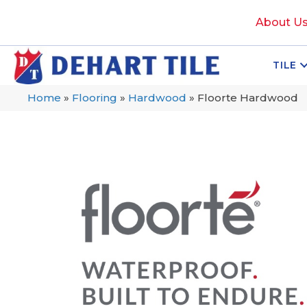
About U
TILE
Home
»
Flooring
»
Hardwood
»
Floorte Hardwood