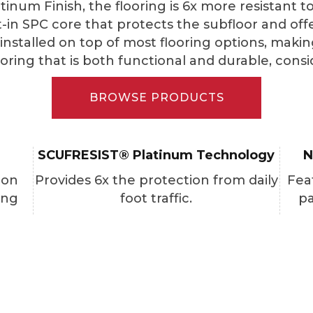
tinum Finish, the flooring is 6x more resistant 
lt-in SPC core that protects the subfloor and off
stalled on top of most flooring options, making it
looring that is both functional and durable, con
BROWSE PRODUCTS
SCUFRESIST® Platinum Technology
N
ion
Provides 6x the protection from daily
Fea
ing
foot traffic.
pa