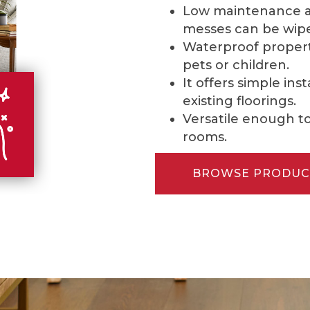
Low maintenance and
messes can be wipe
Waterproof properti
pets or children.
It offers simple ins
existing floorings.
Versatile enough to 
rooms.
BROWSE PRODUC