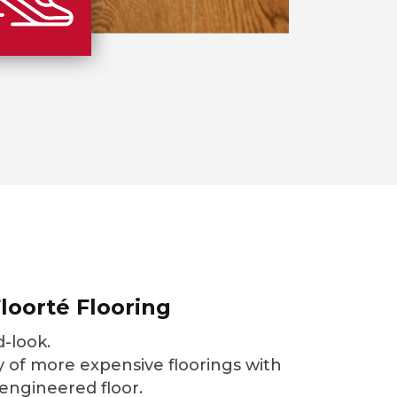
loorté Flooring
-look.
 of more expensive floorings with
 engineered floor.