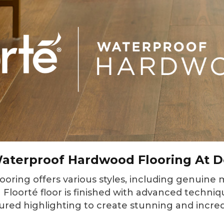
aterproof Hardwood Flooring At D
ring offers various styles, including genuine m
Floorté floor is finished with advanced techniqu
ured highlighting to create stunning and incredi