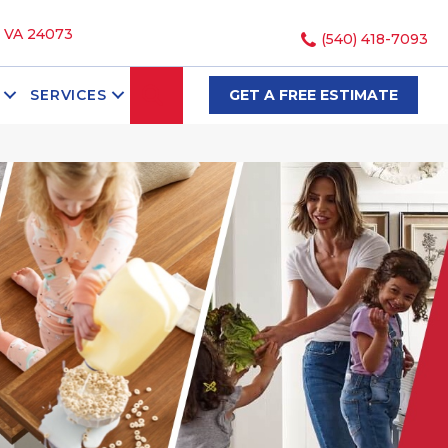
, VA 24073
(540) 418-7093
SEARCH
SERVICES
GET A FREE ESTIMATE