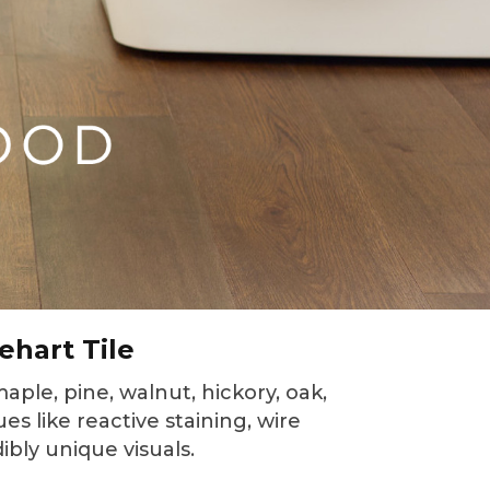
ehart Tile
aple, pine, walnut, hickory, oak,
es like reactive staining, wire
bly unique visuals.