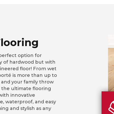
looring
perfect option for
 of hardwood but with
ineered floor! From wet
loorté is more than up to
 and your family throw
 the ultimate flooring
ith innovative
, waterproof, and easy
ming and stylish as any