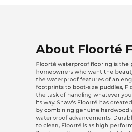
About Floorté F
Floorté waterproof flooring is the 
homeowners who want the beauty
the waterproof features of an eng
footprints to boot-size puddles, F
the task of handling whatever you
its way. Shaw's Floorté has created
by combining genuine hardwood w
waterproof advancements. Durable
to clean, Floorté is as high perfor