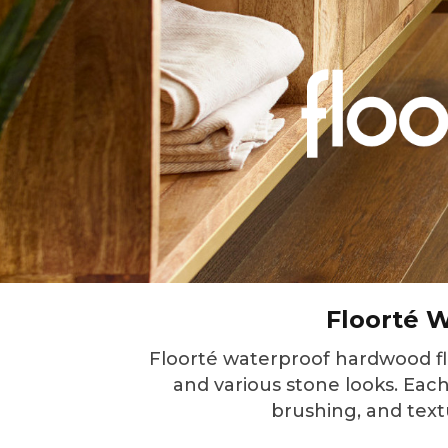
Floorté W
Floorté waterproof hardwood floo
and various stone looks. Each 
brushing, and text