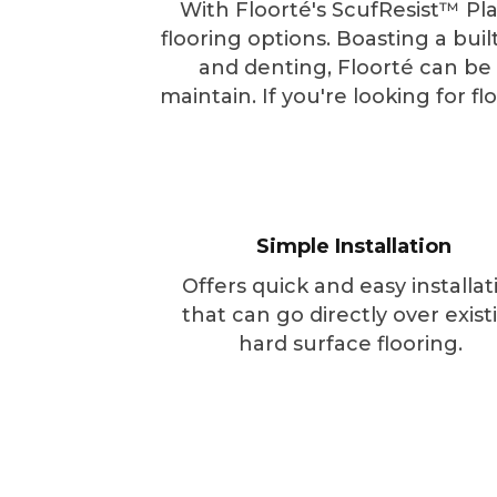
With Floorté's ScufResist™ Pla
flooring options. Boasting a bui
and denting, Floorté can be in
maintain. If you're looking for f
Simple Installation
Offers quick and easy installat
that can go directly over exist
hard surface flooring.