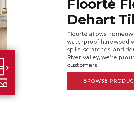
Floorté F
Dehart Ti
Floorté allows homeown
waterproof hardwood wi
spills, scratches, and d
River Valley, we're prou
customers.
BROWSE PRODUC