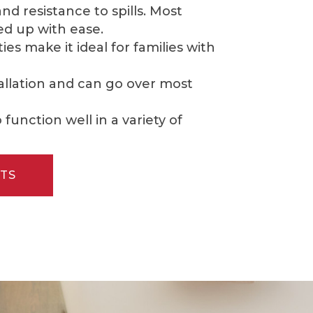
 resistance to spills. Most
d up with ease.
es make it ideal for families with
tallation and can go over most
function well in a variety of
TS