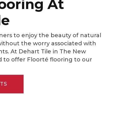
looring At
le
ers to enjoy the beauty of natural
thout the worry associated with
ents. At Dehart Tile in The New
d to offer Floorté flooring to our
TS