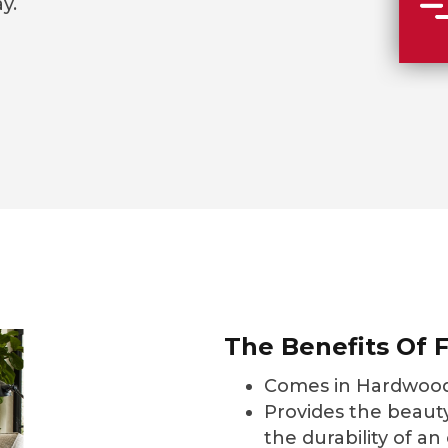
y.
The Benefits Of F
Comes in Hardwood
Provides the beauty
the durability of an