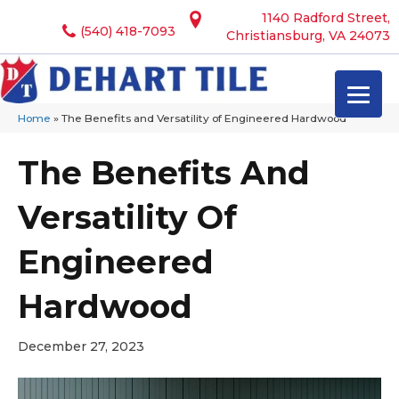
1140 Radford Street,
(540) 418-7093
Christiansburg, VA 24073
Home
»
The Benefits and Versatility of Engineered Hardwood
The Benefits And
Versatility Of
Engineered
Hardwood
December 27, 2023