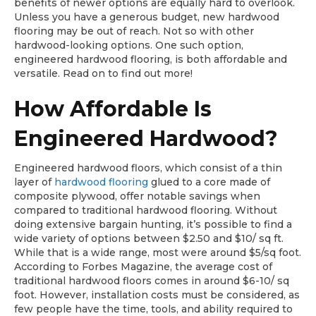
benefits of newer options are equally hard to overlook.
Unless you have a generous budget, new hardwood
flooring may be out of reach. Not so with other
hardwood-looking options. One such option,
engineered hardwood flooring, is both affordable and
versatile. Read on to find out more!
How Affordable Is
Engineered Hardwood?
Engineered hardwood floors, which consist of a thin
layer of
hardwood flooring
glued to a core made of
composite plywood, offer notable savings when
compared to traditional hardwood flooring. Without
doing extensive bargain hunting, it’s possible to find a
wide variety of options between $2.50 and $10/ sq ft.
While that is a wide range, most were around $5/sq foot.
According to Forbes Magazine, the average cost of
traditional hardwood floors comes in around $6-10/ sq
foot. However, installation costs must be considered, as
few people have the time, tools, and ability required to