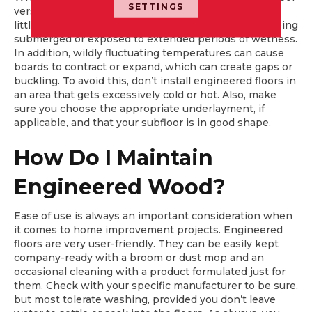
SETTINGS
versions, all engineered floors are water resistant; a
little water isn’t a problem, but they don’t tolerate being
submerged or exposed to extended periods of wetness.
In addition, wildly fluctuating temperatures can cause
boards to contract or expand, which can create gaps or
buckling. To avoid this, don’t install engineered floors in
an area that gets excessively cold or hot. Also, make
sure you choose the appropriate underlayment, if
applicable, and that your subfloor is in good shape.
How Do I Maintain
Engineered Wood?
Ease of use is always an important consideration when
it comes to home improvement projects. Engineered
floors are very user-friendly. They can be easily kept
company-ready with a broom or dust mop and an
occasional cleaning with a product formulated just for
them. Check with your specific manufacturer to be sure,
but most tolerate washing, provided you don’t leave