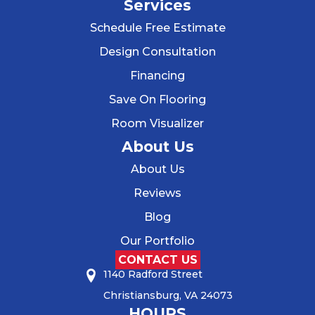
Services
Schedule Free Estimate
Design Consultation
Financing
Save On Flooring
Room Visualizer
About Us
About Us
Reviews
Blog
Our Portfolio
CONTACT US
1140 Radford Street
Christiansburg, VA 24073
HOURS