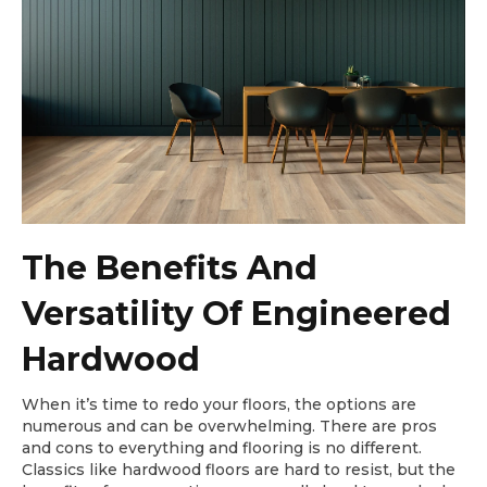
The Benefits And
Versatility Of Engineered
Hardwood
When it’s time to redo your floors, the options are
numerous and can be overwhelming. There are pros
and cons to everything and flooring is no different.
Classics like hardwood floors are hard to resist, but the