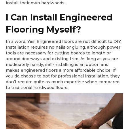
install their own hardwoods.
I Can Install Engineered
Flooring Myself?
In a word, Yes! Engineered floors are not difficult to DIY.
Installation requires no nails or gluing, although power
tools are necessary for cutting boards to length or
around doorways and existing trim. As long as you are
moderately handy, self-installing is an option and
makes engineered floors a more affordable choice. If
you do choose to opt for professional installation, they
don’t require quite as much expertise when compared
to traditional hardwood floors.