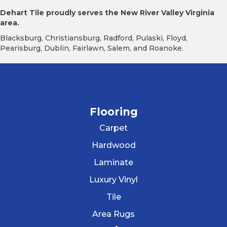
Dehart Tile proudly serves the New River Valley Virginia
area.
Blacksburg, Christiansburg, Radford, Pulaski, Floyd,
Pearisburg, Dublin, Fairlawn, Salem, and Roanoke.
Flooring
Carpet
Hardwood
Laminate
Luxury Vinyl
Tile
Area Rugs