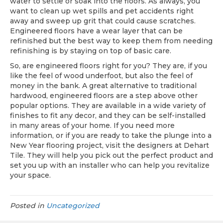
water to settle or soak into the floors. As always, you
want to clean up wet spills and pet accidents right
away and sweep up grit that could cause scratches.
Engineered floors have a wear layer that can be
refinished but the best way to keep them from needing
refinishing is by staying on top of basic care.
So, are engineered floors right for you? They are, if you
like the feel of wood underfoot, but also the feel of
money in the bank. A great alternative to traditional
hardwood, engineered floors are a step above other
popular options. They are available in a wide variety of
finishes to fit any decor, and they can be self-installed
in many areas of your home. If you need more
information, or if you are ready to take the plunge into a
New Year flooring project, visit the designers at Dehart
Tile. They will help you pick out the perfect product and
set you up with an installer who can help you revitalize
your space.
Posted in
Uncategorized