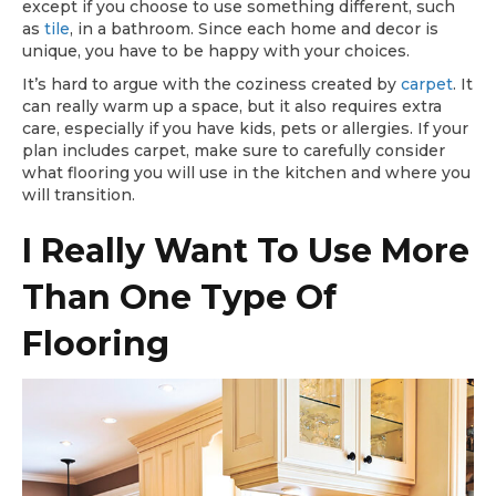
except if you choose to use something different, such
as
tile
, in a bathroom. Since each home and decor is
unique, you have to be happy with your choices.
It’s hard to argue with the coziness created by
carpet
. It
can really warm up a space, but it also requires extra
care, especially if you have kids, pets or allergies. If your
plan includes carpet, make sure to carefully consider
what flooring you will use in the kitchen and where you
will transition.
I Really Want To Use More
Than One Type Of
Flooring