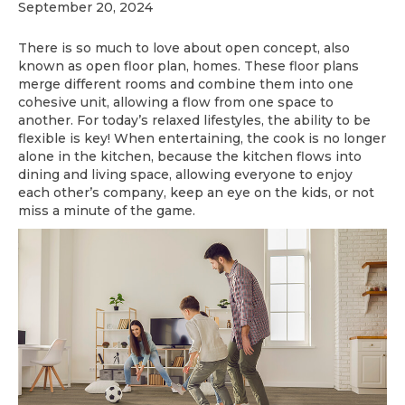
September 20, 2024
There is so much to love about open concept, also
known as open floor plan, homes. These floor plans
merge different rooms and combine them into one
cohesive unit, allowing a flow from one space to
another. For today’s relaxed lifestyles, the ability to be
flexible is key! When entertaining, the cook is no longer
alone in the kitchen, because the kitchen flows into
dining and living space, allowing everyone to enjoy
each other’s company, keep an eye on the kids, or not
miss a minute of the game.