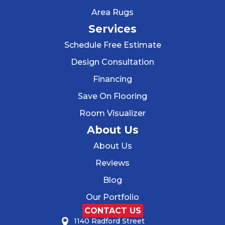
Area Rugs
Services
Schedule Free Estimate
Design Consultation
Financing
Save On Flooring
Room Visualizer
About Us
About Us
Reviews
Blog
Our Portfolio
CONTACT US
1140 Radford Street