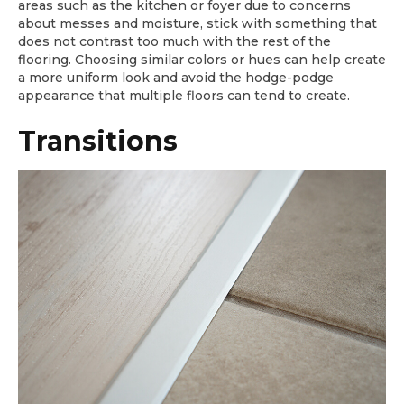
areas such as the kitchen or foyer due to concerns
about messes and moisture, stick with something that
does not contrast too much with the rest of the
flooring. Choosing similar colors or hues can help create
a more uniform look and avoid the hodge-podge
appearance that multiple floors can tend to create.
Transitions