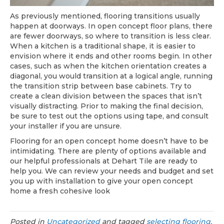
As previously mentioned, flooring transitions usually
happen at doorways. In open concept floor plans, there
are fewer doorways, so where to transition is less clear.
When a kitchen is a traditional shape, it is easier to
envision where it ends and other rooms begin. In other
cases, such as when the kitchen orientation creates a
diagonal, you would transition at a logical angle, running
the transition strip between base cabinets. Try to
create a clean division between the spaces that isn’t
visually distracting. Prior to making the final decision,
be sure to test out the options using tape, and consult
your installer if you are unsure.
Flooring for an open concept home doesn’t have to be
intimidating. There are plenty of options available and
our helpful professionals at Dehart Tile are ready to
help you. We can review your needs and budget and set
you up with installation to give your open concept
home a fresh cohesive look
Posted in
Uncategorized
and tagged
selecting flooring,