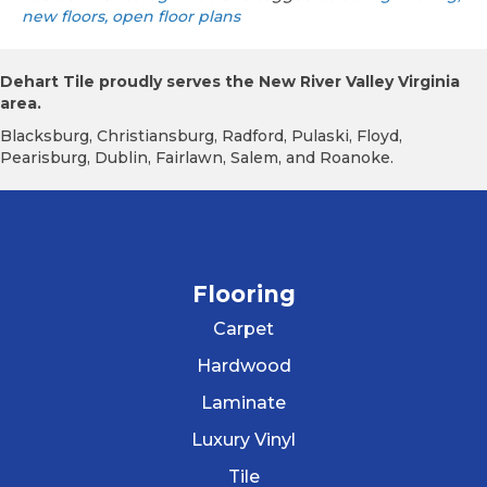
new floors, open floor plans
Dehart Tile proudly serves the New River Valley Virginia
area.
Blacksburg, Christiansburg, Radford, Pulaski, Floyd,
Pearisburg, Dublin, Fairlawn, Salem, and Roanoke.
Flooring
Carpet
Hardwood
Laminate
Luxury Vinyl
Tile