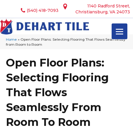
1140 Radford Street,
(540) 418-7093
Christiansburg, VA 24073
Home
»
Open Floor Plans: Selecting Flooring That Flows Seamlessly
from Room to Room
Open Floor Plans:
Selecting Flooring
That Flows
Seamlessly From
Room To Room