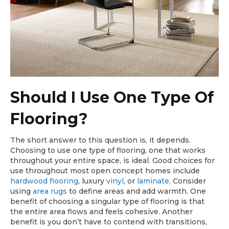
Should I Use One Type Of
Flooring?
The short answer to this question is, it depends.
Choosing to use one type of flooring, one that works
throughout your entire space, is ideal. Good choices for
use throughout most open concept homes include
hardwood flooring
, luxury
vinyl
, or
laminate
. Consider
using
area rugs
to define areas and add warmth. One
benefit of choosing a singular type of flooring is that
the entire area flows and feels cohesive. Another
benefit is you don’t have to contend with transitions,