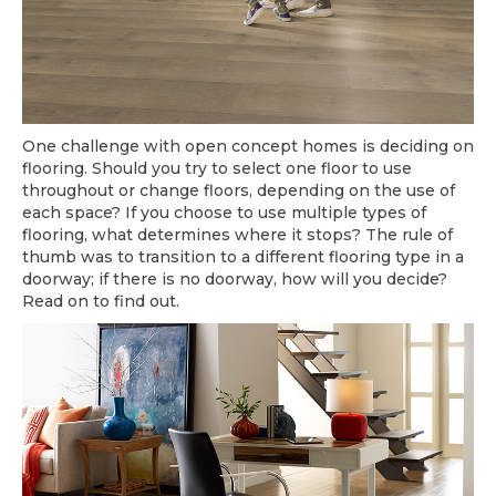
One challenge with open concept homes is deciding on
flooring. Should you try to select one floor to use
throughout or change floors, depending on the use of
each space? If you choose to use multiple types of
flooring, what determines where it stops? The rule of
thumb was to transition to a different flooring type in a
doorway; if there is no doorway, how will you decide?
Read on to find out.