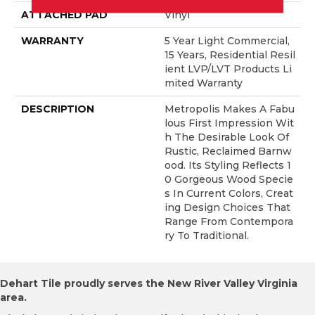
ATTACHED PAD
Vinyl
WARRANTY
5 Year Light Commercial,
15 Years, Residential Resil
Ient LVP/LVT Products Li
Mited Warranty
DESCRIPTION
Metropolis Makes A Fabu
Lous First Impression Wit
H The Desirable Look Of
Rustic, Reclaimed Barnw
Ood. Its Styling Reflects 1
0 Gorgeous Wood Specie
S In Current Colors, Creat
Ing Design Choices That
Range From Contempora
Ry To Traditional.
Dehart Tile proudly serves the New River Valley Virginia
area.