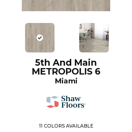
5th And Main
METROPOLIS 6
Miami
11
COLORS AVAILABLE