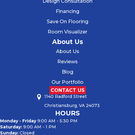
Design Consultation
Financing
Save On Flooring
Room Visualizer
About Us
About Us
Reviews
Blog
Our Portfolio
CONTACT US
1140 Radford Street
Christiansburg, VA 24073
HOURS
Monday - Friday
9:00 AM - 5:30 PM
Saturday:
9:00 AM - 1 PM
Sunday:
Closed