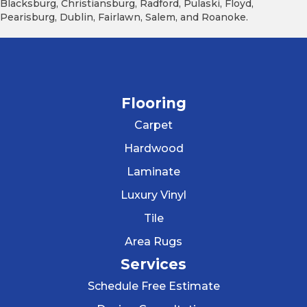
Blacksburg, Christiansburg, Radford, Pulaski, Floyd,
Pearisburg, Dublin, Fairlawn, Salem, and Roanoke.
Flooring
Carpet
Hardwood
Laminate
Luxury Vinyl
Tile
Area Rugs
Services
Schedule Free Estimate