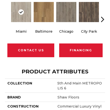
Miami
Baltimore
Chicago
City Park
Da
CONTACT US
FINANCING
PRODUCT ATTRIBUTES
COLLECTION
5th And Main METROPO
LIS 6
BRAND
Shaw Floors
CONSTRUCTION
Commercial Luxury Vinyl