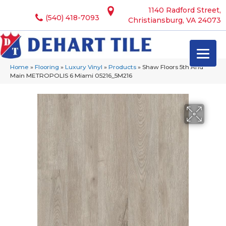
1140 Radford Street,
(540) 418-7093
Christiansburg, VA 24073
Home
»
Flooring
»
Luxury Vinyl
»
Products
»
Shaw Floors 5th And
Main METROPOLIS 6 Miami 05216_5M216