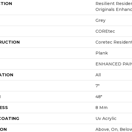
CTION
Resilient Reside
Originals Enhan
Grey
COREtec
RUCTION
Coretec Residen
Plank
ENHANCED PAI
ATION
All
7"
H
48"
ESS
8 Mm
 COATING
Uv Acrylic
ION
Above, On, Belo