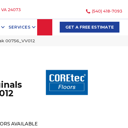
, VA 24073
(540) 418-7093
SEARCH
SERVICES
GET A FREE ESTIMATE
Oak 00756_VV012
inals
012
ORS AVAILABLE