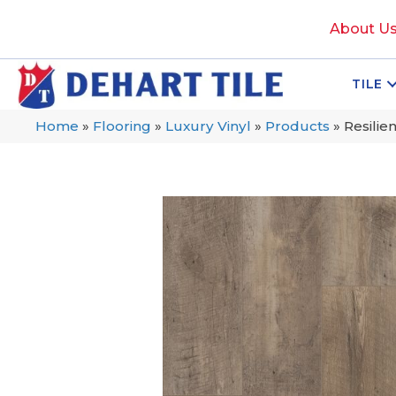
About U
TILE
Home
»
Flooring
»
Luxury Vinyl
»
Products
»
Resilie