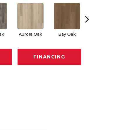
ak
Aurora Oak
Bay Oak
Calypso Oak
J
FINANCING