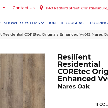
s
Contact Us
1140 Radford Street, Christiansburg
SHOWER SYSTEMS
HUNTER DOUGLAS
FLOORING
nt Residential COREtec Originals Enhanced Vv012 Nares 
Resilient
Residential
COREtec Orig
Enhanced Vv
Nares Oak
11
COL