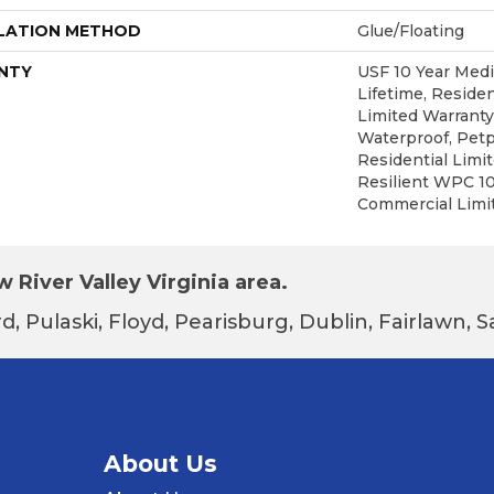
LATION METHOD
Glue/Floating
NTY
USF 10 Year Med
Lifetime, Residen
Limited Warranty
Waterproof, Petp
Residential Limi
Resilient WPC 1
Commercial Limi
 River Valley Virginia area.
d, Pulaski, Floyd, Pearisburg, Dublin, Fairlawn,
About Us