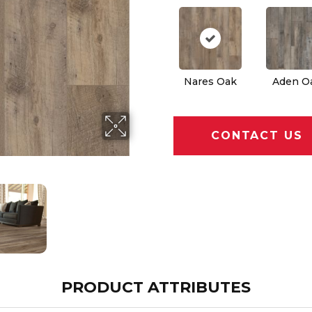
Nares Oak
Aden O
CONTACT US
PRODUCT ATTRIBUTES