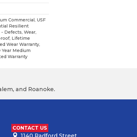
ium Commercial, USF
tial Resilient
 - Defects, Wear,
roof, Lifetime
ted Wear Warranty,
0 Year Medium
ted Warranty
 Salem, and Roanoke.
CONTACT US
1140 Radford Street