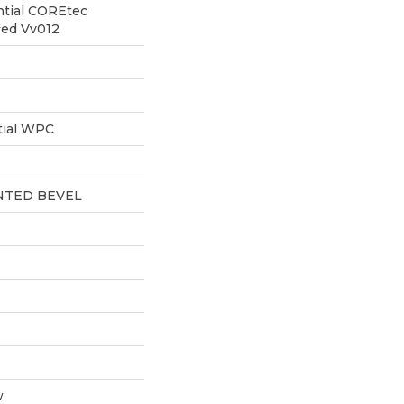
ntial COREtec
ced Vv012
tial WPC
NTED BEVEL
w