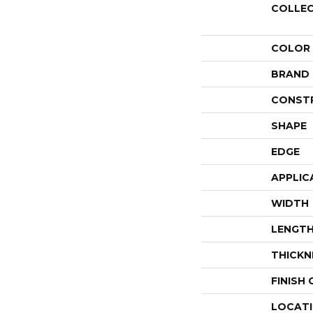
COLLE
COLOR
BRAND
CONST
SHAPE
EDGE
APPLIC
WIDTH
LENGT
THICKN
FINISH
LOCAT