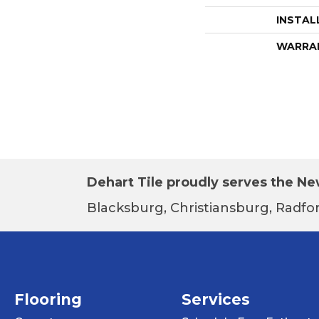
INSTAL
WARRA
Dehart Tile proudly serves the New
Blacksburg, Christiansburg, Radfor
Flooring
Services