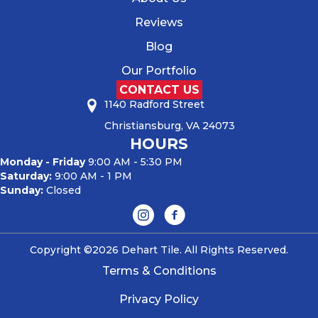
Reviews
Blog
Our Portfolio
CONTACT US
1140 Radford Street
Christiansburg, VA 24073
HOURS
Monday - Friday
9:00 AM - 5:30 PM
Saturday:
9:00 AM - 1 PM
Sunday:
Closed
Copyright ©2026 Dehart Tile. All Rights Reserved.
Terms & Conditions
Privacy Policy