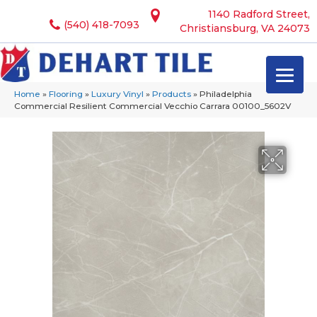
1140 Radford Street,
(540) 418-7093
Christiansburg, VA 24073
Home
»
Flooring
»
Luxury Vinyl
»
Products
»
Philadelphia
Commercial Resilient Commercial Vecchio Carrara 00100_5602V