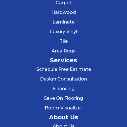
Carpet
Hardwood
Laminate
Luxury Vinyl
Tile
Area Rugs
Services
Schedule Free Estimate
Design Consultation
Financing
Save On Flooring
Room Visualizer
About Us
About Us