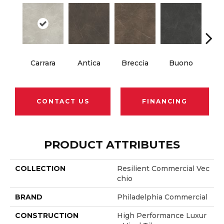
Carrara
Antica
Breccia
Buono
Dol
CONTACT US
FINANCING
PRODUCT ATTRIBUTES
COLLECTION
Resilient Commercial Vec
Chio
BRAND
Philadelphia Commercial
CONSTRUCTION
High Performance Luxur