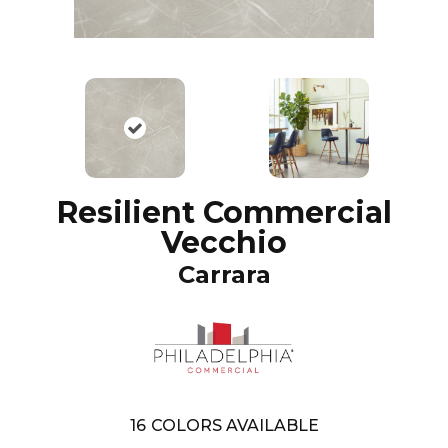
Resilient Commercial
Vecchio
Carrara
16
COLORS AVAILABLE