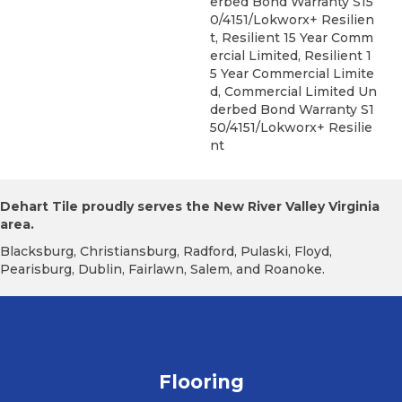
Erbed Bond Warranty S15
0/4151/Lokworx+ Resilien
T, Resilient 15 Year Comm
Ercial Limited, Resilient 1
5 Year Commercial Limite
D, Commercial Limited Un
Derbed Bond Warranty S1
50/4151/Lokworx+ Resilie
Nt
Dehart Tile proudly serves the New River Valley Virginia
area.
Blacksburg, Christiansburg, Radford, Pulaski, Floyd,
Pearisburg, Dublin, Fairlawn, Salem, and Roanoke.
Flooring