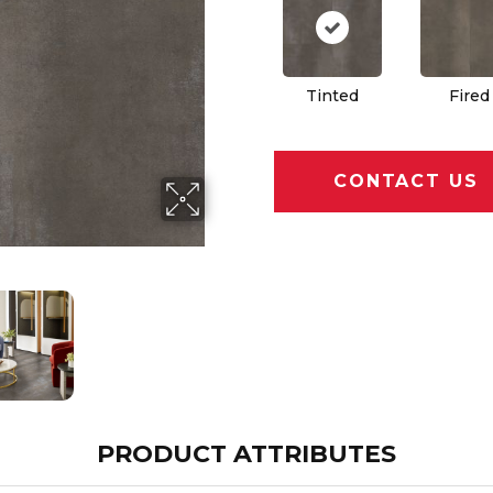
Tinted
Fired
CONTACT US
PRODUCT ATTRIBUTES