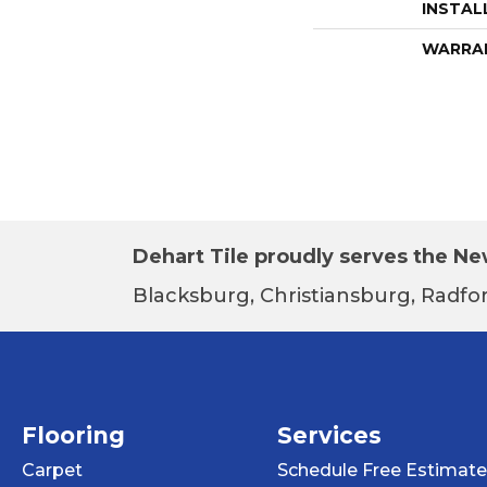
INSTAL
WARRA
Dehart Tile proudly serves the New
Blacksburg, Christiansburg, Radfor
Flooring
Services
Carpet
Schedule Free Estimate