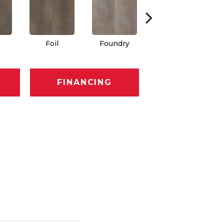
Foil
Foundry
Galvanize
FINANCING