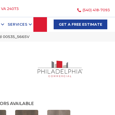
, VA 24073
(540) 418-7093
SEARCH
SERVICES
GET A FREE ESTIMATE
ed 00535_5665V
ORS AVAILABLE