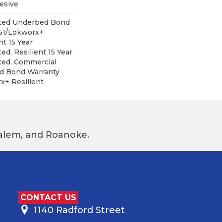
esive
ited Underbed Bond
151/Lokworx+
nt 15 Year
ed, Resilient 15 Year
ted, Commercial
d Bond Warranty
x+ Resilient
 Salem, and Roanoke.
CONTACT US
1140 Radford Street