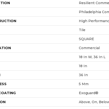
CTION
Resilient Comme
Philadelphia Co
RUCTION
High Performance
Tile
SQUARE
ATION
Commercial
18 In W, 36 In L
18 In
H
36 In
ESS
5 Mm
 COATING
Exoguard®
ION
Above, On, Belo