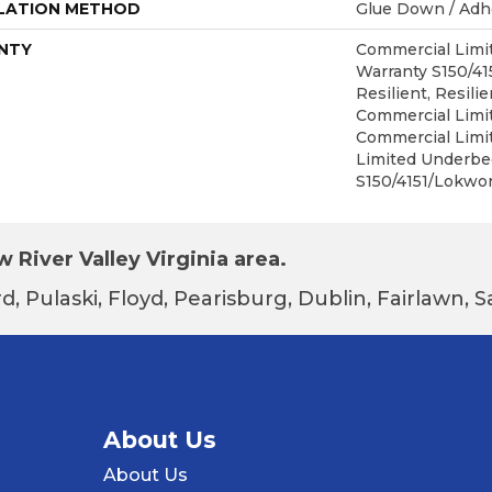
LATION METHOD
Glue Down / Adh
NTY
Commercial Lim
Warranty S150/4
Resilient, Resilie
Commercial Limit
Commercial Limi
Limited Underbe
S150/4151/Lokwor
 River Valley Virginia area.
d, Pulaski, Floyd, Pearisburg, Dublin, Fairlawn,
About Us
About Us