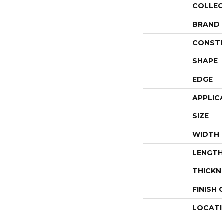
COLLE
BRAND
CONST
SHAPE
EDGE
APPLIC
SIZE
WIDTH
LENGT
THICKN
FINISH
LOCAT