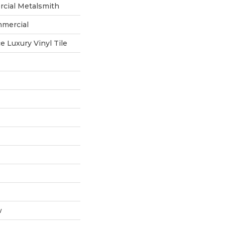
rcial Metalsmith
mmercial
 Luxury Vinyl Tile
w