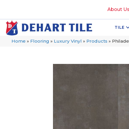
About U
TILE
Home
»
Flooring
»
Luxury Vinyl
»
Products
»
Philade