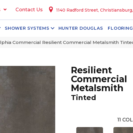
s
Contact Us
1140 Radford Street, Christiansburg
SHOWER SYSTEMS
HUNTER DOUGLAS
FLOORING
lphia Commercial Resilient Commercial Metalsmith Tint
Resilient
Commercial
Metalsmith
Tinted
11
COL