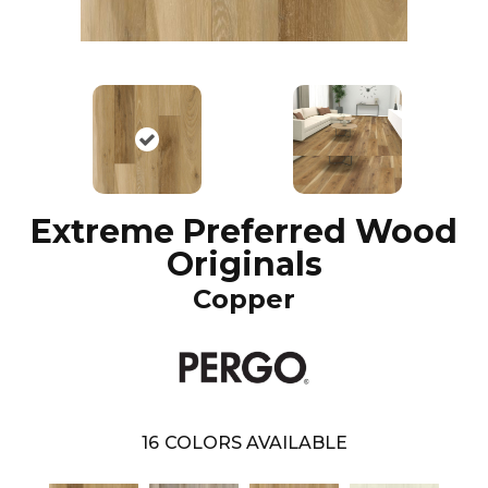
Extreme Preferred Wood
Originals
Copper
16
COLORS AVAILABLE