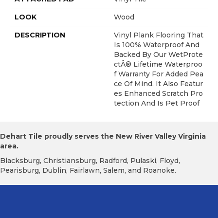
LOOK
Wood
DESCRIPTION
Vinyl Plank Flooring That
Is 100% Waterproof And
Backed By Our WetProte
CtÂ® Lifetime Waterproo
F Warranty For Added Pea
Ce Of Mind. It Also Featur
Es Enhanced Scratch Pro
Tection And Is Pet Proof
Dehart Tile proudly serves the New River Valley Virginia
area.
Blacksburg, Christiansburg, Radford, Pulaski, Floyd,
Pearisburg, Dublin, Fairlawn, Salem, and Roanoke.