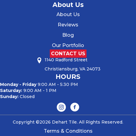
About Us
About Us
Reviews
Blog
Our Portfolio
CONTACT US
1140 Radford Street
Christiansburg, VA 24073
HOURS
Monday - Friday
9:00 AM - 5:30 PM
Saturday:
9:00 AM - 1 PM
Sunday:
Closed
Copyright ©2026 Dehart Tile. All Rights Reserved.
Terms & Conditions