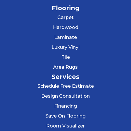
Flooring
Carpet
Hardwood
Laminate
Luxury Vinyl
Tile
Area Rugs
Services
Schedule Free Estimate
Design Consultation
Financing
Save On Flooring
Room Visualizer