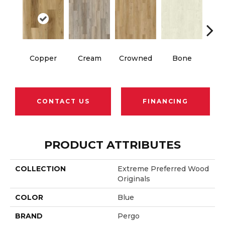
Copper
Cream
Crowned
Bone
Mar
CONTACT US
FINANCING
PRODUCT ATTRIBUTES
COLLECTION
Extreme Preferred Wood
Originals
COLOR
Blue
BRAND
Pergo