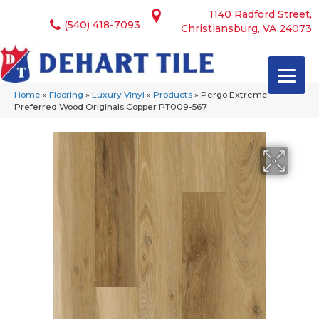
1140 Radford Street,
(540) 418-7093
Christiansburg, VA 24073
Home
»
Flooring
»
Luxury Vinyl
»
Products
»
Pergo Extreme
Preferred Wood Originals Copper PT009-567