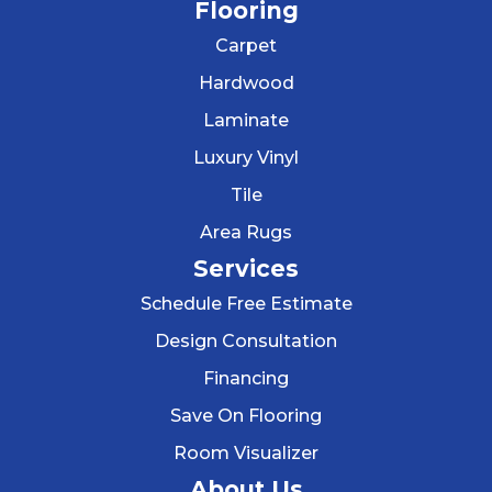
Flooring
Carpet
Hardwood
Laminate
Luxury Vinyl
Tile
Area Rugs
Services
Schedule Free Estimate
Design Consultation
Financing
Save On Flooring
Room Visualizer
About Us