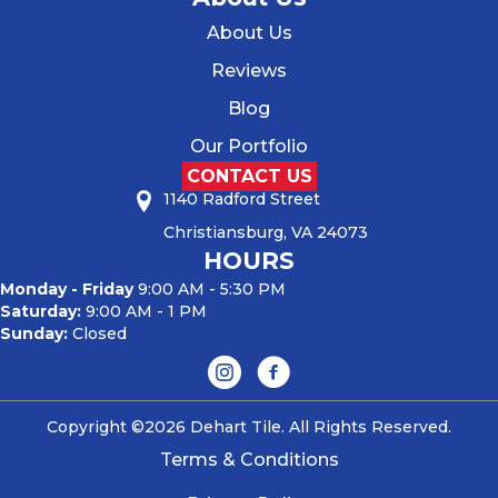
About Us
Reviews
Blog
Our Portfolio
CONTACT US
1140 Radford Street
Christiansburg, VA 24073
HOURS
Monday - Friday
9:00 AM - 5:30 PM
Saturday:
9:00 AM - 1 PM
Sunday:
Closed
Copyright ©2026 Dehart Tile. All Rights Reserved.
Terms & Conditions