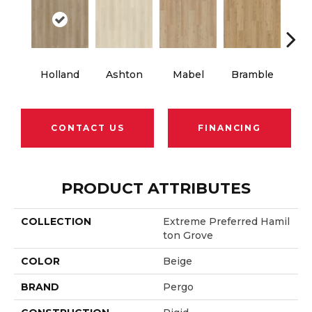
Holland
Ashton
Mabel
Bramble
Cal
CONTACT US
FINANCING
PRODUCT ATTRIBUTES
COLLECTION
Extreme Preferred Hamil
Ton Grove
COLOR
Beige
BRAND
Pergo