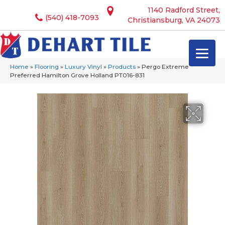
1140 Radford Street,
(540) 418-7093
Christiansburg, VA 24073
Home
»
Flooring
»
Luxury Vinyl
»
Products
»
Pergo Extreme
Preferred Hamilton Grove Holland PT016-831