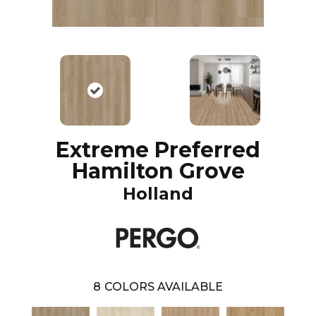
Extreme Preferred
Hamilton Grove
Holland
8
COLORS AVAILABLE