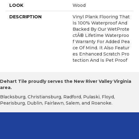
LOOK
Wood
DESCRIPTION
Vinyl Plank Flooring That
Is 100% Waterproof And
Backed By Our WetProte
CtÂ® Lifetime Waterproo
F Warranty For Added Pea
Ce Of Mind. It Also Featur
Es Enhanced Scratch Pro
Tection And Is Pet Proof
Dehart Tile proudly serves the New River Valley Virginia
area.
Blacksburg, Christiansburg, Radford, Pulaski, Floyd,
Pearisburg, Dublin, Fairlawn, Salem, and Roanoke.