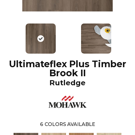
Ultimateflex Plus Timber
Brook II
Rutledge
6
COLORS AVAILABLE