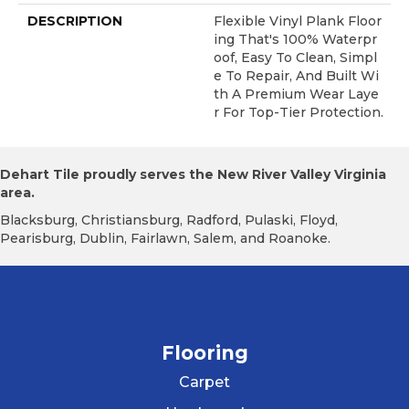
DESCRIPTION
Flexible Vinyl Plank Floor
Ing That's 100% Waterpr
Oof, Easy To Clean, Simpl
E To Repair, And Built Wi
Th A Premium Wear Laye
R For Top-Tier Protection.
Dehart Tile proudly serves the New River Valley Virginia
area.
Blacksburg, Christiansburg, Radford, Pulaski, Floyd,
Pearisburg, Dublin, Fairlawn, Salem, and Roanoke.
Flooring
Carpet