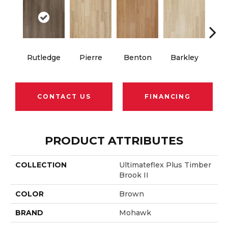
Rutledge
Pierre
Benton
Barkley
Wy
CONTACT US
FINANCING
PRODUCT ATTRIBUTES
COLLECTION
Ultimateflex Plus Timber
Brook II
COLOR
Brown
BRAND
Mohawk