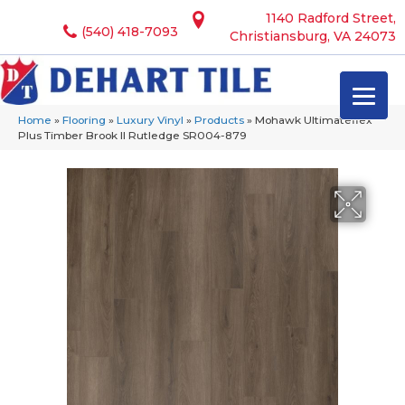
1140 Radford Street,
(540) 418-7093
Christiansburg, VA 24073
Home
»
Flooring
»
Luxury Vinyl
»
Products
»
Mohawk Ultimateflex
Plus Timber Brook II Rutledge SR004-879