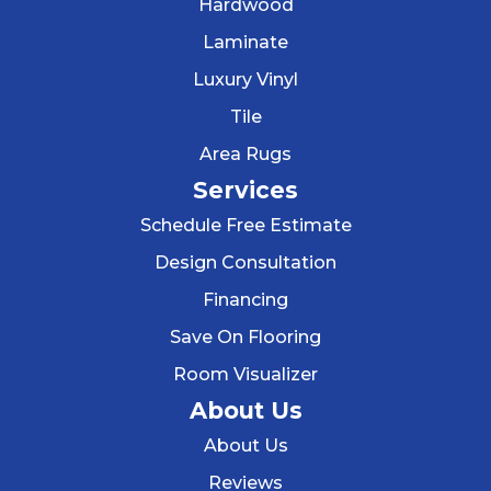
Hardwood
Laminate
Luxury Vinyl
Tile
Area Rugs
Services
Schedule Free Estimate
Design Consultation
Financing
Save On Flooring
Room Visualizer
About Us
About Us
Reviews