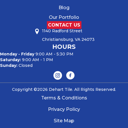
Blog
Our Portfolio
CONTACT US
1140 Radford Street
Christiansburg, VA 24073
HOURS
Monday - Friday
9:00 AM - 5:30 PM
Saturday:
9:00 AM - 1 PM
Sunday:
Closed
Copyright ©2026 Dehart Tile. All Rights Reserved.
Terms & Conditions
Privacy Policy
Site Map