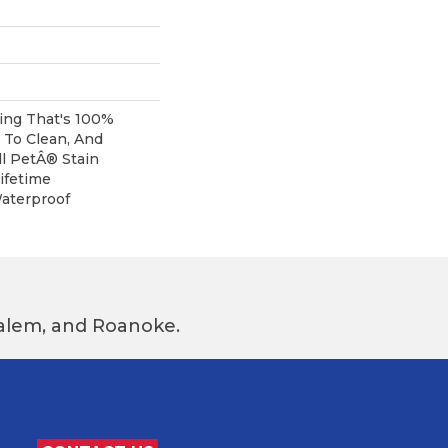
ring That's 100%
 To Clean, And
l PetÂ® Stain
ifetime
aterproof
 Salem, and Roanoke.