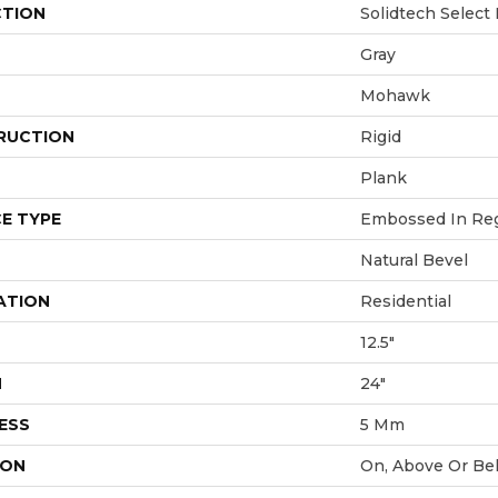
CTION
Solidtech Select
Gray
Mohawk
RUCTION
Rigid
Plank
E TYPE
Embossed In Reg
Natural Bevel
ATION
Residential
12.5"
H
24"
ESS
5 Mm
ION
On, Above Or Be