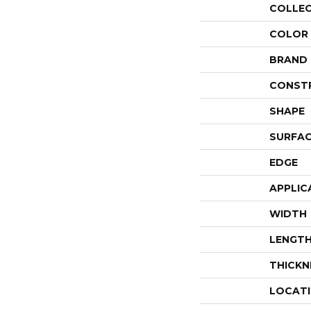
COLLE
COLOR
BRAND
CONST
SHAPE
SURFAC
EDGE
APPLIC
WIDTH
LENGT
THICKN
LOCAT