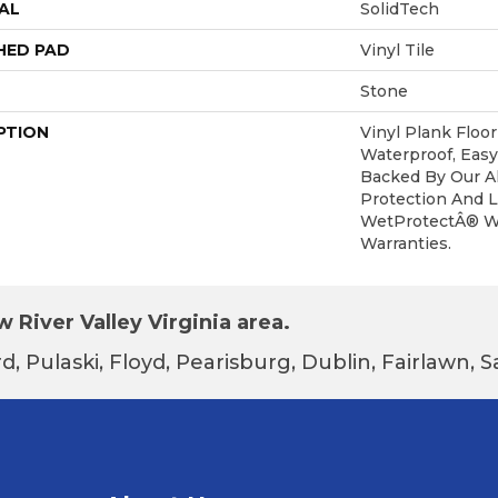
AL
SolidTech
HED PAD
Vinyl Tile
Stone
PTION
Vinyl Plank Floo
Waterproof, Easy
Backed By Our Al
Protection And L
WetProtectÂ® W
Warranties.
 River Valley Virginia area.
d, Pulaski, Floyd, Pearisburg, Dublin, Fairlawn,