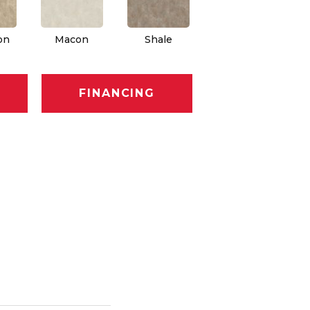
on
Macon
Shale
FINANCING