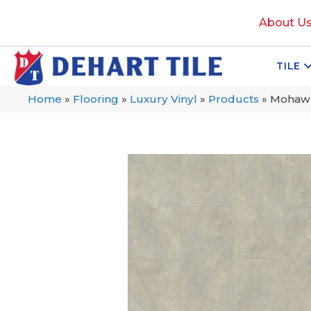
About U
TILE
Home
»
Flooring
»
Luxury Vinyl
»
Products
»
Mohawk