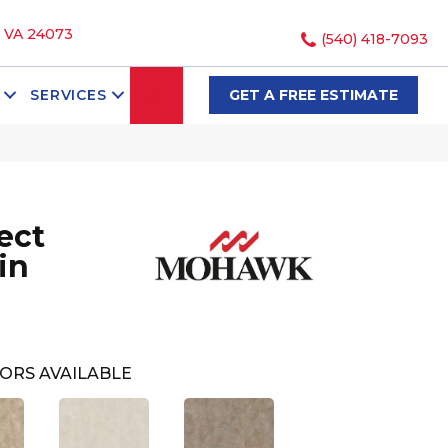
, VA 24073
(540) 418-7093
SEARCH
SERVICES
GET A FREE ESTIMATE
ect
in
ORS AVAILABLE