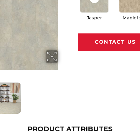
Jasper
Mablet
CONTACT US
PRODUCT ATTRIBUTES