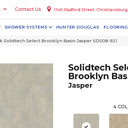
s
Contact Us
1140 Radford Street, Christiansburg
SHOWER SYSTEMS
HUNTER DOUGLAS
FLOORING
 Solidtech Select Brooklyn Basin Jasper SDS08-921
Solidtech Sel
Brooklyn Bas
Jasper
4
COL