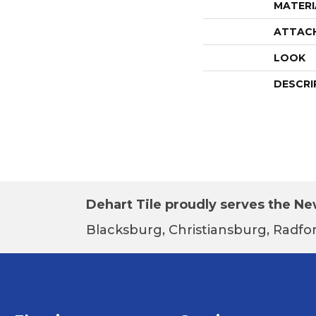
MATERI
ATTAC
LOOK
DESCRI
Dehart Tile proudly serves the New
Blacksburg, Christiansburg, Radfor