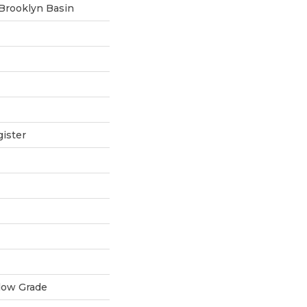
 Brooklyn Basin
ister
low Grade