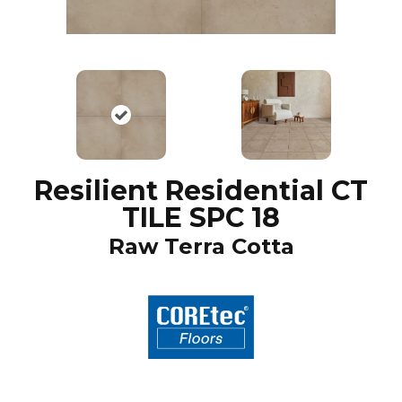
Resilient Residential CT
TILE SPC 18
Raw Terra Cotta