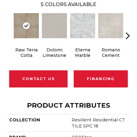
5
COLORS AVAILABLE
Raw Terra
Dolomi
Eterna
Romano
Vi
Cotta
Limestone
Marble
Cement
Ter
CONTACT US
FINANCING
PRODUCT ATTRIBUTES
COLLECTION
Resilient Residential CT
TILE SPC 18