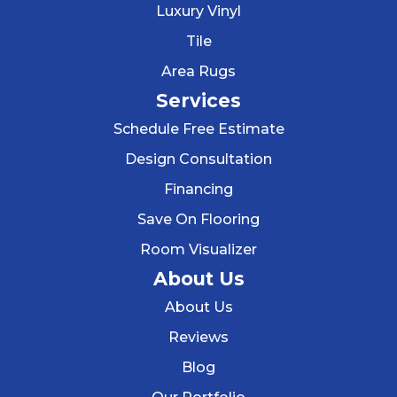
Luxury Vinyl
Tile
Area Rugs
Services
Schedule Free Estimate
Design Consultation
Financing
Save On Flooring
Room Visualizer
About Us
About Us
Reviews
Blog