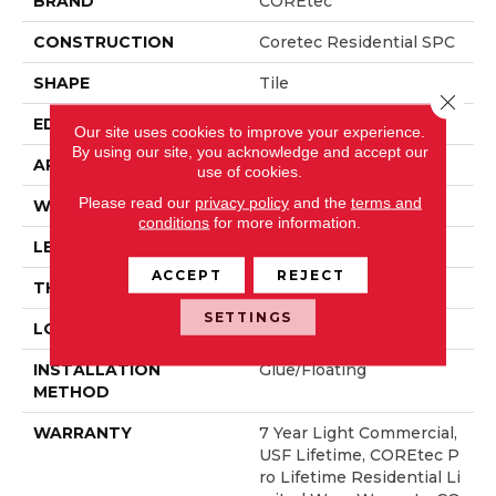
BRAND
COREtec
CONSTRUCTION
Coretec Residential SPC
SHAPE
Tile
Close 
EDGE
TINY BEVEL
Our site uses cookies to improve your experience.
By using our site, you acknowledge and accept our
APPLICATION
All
use of cookies.
Please read our
privacy policy
and the
terms and
WIDTH
18"
conditions
for more information.
LENGTH
36"
ACCEPT
REJECT
THICKNESS
6 Mm
SETTINGS
LOCATION
Above, On, Below
INSTALLATION
Glue/Floating
METHOD
WARRANTY
7 Year Light Commercial,
USF Lifetime, COREtec P
Ro Lifetime Residential Li