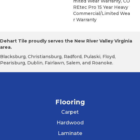
Mited Wear Warranty, CO
REtec Pro 15 Year Heavy
Commercial/Limited Wea
R Warranty
Dehart Tile proudly serves the New River Valley Virginia
area.
Blacksburg, Christiansburg, Radford, Pulaski, Floyd,
Pearisburg, Dublin, Fairlawn, Salem, and Roanoke.
Flooring
Carpet
Hardwood
Laminate