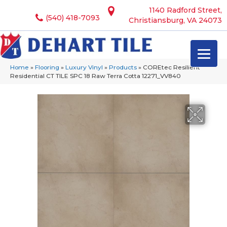
1140 Radford Street,
(540) 418-7093
Christiansburg, VA 24073
Home
»
Flooring
»
Luxury Vinyl
»
Products
»
COREtec Resilient
Residential CT TILE SPC 18 Raw Terra Cotta 12271_VV840