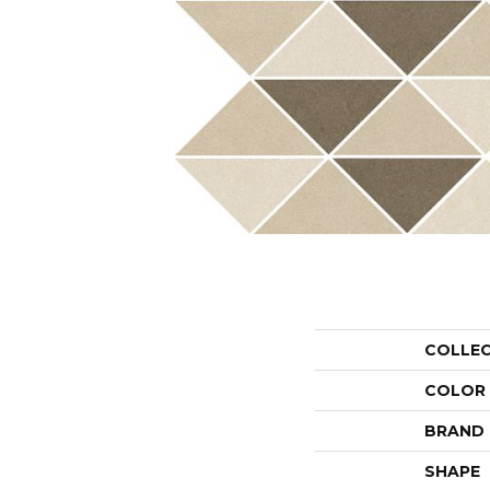
COLLE
COLOR
BRAND
SHAPE