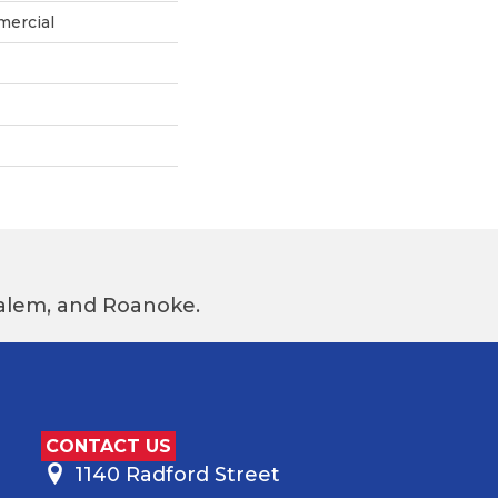
mercial
 Salem, and Roanoke.
CONTACT US
1140 Radford Street