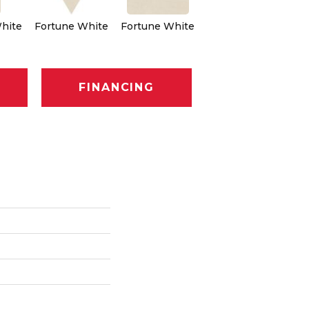
hite
Fortune White
Fortune White
Fortune White
Fo
FINANCING