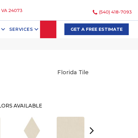
, VA 24073
(540) 418-7093
SEARCH
SERVICES
GET A FREE ESTIMATE
Florida Tile
LORS AVAILABLE