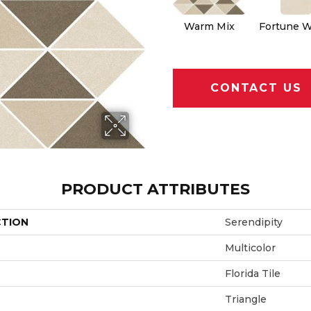
Warm Mix
Fortune W
CONTACT US
PRODUCT ATTRIBUTES
CTION
Serendipity
Multicolor
Florida Tile
Triangle