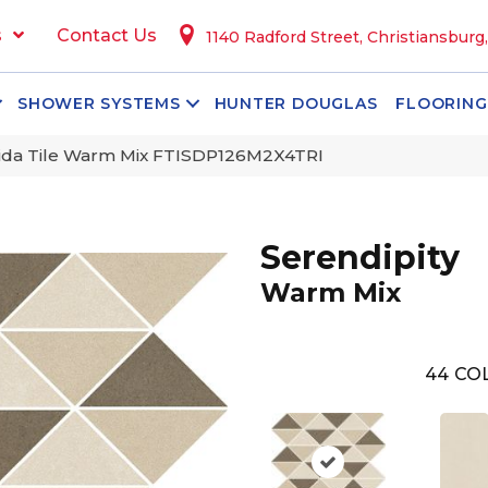
s
Contact Us
1140 Radford Street, Christiansburg
SHOWER SYSTEMS
HUNTER DOUGLAS
FLOORING
orida Tile Warm Mix FTISDP126M2X4TRI
Serendipity
Warm Mix
44
CO