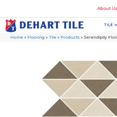
About U
TILE
Home
»
Flooring
»
Tile
»
Products
»
Serendipity Fl