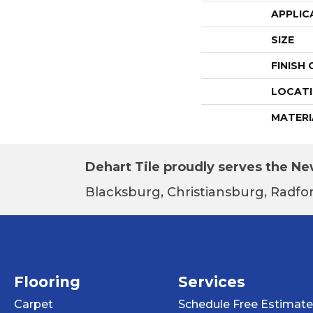
APPLIC
SIZE
FINISH
LOCAT
MATERI
Dehart Tile proudly serves the New
Blacksburg, Christiansburg, Radfor
Flooring
Services
Carpet
Schedule Free Estimate