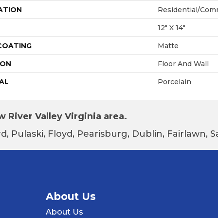
ATION
Residential/com
12" X 14"
 COATING
Matte
ION
Floor And Wall
AL
Porcelain
 River Valley Virginia area.
d, Pulaski, Floyd, Pearisburg, Dublin, Fairlawn,
About Us
About Us