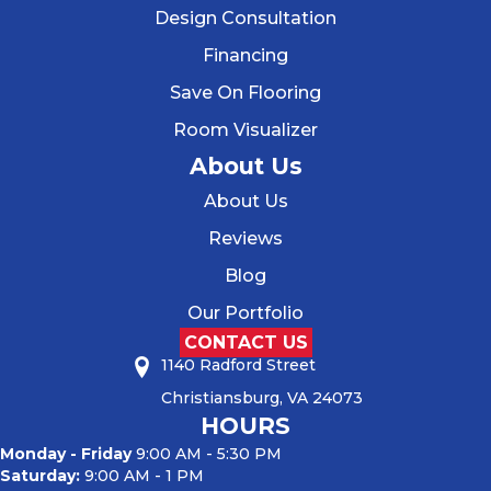
Design Consultation
Financing
Save On Flooring
Room Visualizer
About Us
About Us
Reviews
Blog
Our Portfolio
CONTACT US
1140 Radford Street
Christiansburg, VA 24073
HOURS
Monday - Friday
9:00 AM - 5:30 PM
Saturday:
9:00 AM - 1 PM