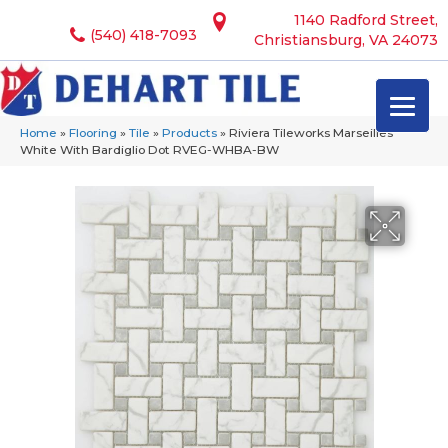
1140 Radford Street,
(540) 418-7093
Christiansburg, VA 24073
Home
»
Flooring
»
Tile
»
Products
»
Riviera Tileworks Marseilles
White With Bardiglio Dot RVEG-WHBA-BW