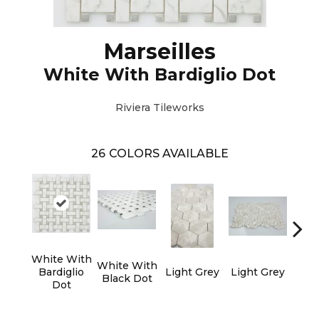
Marseilles
White With Bardiglio Dot
Riviera Tileworks
26
COLORS AVAILABLE
White With
White With
Bardiglio
Light Grey
Light Grey
W
Black Dot
Dot