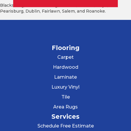
Blacksburg, Christiansburg, Radford, Pulaski, Floyd,
Pearisburg, Dublin, Fairlawn, Salem, and Roanoke.
Flooring
Carpet
Hardwood
Laminate
Luxury Vinyl
Tile
Area Rugs
Services
Schedule Free Estimate