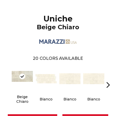
Uniche
Beige Chiaro
20
COLORS AVAILABLE
Beige
Bianco
Bianco
Bianco
Bi
Chiaro