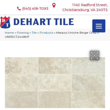
1140 Radford Street,
(540) 418-7093
Christiansburg, VA 24073
Home
»
Flooring
»
Tile
»
Products
»
Marazzi Uniche Beige Chiaro
UN11RCT2448MT