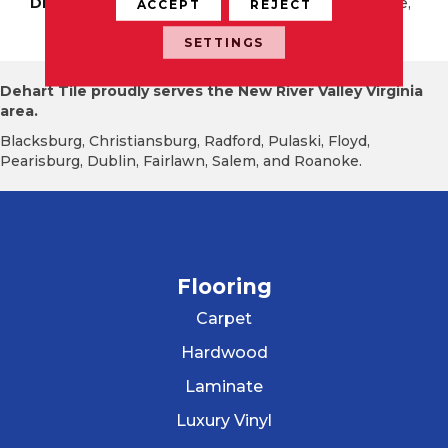
DESCRIPTION
Beige Chiaro, Rectangle,
ACCEPT
REJECT
24X48, Matte
SETTINGS
Dehart Tile proudly serves the New River Valley Virginia
area.
Blacksburg, Christiansburg, Radford, Pulaski, Floyd,
Pearisburg, Dublin, Fairlawn, Salem, and Roanoke.
Flooring
Carpet
Hardwood
Laminate
Luxury Vinyl