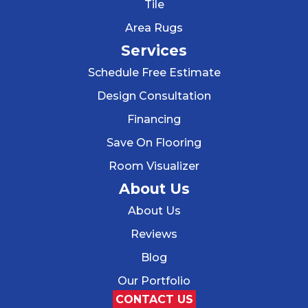
Tile
Area Rugs
Services
Schedule Free Estimate
Design Consultation
Financing
Save On Flooring
Room Visualizer
About Us
About Us
Reviews
Blog
Our Portfolio
CONTACT US