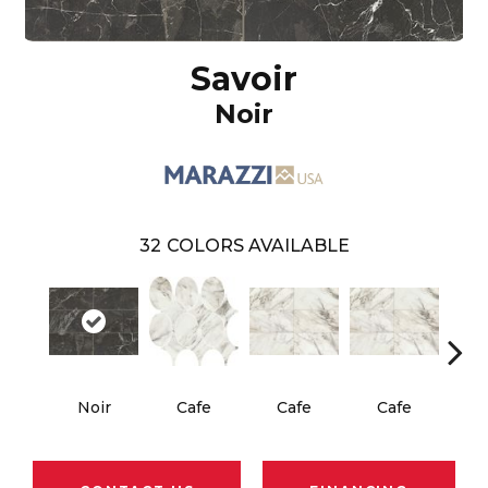
Savoir
Noir
32
COLORS AVAILABLE
Noir
Cafe
Cafe
Cafe
C