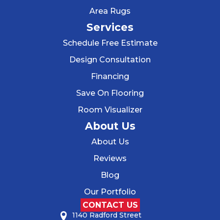
Area Rugs
Services
Schedule Free Estimate
Design Consultation
Financing
Save On Flooring
Room Visualizer
About Us
About Us
Reviews
Blog
Our Portfolio
CONTACT US
1140 Radford Street