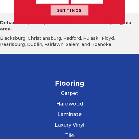
Atte
SETTINGS
Dehart Tile proudly serves the New River Valley Virginia
area.
Blacksburg, Christiansburg, Radford, Pulaski, Floyd,
Pearisburg, Dublin, Fairlawn, Salem, and Roanoke.
Flooring
Carpet
Hardwood
Laminate
Luxury Vinyl
Tile