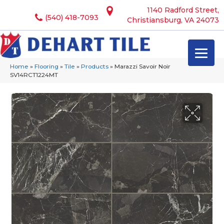
1140 Radford Street,
(540) 418-7093
Christiansburg, VA 24073
Home
»
Flooring
»
Tile
»
Products
»
Marazzi Savoir Noir
SV14RCT1224MT