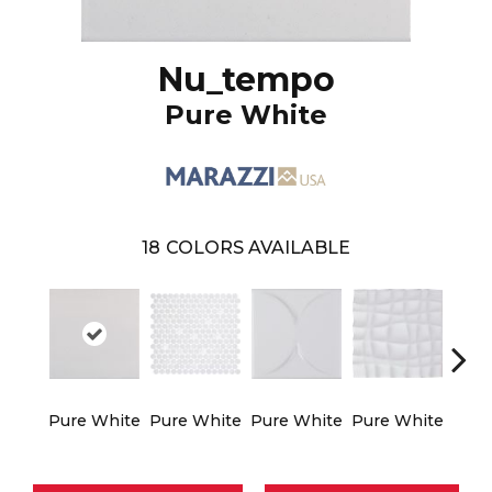
Nu_tempo
Pure White
18
COLORS AVAILABLE
Pure White
Pure White
Pure White
Pure White
Silve