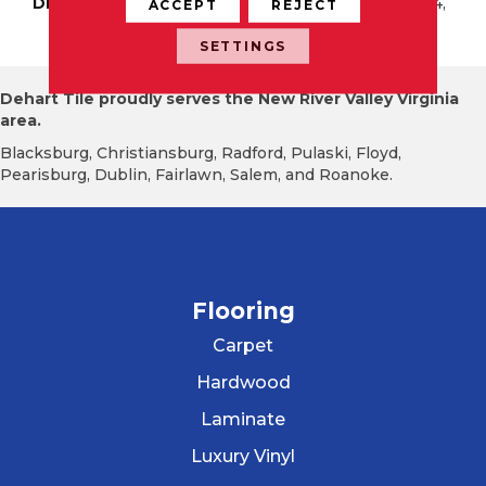
DESCRIPTION
Pure White, Square, 4X4,
ACCEPT
REJECT
Glossy
SETTINGS
Dehart Tile proudly serves the New River Valley Virginia
area.
Blacksburg, Christiansburg, Radford, Pulaski, Floyd,
Pearisburg, Dublin, Fairlawn, Salem, and Roanoke.
Flooring
Carpet
Hardwood
Laminate
Luxury Vinyl