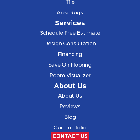
Tile
Area Rugs
Services
Schedule Free Estimate
Design Consultation
Financing
Save On Flooring
Room Visualizer
About Us
About Us
Reviews
Blog
Our Portfolio
CONTACT US