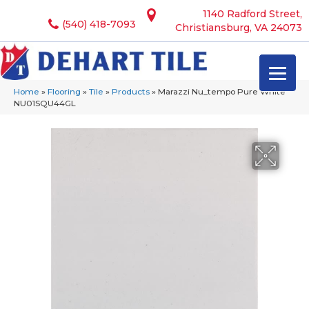
1140 Radford Street,
(540) 418-7093
Christiansburg, VA 24073
Home
»
Flooring
»
Tile
»
Products
»
Marazzi Nu_tempo Pure White
NU01SQU44GL