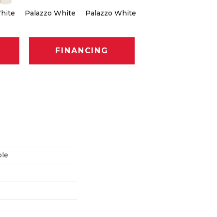
hite
Palazzo White
Palazzo White
Palazzo White
Pa
FINANCING
ble