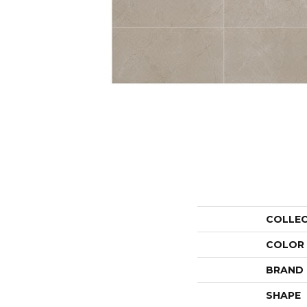
COLLE
COLOR
BRAND
SHAPE