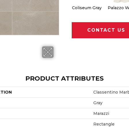
Coliseum Gray
Palazzo W
CONTACT US
PRODUCT ATTRIBUTES
CTION
Classentino Mar
Gray
Marazzi
Rectangle