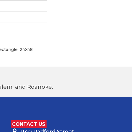
ectangle, 24X48,
 Salem, and Roanoke.
CONTACT US
1140 Radford Street