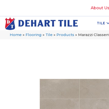
About U
TILE
Home
»
Flooring
»
Tile
»
Products
»
Marazzi Classe