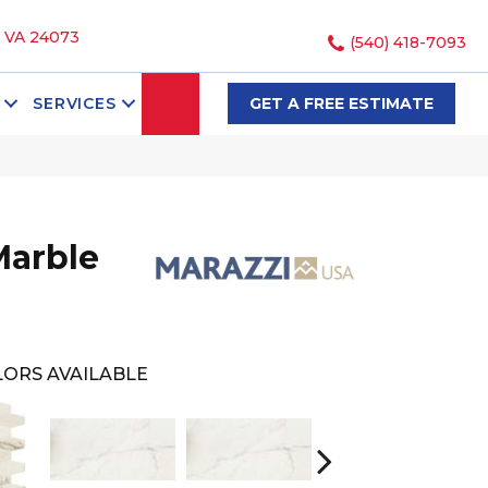
, VA 24073
(540) 418-7093
SEARCH
SERVICES
GET A FREE ESTIMATE
Marble
ORS AVAILABLE