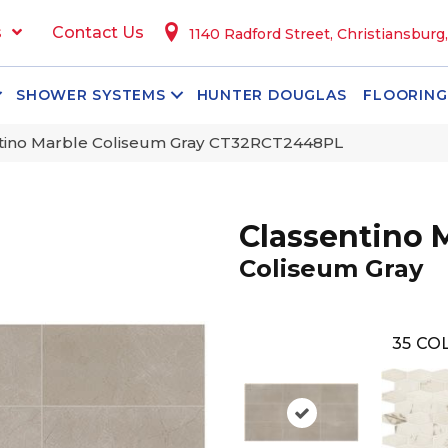
s
Contact Us
1140 Radford Street, Christiansburg
SHOWER SYSTEMS
HUNTER DOUGLAS
FLOORING
ntino Marble Coliseum Gray CT32RCT2448PL
Classentino 
Coliseum Gray
35
COL