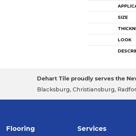
APPLIC
SIZE
THICKN
LOOK
DESCRI
Dehart Tile proudly serves the New
Blacksburg, Christiansburg, Radfor
Flooring
Services