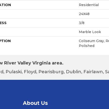
ATION
Residential
24X48
ESS
3/8
Marble Look
PTION
Coliseum Gray, R
Polished
 River Valley Virginia area.
d, Pulaski, Floyd, Pearisburg, Dublin, Fairlawn,
About Us