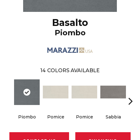
Basalto
Piombo
14
COLORS AVAILABLE
Piombo
Pomice
Pomice
Sabbia
Sa