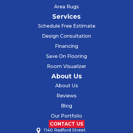
Area Rugs
Services
Schedule Free Estimate
Design Consultation
Financing
Save On Flooring
Room Visualizer
About Us
About Us
Reviews
Blog
Our Portfolio
CONTACT US
1140 Radford Street