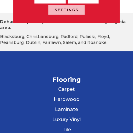
X32, Textured
SETTINGS
Dehart Tile proudly serves the New River Valley Virginia
area.
Blacksburg, Christiansburg, Radford, Pulaski, Floyd,
Pearisburg, Dublin, Fairlawn, Salem, and Roanoke.
Flooring
Carpet
Hardwood
Laminate
Luxury Vinyl
Tile