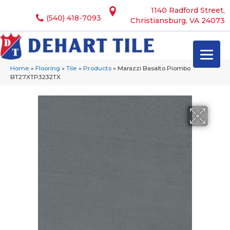
1140 Radford Street,
(540) 418-7093
Christiansburg, VA 24073
Home
»
Flooring
»
Tile
»
Products
»
Marazzi Basalto Piombo
BT27XTP3232TX