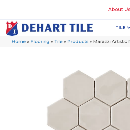
About U
TILE
Home
»
Flooring
»
Tile
»
Products
»
Marazzi Artisti