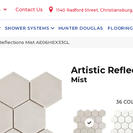
s
Contact Us
1140 Radford Street, Christiansburg
SHOWER SYSTEMS
HUNTER DOUGLAS
FLOORING
c Reflections Mist AE06HEX33GL
Artistic Refl
Mist
36
COL