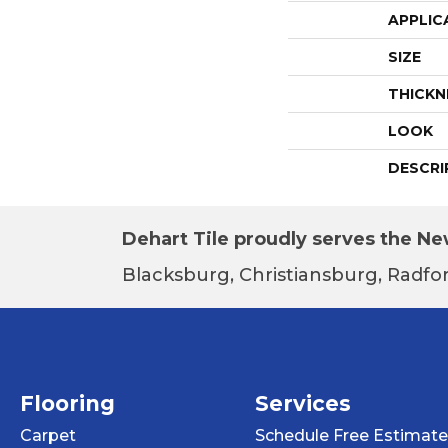
APPLIC
SIZE
THICKN
LOOK
DESCRI
Dehart Tile proudly serves the New
Blacksburg, Christiansburg, Radfor
Flooring
Services
Carpet
Schedule Free Estimate