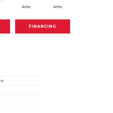
Artic
Artic
Matte Artic
M
FINANCING
ons