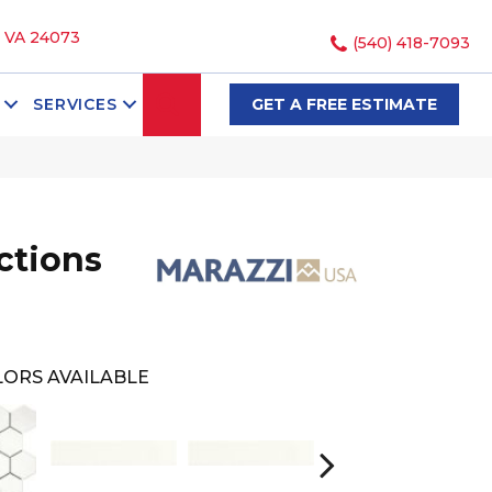
, VA 24073
(540) 418-7093
SEARCH
SERVICES
GET A FREE ESTIMATE
ections
ORS AVAILABLE