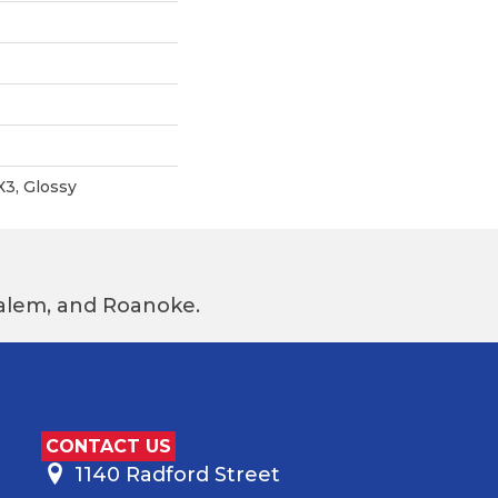
X3, Glossy
 Salem, and Roanoke.
CONTACT US
1140 Radford Street