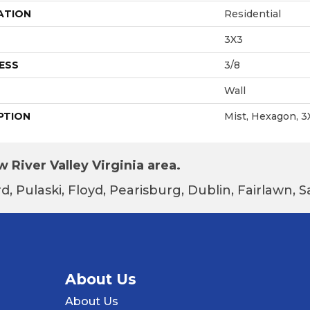
ATION
Residential
3X3
ESS
3/8
Wall
PTION
Mist, Hexagon, 3
 River Valley Virginia area.
d, Pulaski, Floyd, Pearisburg, Dublin, Fairlawn,
About Us
About Us