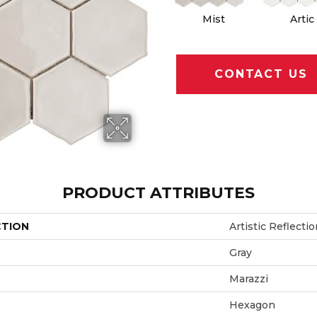
Mist
Artic
CONTACT US
PRODUCT ATTRIBUTES
CTION
Artistic Reflecti
Gray
Marazzi
Hexagon