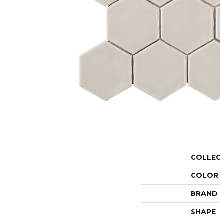
COLLE
COLOR
BRAND
SHAPE