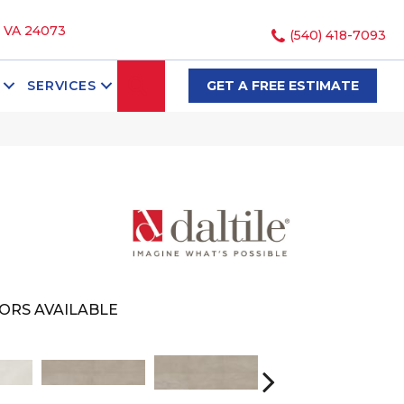
, VA 24073
(540) 418-7093
SEARCH
SERVICES
GET A FREE ESTIMATE
ORS AVAILABLE