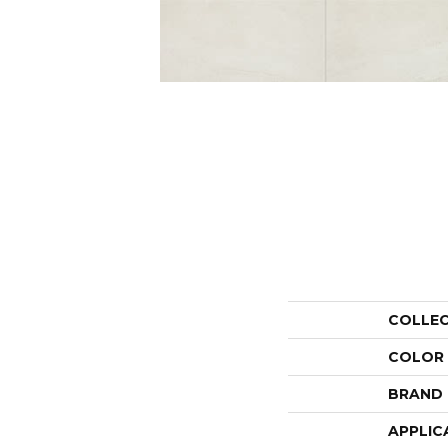
COLLE
COLOR
BRAND
APPLIC