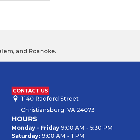
 Salem, and Roanoke.
CONTACT US
1140 Radford Street
Christiansburg, VA 24073
HOURS
Monday - Friday
9:00 AM - 5:30 PM
Saturday:
9:00 AM - 1 PM