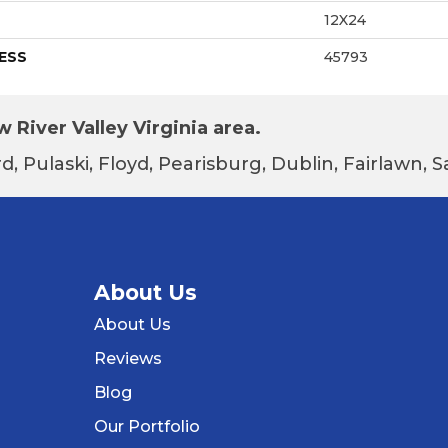
12X24
ESS
45793
 River Valley Virginia area.
d, Pulaski, Floyd, Pearisburg, Dublin, Fairlawn,
About Us
About Us
Reviews
Blog
Our Portfolio