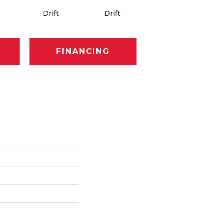
Drift
Drift
Roam
FINANCING