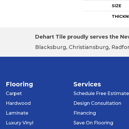
SIZE
THICKN
Dehart Tile proudly serves the New
Blacksburg, Christiansburg, Radfor
Flooring
Services
Carpet
Schedule Free Estimate
Hardwood
Design Consultation
Laminate
Financing
Luxury Vinyl
Save On Flooring