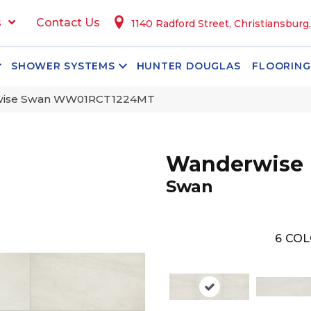
s
Contact Us
1140 Radford Street, Christiansburg
SHOWER SYSTEMS
HUNTER DOUGLAS
FLOORING
rwise Swan WW01RCT1224MT
Wanderwise
Swan
6
COL