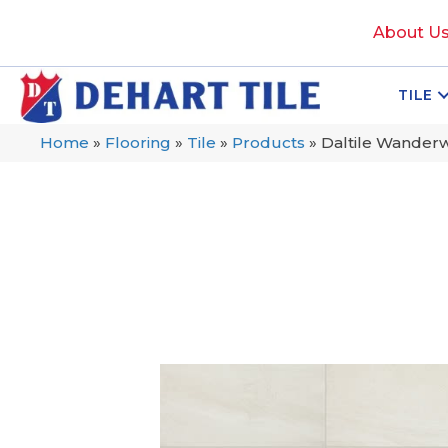
About U
TILE
Home
»
Flooring
»
Tile
»
Products
»
Daltile Wande