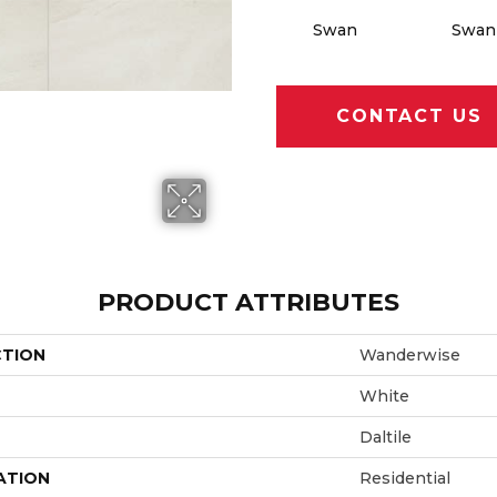
Swan
Swan
CONTACT US
PRODUCT ATTRIBUTES
CTION
Wanderwise
White
Daltile
ATION
Residential