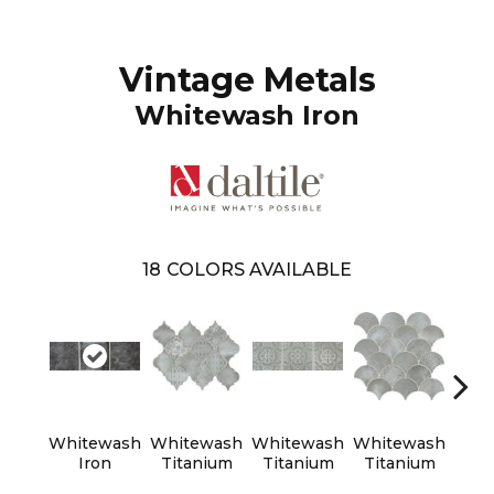
Vintage Metals
Whitewash Iron
18
COLORS AVAILABLE
Whitewash
Whitewash
Whitewash
Whitewash
Whi
Iron
Titanium
Titanium
Titanium
Tit