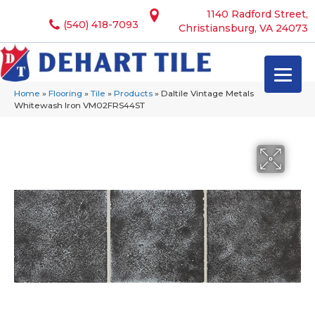
1140 Radford Street,
(540) 418-7093
Christiansburg, VA 24073
Home
»
Flooring
»
Tile
»
Products
»
Daltile Vintage Metals
Whitewash Iron VM02FRS44ST