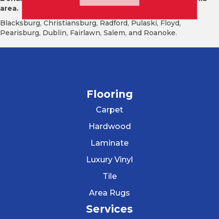
area.
Blacksburg, Christiansburg, Radford, Pulaski, Floyd,
Pearisburg, Dublin, Fairlawn, Salem, and Roanoke.
Flooring
Carpet
Hardwood
Laminate
Luxury Vinyl
Tile
Area Rugs
Services