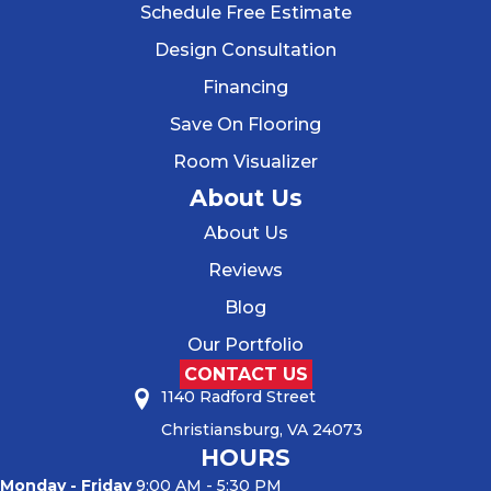
Schedule Free Estimate
Design Consultation
Financing
Save On Flooring
Room Visualizer
About Us
About Us
Reviews
Blog
Our Portfolio
CONTACT US
1140 Radford Street
Christiansburg, VA 24073
HOURS
Monday - Friday
9:00 AM - 5:30 PM