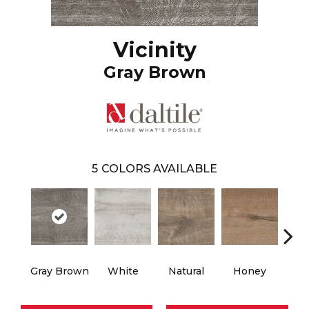
Vicinity
Gray Brown
5
COLORS AVAILABLE
Gray Brown
White
Natural
Honey
B