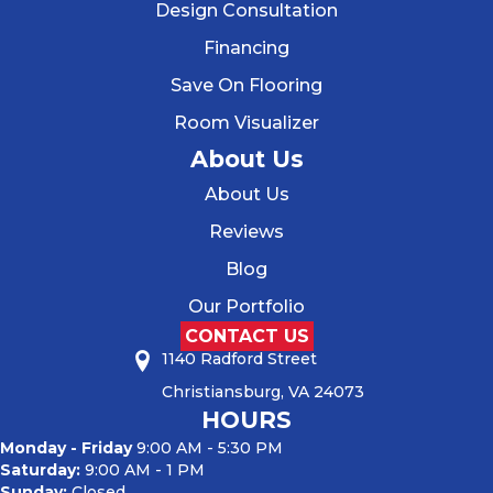
Design Consultation
Financing
Save On Flooring
Room Visualizer
About Us
About Us
Reviews
Blog
Our Portfolio
CONTACT US
1140 Radford Street
Christiansburg, VA 24073
HOURS
Monday - Friday
9:00 AM - 5:30 PM
Saturday:
9:00 AM - 1 PM
Sunday:
Closed