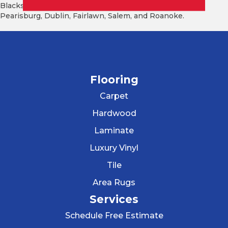
Blacksburg, Christiansburg, Radford, Pulaski, Floyd,
Pearisburg, Dublin, Fairlawn, Salem, and Roanoke.
Flooring
Carpet
Hardwood
Laminate
Luxury Vinyl
Tile
Area Rugs
Services
Schedule Free Estimate