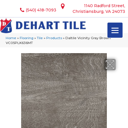
1140 Radford Street,
(540) 418-7093
Christiansburg, VA 24073
Home
»
Flooring
»
Tile
»
Products
»
Daltile Vicinity Gray Brown
VC05PLK636MT