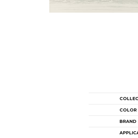
COLLE
COLOR
BRAND
APPLIC