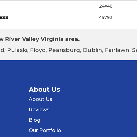
24X48
ESS
45793
 River Valley Virginia area.
d, Pulaski, Floyd, Pearisburg, Dublin, Fairlawn,
About Us
About Us
Reviews
Blog
Our Portfolio