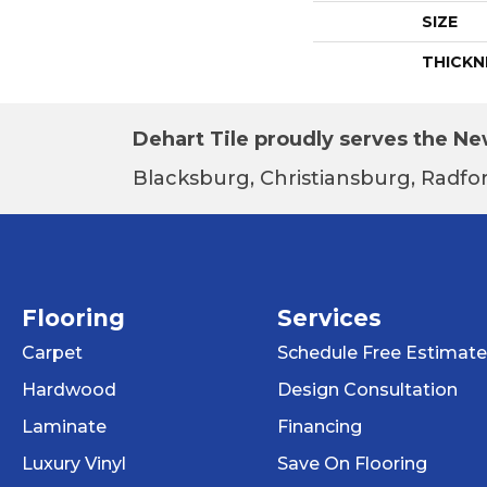
SIZE
THICKN
Dehart Tile proudly serves the New
Blacksburg, Christiansburg, Radfor
Flooring
Services
Carpet
Schedule Free Estimate
Hardwood
Design Consultation
Laminate
Financing
Luxury Vinyl
Save On Flooring