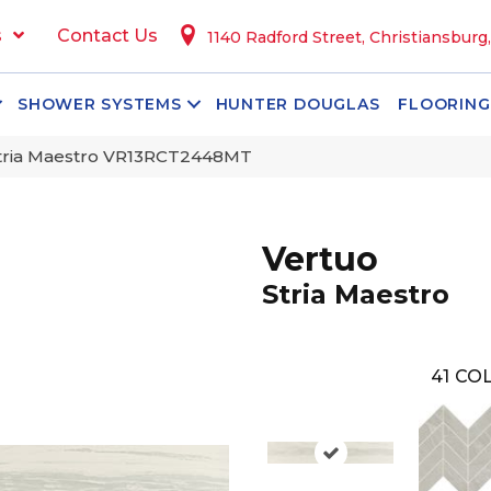
s
Contact Us
1140 Radford Street, Christiansburg
SHOWER SYSTEMS
HUNTER DOUGLAS
FLOORING
 Stria Maestro VR13RCT2448MT
Vertuo
Stria Maestro
41
COL