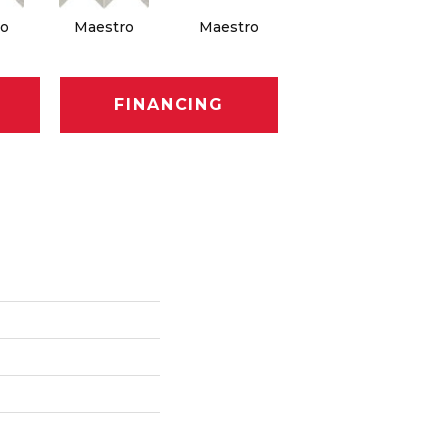
o
Maestro
Maestro
Maestro
FINANCING