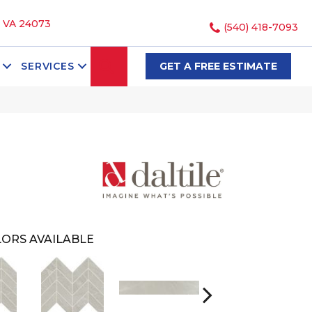
, VA 24073
(540) 418-7093
SEARCH
SERVICES
GET A FREE ESTIMATE
ORS AVAILABLE