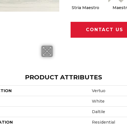
Stria Maestro
Maestr
CONTACT US
PRODUCT ATTRIBUTES
CTION
Vertuo
White
Daltile
ATION
Residential