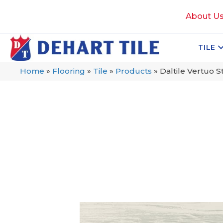
About U
TILE
Home
»
Flooring
»
Tile
»
Products
»
Daltile Vertuo