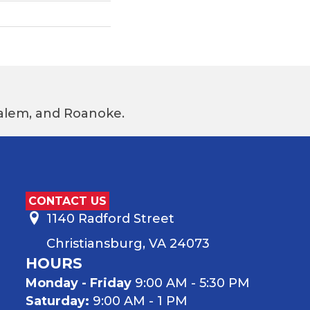
 Salem, and Roanoke.
CONTACT US
1140 Radford Street
Christiansburg, VA 24073
HOURS
Monday - Friday
9:00 AM - 5:30 PM
Saturday:
9:00 AM - 1 PM