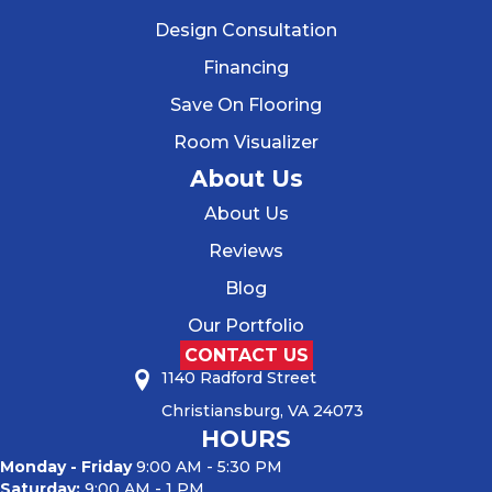
Design Consultation
Financing
Save On Flooring
Room Visualizer
About Us
About Us
Reviews
Blog
Our Portfolio
CONTACT US
1140 Radford Street
Christiansburg, VA 24073
HOURS
Monday - Friday
9:00 AM - 5:30 PM
Saturday:
9:00 AM - 1 PM