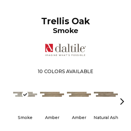
Trellis Oak
Smoke
10
COLORS AVAILABLE
Smoke
Amber
Amber
Natural Ash
Natu