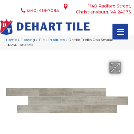
1140 Radford Street,
(540) 418-7093
Christiansburg, VA 24073
Home
»
Flooring
»
Tile
»
Products
»
Daltile Trellis Oak Smoke
TR23PLK636MT