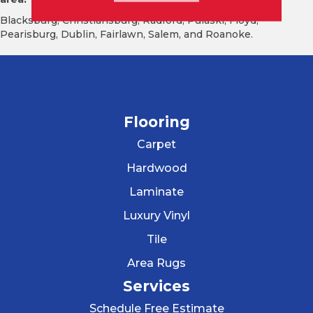
Blacksburg, Christiansburg, Radford, Pulaski, Floyd,
Pearisburg, Dublin, Fairlawn, Salem, and Roanoke.
Flooring
Carpet
Hardwood
Laminate
Luxury Vinyl
Tile
Area Rugs
Services
Schedule Free Estimate