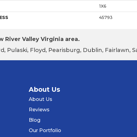
1X6
ESS
45793
 River Valley Virginia area.
d, Pulaski, Floyd, Pearisburg, Dublin, Fairlawn,
About Us
About Us
Reviews
Blog
Our Portfolio