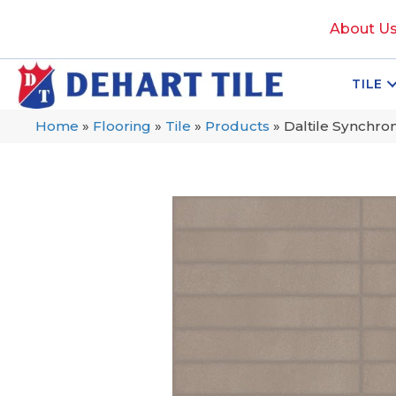
About U
TILE
Home
»
Flooring
»
Tile
»
Products
»
Daltile Synchr