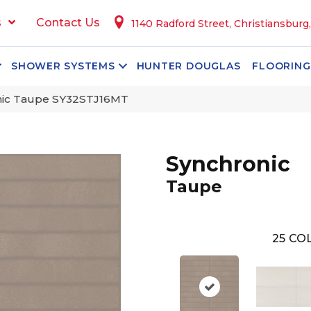
s
Contact Us
1140 Radford Street, Christiansburg
SHOWER SYSTEMS
HUNTER DOUGLAS
FLOORING
onic Taupe SY32STJ16MT
Synchronic
Taupe
25
COL