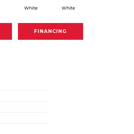
e
White
White
White
FINANCING