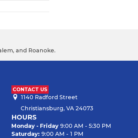
 Salem, and Roanoke.
CONTACT US
1140 Radford Street
Christiansburg, VA 24073
HOURS
Monday - Friday
9:00 AM - 5:30 PM
Saturday:
9:00 AM - 1 PM