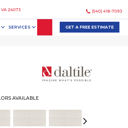
, VA 24073
(540) 418-7093
SEARCH
SERVICES
GET A FREE ESTIMATE
ORS AVAILABLE