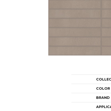
COLLE
COLOR
BRAND
APPLIC