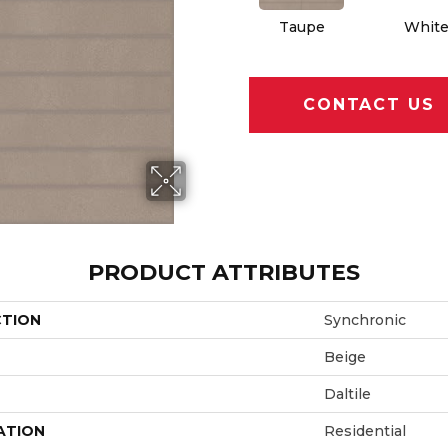
Taupe
Whit
CONTACT US
PRODUCT ATTRIBUTES
CTION
Synchronic
Beige
Daltile
ATION
Residential