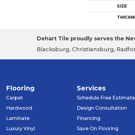
SIZE
THICKN
Dehart Tile proudly serves the New
Blacksburg, Christiansburg, Radfor
Flooring
Services
Carpet
Schedule Free Estimate
Hardwood
Design Consultation
Laminate
Financing
Luxury Vinyl
Save On Flooring