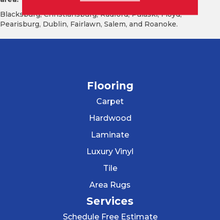
Blacksburg, Christiansburg, Radford, Pulaski, Floyd,
Pearisburg, Dublin, Fairlawn, Salem, and Roanoke.
Flooring
Carpet
Hardwood
Laminate
Luxury Vinyl
Tile
Area Rugs
Services
Schedule Free Estimate