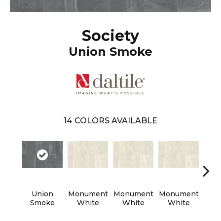
Society
Union Smoke
14
COLORS AVAILABLE
Union
Monument
Monument
Monument
Civi
Smoke
White
White
White