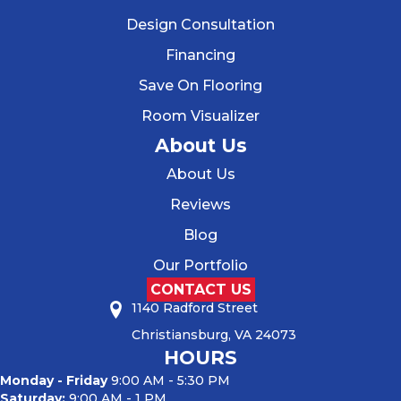
Design Consultation
Financing
Save On Flooring
Room Visualizer
About Us
About Us
Reviews
Blog
Our Portfolio
CONTACT US
1140 Radford Street
Christiansburg, VA 24073
HOURS
Monday - Friday
9:00 AM - 5:30 PM
Saturday:
9:00 AM - 1 PM