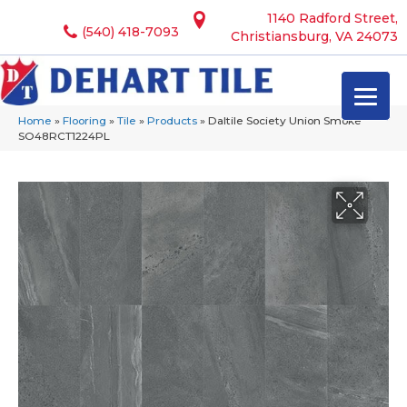
1140 Radford Street,
(540) 418-7093
Christiansburg, VA 24073
Home
»
Flooring
»
Tile
»
Products
»
Daltile Society Union Smoke
SO48RCT1224PL