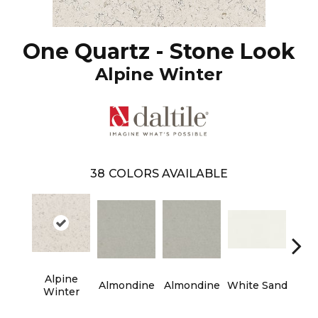
One Quartz - Stone Look
Alpine Winter
38
COLORS AVAILABLE
Alpine
Almondine
Almondine
White Sand
Whit
Winter