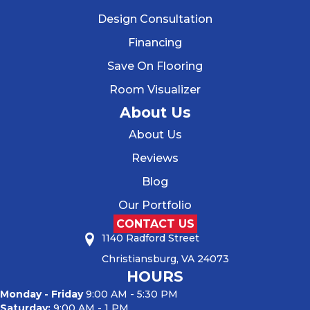
Design Consultation
Financing
Save On Flooring
Room Visualizer
About Us
About Us
Reviews
Blog
Our Portfolio
CONTACT US
1140 Radford Street
Christiansburg, VA 24073
HOURS
Monday - Friday
9:00 AM - 5:30 PM
Saturday:
9:00 AM - 1 PM