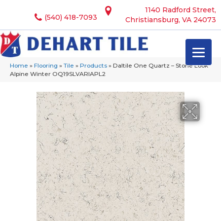
1140 Radford Street,
(540) 418-7093
Christiansburg, VA 24073
Home
»
Flooring
»
Tile
»
Products
»
Daltile One Quartz – Stone Look
Alpine Winter OQ19SLVARIAPL2