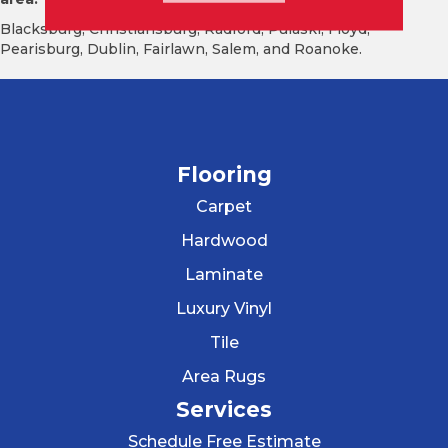
Blacksburg, Christiansburg, Radford, Pulaski, Floyd,
Pearisburg, Dublin, Fairlawn, Salem, and Roanoke.
Flooring
Carpet
Hardwood
Laminate
Luxury Vinyl
Tile
Area Rugs
Services
Schedule Free Estimate