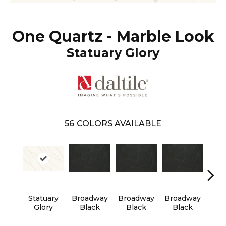
One Quartz - Marble Look
Statuary Glory
56
COLORS AVAILABLE
Statuary
Broadway
Broadway
Broadway
Bro
Glory
Black
Black
Black
B