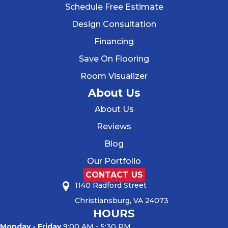
Schedule Free Estimate
Design Consultation
Financing
Save On Flooring
Room Visualizer
About Us
About Us
Reviews
Blog
Our Portfolio
CONTACT US
1140 Radford Street
Christiansburg, VA 24073
HOURS
Monday - Friday
9:00 AM - 5:30 PM