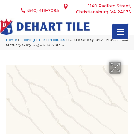
1140 Radford Street,
(540) 418-7093
Christiansburg, VA 24073
Home
»
Flooring
»
Tile
»
Products
»
Daltile One Quartz – Marble Look
Statuary Glory OQ52SL13679PL3