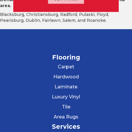
area.
Blacksburg, Christiansburg, Radford, Pulaski, Floyd,
Pearisburg, Dublin, Fairlawn, Salem, and Roanoke.
Flooring
Carpet
Hardwood
Laminate
Luxury Vinyl
Tile
Area Rugs
Services