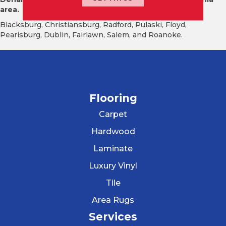
area.
Blacksburg, Christiansburg, Radford, Pulaski, Floyd,
Pearisburg, Dublin, Fairlawn, Salem, and Roanoke.
Flooring
Carpet
Hardwood
Laminate
Luxury Vinyl
Tile
Area Rugs
Services