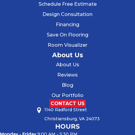
Schedule Free Estimate
Design Consultation
Financing
Save On Flooring
Room Visualizer
About Us
About Us
Reviews
Blog
Our Portfolio
CONTACT US
1140 Radford Street
Christiansburg, VA 24073
HOURS
Monday - Friday
9:00 AM - 5:30 PM