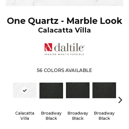
One Quartz - Marble Look
Calacatta Villa
56
COLORS AVAILABLE
Calacatta
Broadway
Broadway
Broadway
Bro
Villa
Black
Black
Black
B