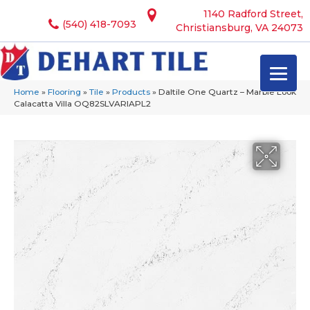
1140 Radford Street,
(540) 418-7093
Christiansburg, VA 24073
Home
»
Flooring
»
Tile
»
Products
»
Daltile One Quartz – Marble Look
Calacatta Villa OQ82SLVARIAPL2