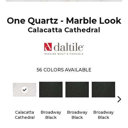
One Quartz - Marble Look
Calacatta Cathedral
56
COLORS AVAILABLE
Calacatta
Broadway
Broadway
Broadway
Bro
Cathedral
Black
Black
Black
B