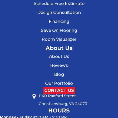
Schedule Free Estimate
Design Consultation
Financing
Save On Flooring
Room Visualizer
About Us
About Us
Reviews
Blog
Our Portfolio
CONTACT US
1140 Radford Street
Christiansburg, VA 24073
HOURS
Monday - Friday
9:00 AM - 5:30 PM