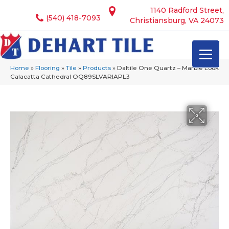
1140 Radford Street,
(540) 418-7093
Christiansburg, VA 24073
Home
»
Flooring
»
Tile
»
Products
»
Daltile One Quartz – Marble Look
Calacatta Cathedral OQ89SLVARIAPL3