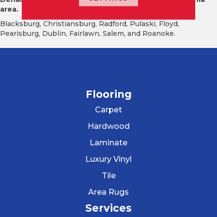
area.
Blacksburg, Christiansburg, Radford, Pulaski, Floyd,
Pearisburg, Dublin, Fairlawn, Salem, and Roanoke.
Flooring
Carpet
Hardwood
Laminate
Luxury Vinyl
Tile
Area Rugs
Services