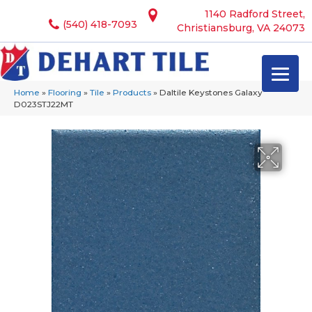
1140 Radford Street,
(540) 418-7093
Christiansburg, VA 24073
Home
»
Flooring
»
Tile
»
Products
»
Daltile Keystones Galaxy
D023STJ22MT