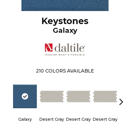
Keystones
Galaxy
210
COLORS AVAILABLE
Galaxy
Desert Gray
Desert Gray
Desert Gray
Dese