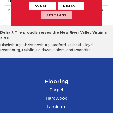
LOOK
Mosaic
ACCEPT
REJECT
DESCRIPTION
Galaxy, Straight Joint, 2X
2, Matte
SETTINGS
Dehart Tile proudly serves the New River Valley Virginia
area.
Blacksburg, Christiansburg, Radford, Pulaski, Floyd,
Pearisburg, Dublin, Fairlawn, Salem, and Roanoke.
Flooring
Carpet
Hardwood
Laminate