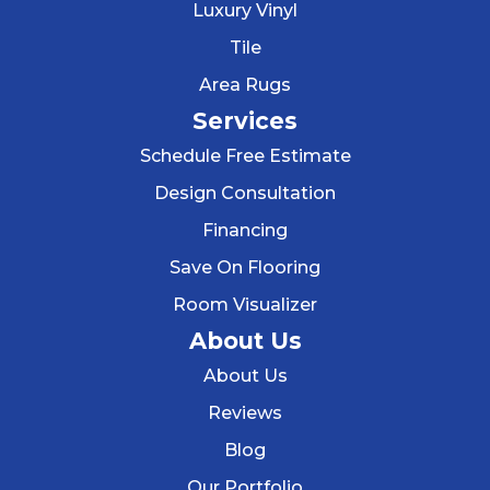
Luxury Vinyl
Tile
Area Rugs
Services
Schedule Free Estimate
Design Consultation
Financing
Save On Flooring
Room Visualizer
About Us
About Us
Reviews
Blog
Our Portfolio