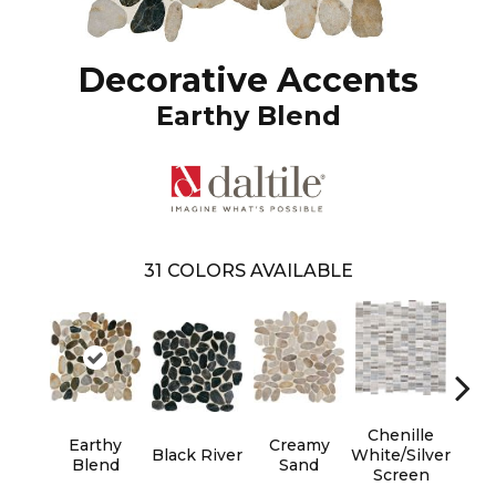
Decorative Accents
Earthy Blend
31
COLORS AVAILABLE
Chenille
Earthy
Creamy
Fu
Black River
White/Silver
Blend
Sand
B
Screen