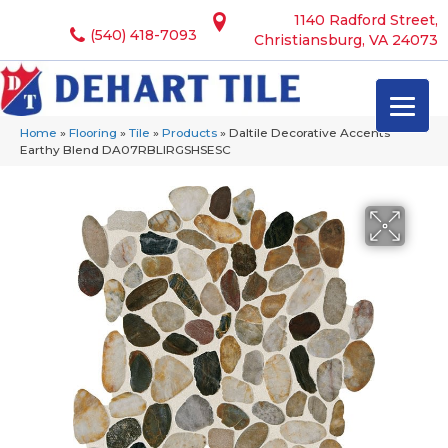
1140 Radford Street,
(540) 418-7093
Christiansburg, VA 24073
Home
»
Flooring
»
Tile
»
Products
»
Daltile Decorative Accents
Earthy Blend DA07RBLIRGSHSESC