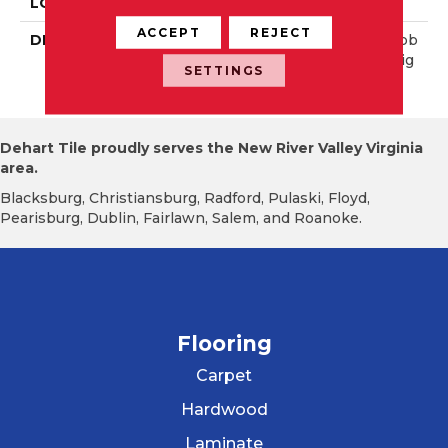
LOOK
Mosaic
ACCEPT
REJECT
DESCRIPTION
Earthy Blend, River Pebb
Le, Irregular Shape, Straig
SETTINGS
Ht Edge, Saw Cut
Dehart Tile proudly serves the New River Valley Virginia
area.
Blacksburg, Christiansburg, Radford, Pulaski, Floyd,
Pearisburg, Dublin, Fairlawn, Salem, and Roanoke.
Flooring
Carpet
Hardwood
Laminate