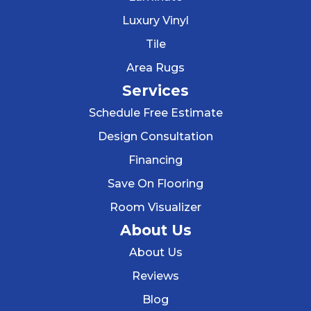
Luxury Vinyl
Tile
Area Rugs
Services
Schedule Free Estimate
Design Consultation
Financing
Save On Flooring
Room Visualizer
About Us
About Us
Reviews
Blog