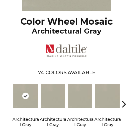
Color Wheel Mosaic
Architectural Gray
74
COLORS AVAILABLE
Architectura
Architectura
Architectura
Architectura
Em
L Gray
L Gray
L Gray
L Gray