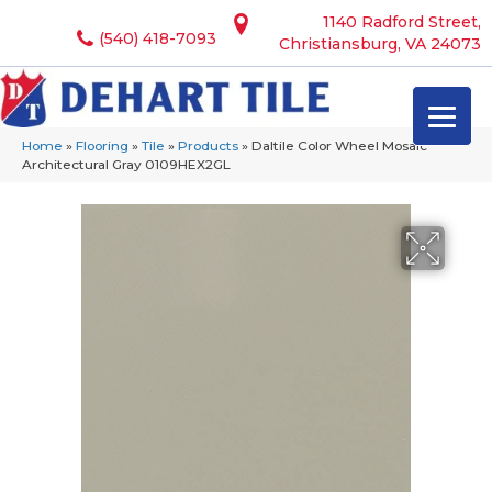
1140 Radford Street,
(540) 418-7093
Christiansburg, VA 24073
Home
»
Flooring
»
Tile
»
Products
»
Daltile Color Wheel Mosaic
Architectural Gray 0109HEX2GL