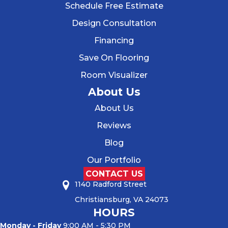
Schedule Free Estimate
Design Consultation
Financing
Save On Flooring
Room Visualizer
About Us
About Us
Reviews
Blog
Our Portfolio
CONTACT US
1140 Radford Street
Christiansburg, VA 24073
HOURS
Monday - Friday
9:00 AM - 5:30 PM