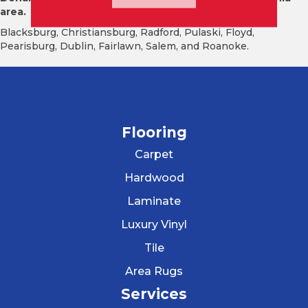
area.
Blacksburg, Christiansburg, Radford, Pulaski, Floyd,
Pearisburg, Dublin, Fairlawn, Salem, and Roanoke.
Flooring
Carpet
Hardwood
Laminate
Luxury Vinyl
Tile
Area Rugs
Services