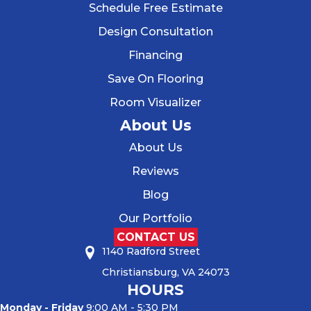
Schedule Free Estimate
Design Consultation
Financing
Save On Flooring
Room Visualizer
About Us
About Us
Reviews
Blog
Our Portfolio
CONTACT US
1140 Radford Street
Christiansburg, VA 24073
HOURS
Monday - Friday
9:00 AM - 5:30 PM