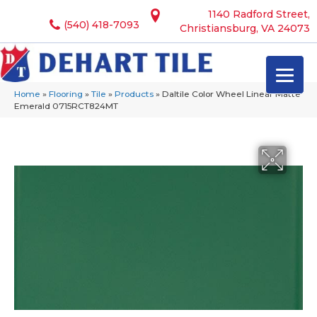
1140 Radford Street,
(540) 418-7093
Christiansburg, VA 24073
Home
»
Flooring
»
Tile
»
Products
»
Daltile Color Wheel Linear Matte
Emerald 0715RCT824MT