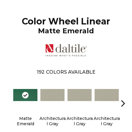
Color Wheel Linear
Matte Emerald
192
COLORS AVAILABLE
Matte
Architectura
Architectura
Architectura
Archi
Emerald
L Gray
L Gray
L Gray
L 