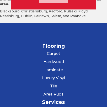
area.
Blacksburg, Christiansburg, Radford, Pulaski, Floyd,
Pearisburg, Dublin, Fairlawn, Salem, and Roanoke.
Flooring
Carpet
Hardwood
Laminate
Luxury Vinyl
Tile
Area Rugs
Services