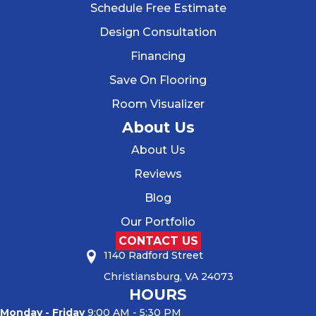
Schedule Free Estimate
Design Consultation
Financing
Save On Flooring
Room Visualizer
About Us
About Us
Reviews
Blog
Our Portfolio
CONTACT US
1140 Radford Street
Christiansburg, VA 24073
HOURS
Monday - Friday
9:00 AM - 5:30 PM