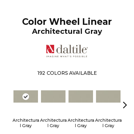
Color Wheel Linear
Architectural Gray
192
COLORS AVAILABLE
Architectura
Architectura
Architectura
Architectura
Archi
L Gray
L Gray
L Gray
L Gray
L 