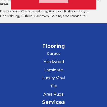
area.
Blacksburg, Christiansburg, Radford, Pulaski, Floyd,
Pearisburg, Dublin, Fairlawn, Salem, and Roanoke.
Flooring
Carpet
Hardwood
Laminate
Luxury Vinyl
Tile
Area Rugs
Services