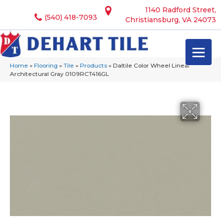
1140 Radford Street,
(540) 418-7093
Christiansburg, VA 24073
Home
»
Flooring
»
Tile
»
Products
»
Daltile Color Wheel Linear
Architectural Gray 0109RCT416GL