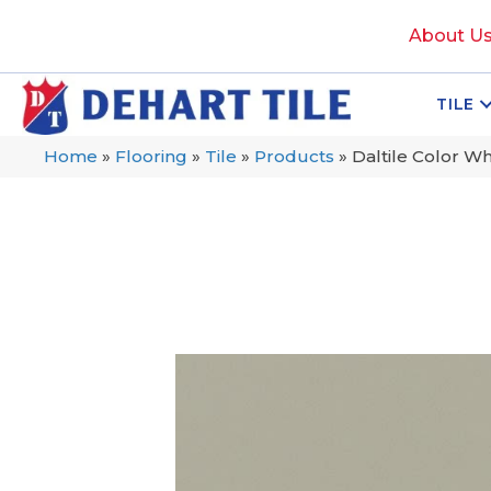
About U
TILE
Home
»
Flooring
»
Tile
»
Products
»
Daltile Color W