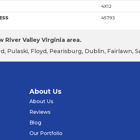
4X12
ESS
45793
 River Valley Virginia area.
d, Pulaski, Floyd, Pearisburg, Dublin, Fairlawn,
About Us
About Us
Reviews
Blog
Our Portfolio