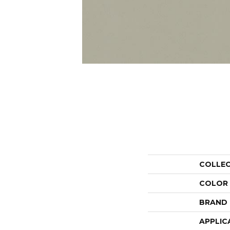
COLLE
COLOR
BRAND
APPLIC