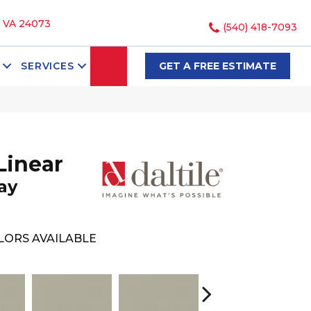
, VA 24073
(540) 418-7093
SEARCH
SERVICES
GET A FREE ESTIMATE
Linear
ay
LORS AVAILABLE