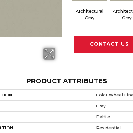
Architectural
Architect
Gray
Gray
CONTACT US
PRODUCT ATTRIBUTES
CTION
Color Wheel Lin
Gray
Daltile
ATION
Residential