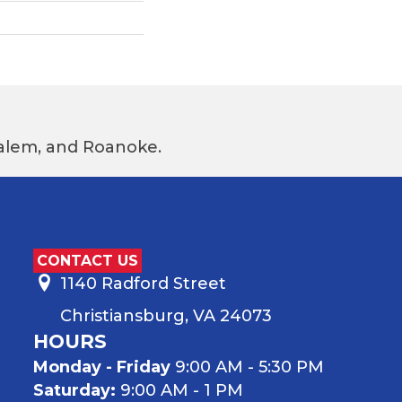
 Salem, and Roanoke.
CONTACT US
1140 Radford Street
Christiansburg, VA 24073
HOURS
Monday - Friday
9:00 AM - 5:30 PM
Saturday:
9:00 AM - 1 PM