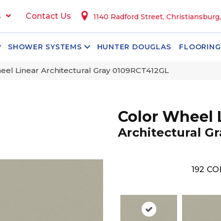
s
Contact Us
1140 Radford Street, Christiansburg
SHOWER SYSTEMS
HUNTER DOUGLAS
FLOORING
heel Linear Architectural Gray 0109RCT412GL
Color Wheel 
Architectural Gr
192
CO