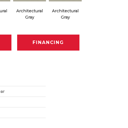
ural
Architectural
Architectural
Architectural
Ar
Gray
Gray
Gray
FINANCING
ear