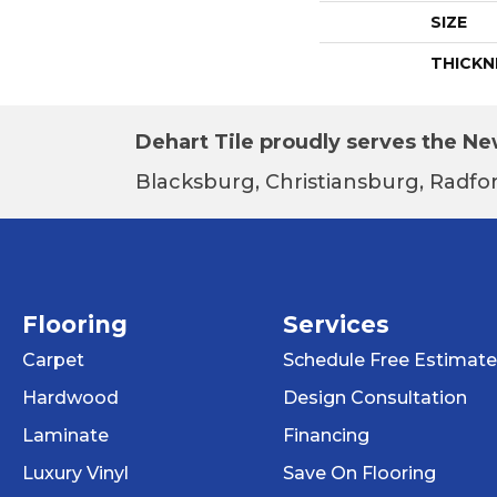
SIZE
THICKN
Dehart Tile proudly serves the New
Blacksburg, Christiansburg, Radfor
Flooring
Services
Carpet
Schedule Free Estimate
Hardwood
Design Consultation
Laminate
Financing
Luxury Vinyl
Save On Flooring