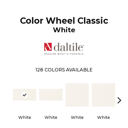
Color Wheel Classic
White
128
COLORS AVAILABLE
Archi
White
White
White
White
L 