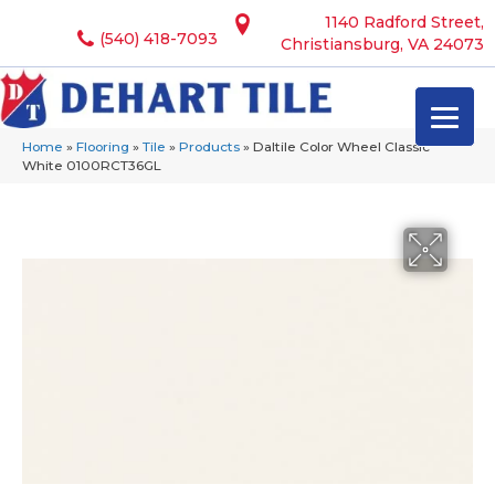
1140 Radford Street,
(540) 418-7093
Christiansburg, VA 24073
Home
»
Flooring
»
Tile
»
Products
»
Daltile Color Wheel Classic
White 0100RCT36GL