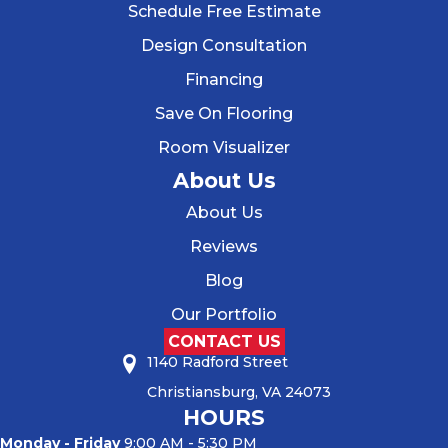
Schedule Free Estimate
Design Consultation
Financing
Save On Flooring
Room Visualizer
About Us
About Us
Reviews
Blog
Our Portfolio
CONTACT US
1140 Radford Street
Christiansburg, VA 24073
HOURS
Monday - Friday
9:00 AM - 5:30 PM