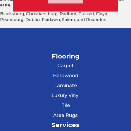
area.
Blacksburg, Christiansburg, Radford, Pulaski, Floyd,
Pearisburg, Dublin, Fairlawn, Salem, and Roanoke.
Flooring
Carpet
Hardwood
Laminate
Luxury Vinyl
Tile
Area Rugs
Services