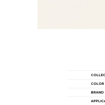
COLLE
COLOR
BRAND
APPLIC