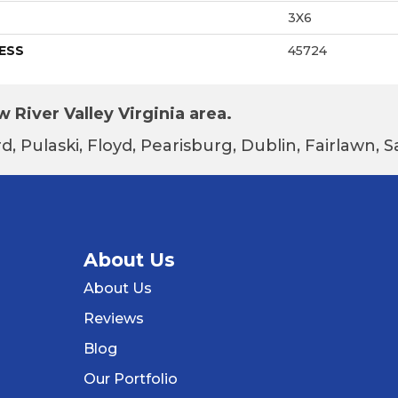
3X6
ESS
45724
 River Valley Virginia area.
d, Pulaski, Floyd, Pearisburg, Dublin, Fairlawn,
About Us
About Us
Reviews
Blog
Our Portfolio