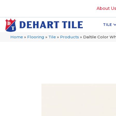
About U
TILE
Home
»
Flooring
»
Tile
»
Products
»
Daltile Color W