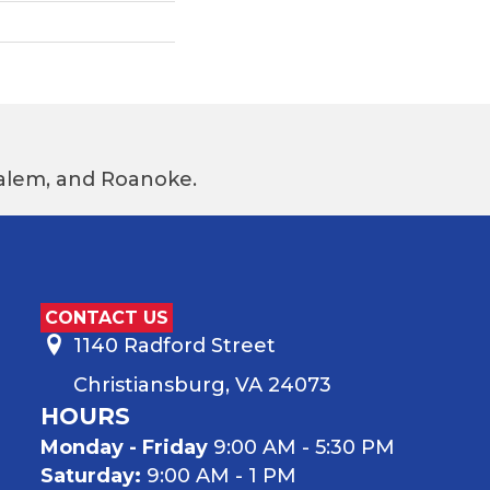
 Salem, and Roanoke.
CONTACT US
1140 Radford Street
Christiansburg, VA 24073
HOURS
Monday - Friday
9:00 AM - 5:30 PM
Saturday:
9:00 AM - 1 PM