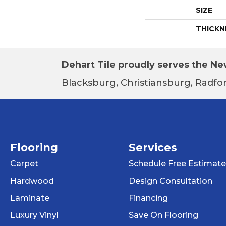
SIZE
THICKN
Dehart Tile proudly serves the New
Blacksburg, Christiansburg, Radfor
Flooring
Services
Carpet
Schedule Free Estimate
Hardwood
Design Consultation
Laminate
Financing
Luxury Vinyl
Save On Flooring