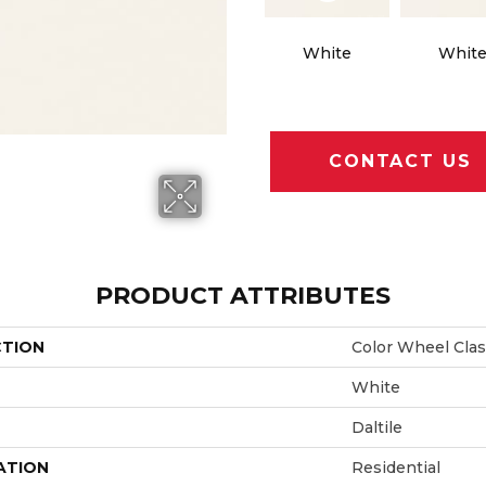
White
Whit
CONTACT US
PRODUCT ATTRIBUTES
CTION
Color Wheel Clas
White
Daltile
ATION
Residential