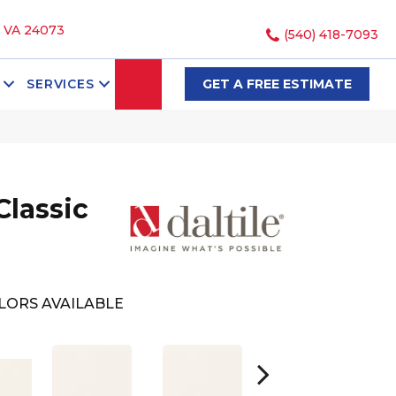
, VA 24073
(540) 418-7093
SEARCH
SERVICES
GET A FREE ESTIMATE
Classic
LORS AVAILABLE