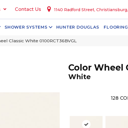
s
Contact Us
1140 Radford Street, Christiansburg
SHOWER SYSTEMS
HUNTER DOUGLAS
FLOORING
heel Classic White 0100RCT36BVGL
Color Wheel 
White
128
CO