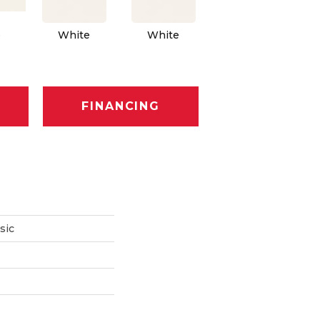
Architectural
Ar
e
White
White
Gray
FINANCING
sic