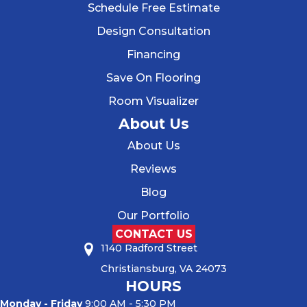
Schedule Free Estimate
Design Consultation
Financing
Save On Flooring
Room Visualizer
About Us
About Us
Reviews
Blog
Our Portfolio
CONTACT US
1140 Radford Street
Christiansburg, VA 24073
HOURS
Monday - Friday
9:00 AM - 5:30 PM