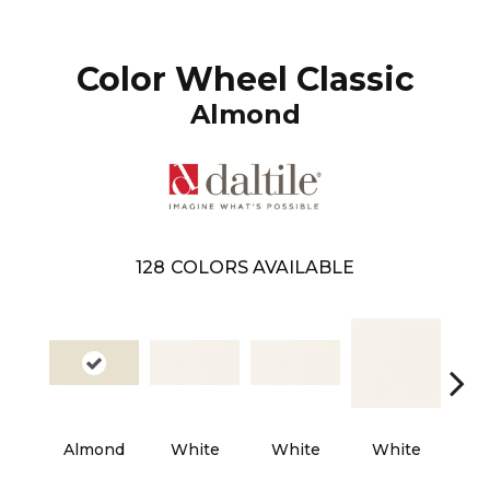
Color Wheel Classic
Almond
128
COLORS AVAILABLE
Almond
White
White
White
W