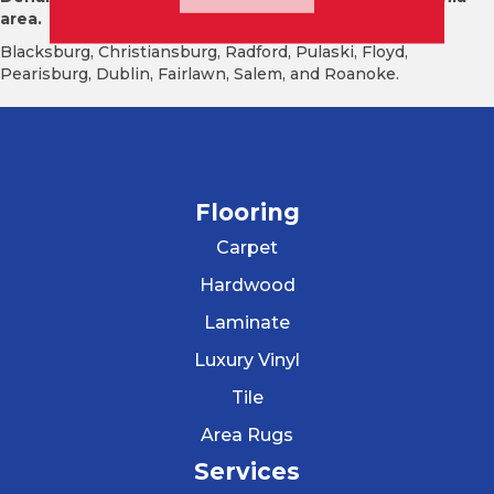
area.
Blacksburg, Christiansburg, Radford, Pulaski, Floyd,
Pearisburg, Dublin, Fairlawn, Salem, and Roanoke.
Flooring
Carpet
Hardwood
Laminate
Luxury Vinyl
Tile
Area Rugs
Services