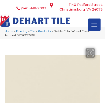
1140 Radford Street,
(540) 418-7093
Christiansburg, VA 24073
Home
»
Flooring
»
Tile
»
Products
»
Daltile Color Wheel Classic
Almond 0135RCT36GL