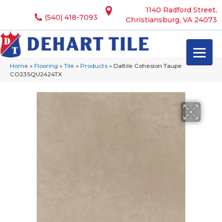
1140 Radford Street,
(540) 418-7093
Christiansburg, VA 24073
Home
»
Flooring
»
Tile
»
Products
»
Daltile Cohesion Taupe
CO23SQU2424TX