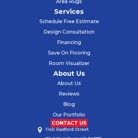
Area Rugs
Services
Schedule Free Estimate
Design Consultation
Financing
Save On Flooring
Room Visualizer
About Us
About Us
Reviews
Blog
Our Portfolio
CONTACT US
1140 Radford Street