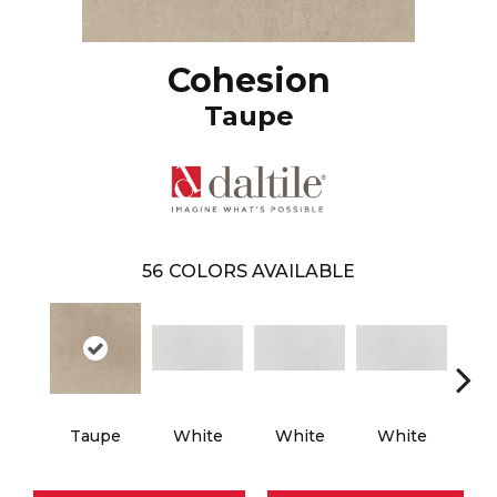
Cohesion
Taupe
56
COLORS AVAILABLE
Taupe
White
White
White
W