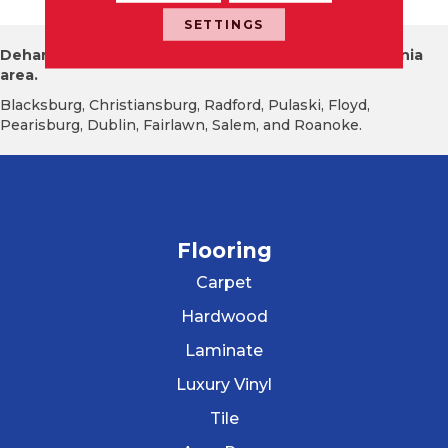
SETTINGS
Dehart Tile proudly serves the New River Valley Virginia
area.
Blacksburg, Christiansburg, Radford, Pulaski, Floyd,
Pearisburg, Dublin, Fairlawn, Salem, and Roanoke.
Flooring
Carpet
Hardwood
Laminate
Luxury Vinyl
Tile